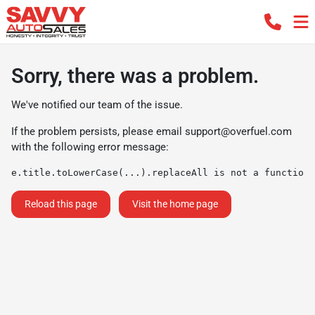
Sorry, there was a problem.
We've notified our team of the issue.
If the problem persists, please email
support@overfuel.com
with the following error message:
e.title.toLowerCase(...).replaceAll is not a function
Reload this page
Visit the home page