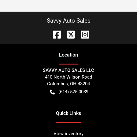
Savvy Auto Sales
Location
SAVVY AUTO SALES LLC
410 North Wilson Road
Columbus
,
OH
43204
(614) 525-0039
Quick Links
View inventory