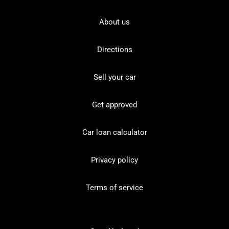
About us
Directions
Sell your car
Get approved
Car loan calculator
Privacy policy
Terms of service