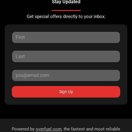
Stay Updated
Get special offers directly to your inbox.
Sign Up
Powered by
overfuel.com
, the fastest and most reliable