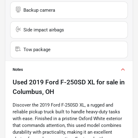
Backup camera
Side impact airbags
Tow package
Notes
Used
2019 Ford F-250SD XL
for sale
in
Columbus, OH
Discover the 2019 Ford F-250SD XL, a rugged and
reliable pickup truck built to handle heavy-duty tasks
with ease. Finished in a pristine Oxford White exterior
that commands attention, this used model combines
durability with practicality, making it an excellent