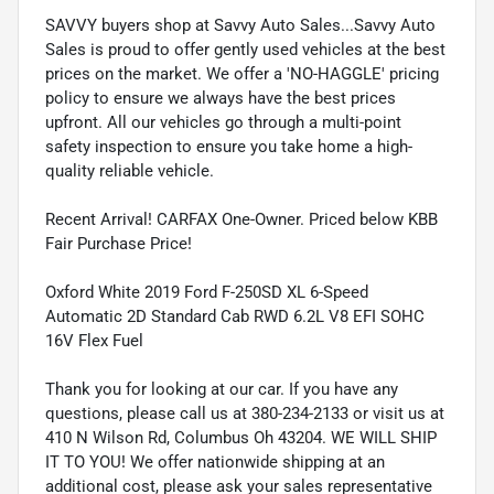
SAVVY buyers shop at Savvy Auto Sales...Savvy Auto
Sales is proud to offer gently used vehicles at the best
prices on the market. We offer a 'NO-HAGGLE' pricing
policy to ensure we always have the best prices
upfront. All our vehicles go through a multi-point
safety inspection to ensure you take home a high-
quality reliable vehicle.
Recent Arrival! CARFAX One-Owner. Priced below KBB
Fair Purchase Price!
Oxford White 2019 Ford F-250SD XL 6-Speed
Automatic 2D Standard Cab RWD 6.2L V8 EFI SOHC
16V Flex Fuel
Thank you for looking at our car. If you have any
questions, please call us at 380-234-2133 or visit us at
410 N Wilson Rd, Columbus Oh 43204. WE WILL SHIP
IT TO YOU! We offer nationwide shipping at an
additional cost, please ask your sales representative