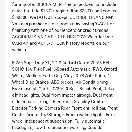
for a quote. DISCLAIMER: The price does not include
sales tax, title $18.00, registration $23.00, and doc fee
$398.00. We DO NOT accept 'OUTSIDE FINANCING'.
You can purchase a car from us by paying 'CASH' or
financing with one of our lenders or credit unions.
ACCIDENTS AND VEHICLE HISTORY: We offer free
CARFAX and AUTO-CHECK history reports on our
website.
F-250 SuperDuty XL, 2D Standard Cab, 6.2L V8 EFI
SOHC 16V Flex Fuel, 6-Speed Automatic, RWD, Oxford
White, Medium Earth Gray Vinyl, 3.73 Axle Ratio, 4-
Wheel Disc Brakes, ABS brakes, Air Conditioning,
Brake assist, Cloth 40/20/40 Split Bench Seat, Delay-
off headlights, Dual front impact airbags, Dual front
side impact airbags, Electronic Stability Control,
Exterior Parking Camera Rear, Front anti-roll bar, Front
Center Armrest w/Storage, Front reading lights, Front
wheel independent suspension, Fully automatic
headlights, Low tire pressure warning, Outside