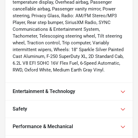
temperature display, Overhead airbag, Passenger
cancellable airbag, Passenger vanity mirror, Power
steering, Privacy Glass, Radio: AM/FM Stereo/MP3
Player, Rear step bumper, SiriusXM Radio, SYNC
Communications & Entertainment System,
Tachometer, Telescoping steering wheel, Tilt steering
wheel, Traction control, Trip computer, Variably
intermittent wipers, Wheels: 18" Sparkle Silver Painted
Cast Aluminum, F-250 SuperDuty XL, 2D Standard Cab,
6.2L V8 EFI SOHC 16V Flex Fuel, 6-Speed Automatic,
RWD, Oxford White, Medium Earth Gray Vinyl.
Entertainment & Technology
Safety
Performance & Mechanical