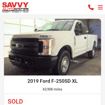
2019 Ford F-250SD XL
63,908 miles
SOLD