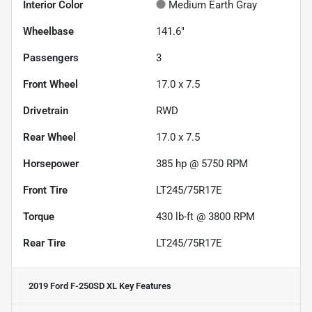
Interior Color
Medium Earth Gray
Wheelbase
141.6"
Passengers
3
Front Wheel
17.0 x 7.5
Drivetrain
RWD
Rear Wheel
17.0 x 7.5
Horsepower
385 hp @ 5750 RPM
Front Tire
LT245/75R17E
Torque
430 lb-ft @ 3800 RPM
Rear Tire
LT245/75R17E
2019 Ford F-250SD XL
Key Features