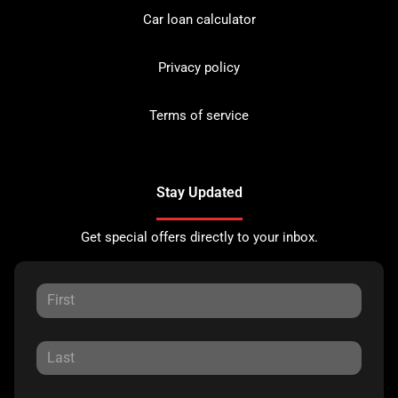
Car loan calculator
Privacy policy
Terms of service
Stay Updated
Get special offers directly to your inbox.