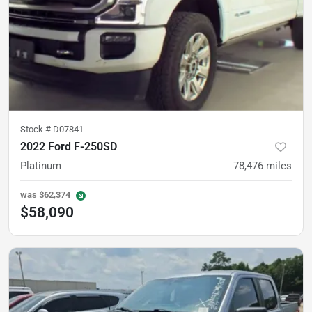
Stock #
D07841
2022 Ford F-250SD
Platinum
78,476
miles
was
$62,374
$58,090