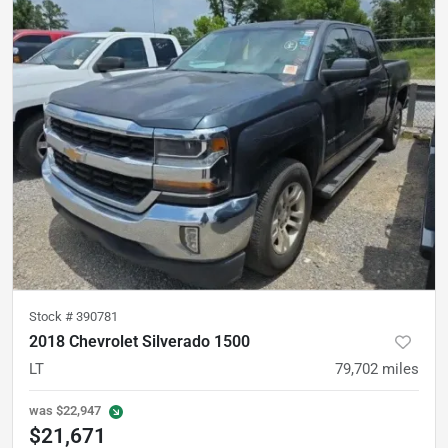
Stock #
390781
2018 Chevrolet Silverado 1500
LT
79,702
miles
was
$22,947
$21,671