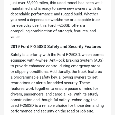
just over 63,900 miles, this used model has been well-
maintained and is ready to serve new owners with its
dependable performance and rugged build. Whether
you need a dependable workhorse or a capable truck
for everyday use, this Ford F-250SD offers a
compelling combination of strength, features, and
value.
2019 Ford F-250SD Safety and Security Features
Safety is a priority with the Ford F-250SD, which comes
equipped with 4-wheel Anti-lock Braking System (ABS)
to provide enhanced control during emergency stops
or slippery conditions. Additionally, the truck features
a programmable safety key, allowing owners to set
restrictions or alerts for added security. These
features work together to ensure peace of mind for
drivers, passengers, and cargo alike. With its sturdy
construction and thoughtful safety technology, this
used F-250SD is a reliable choice for those demanding
performance and security on the road or job site.