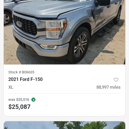
Stock #
B06635
2021 Ford F-150
XL
88,997
miles
was
$25,516
$25,087