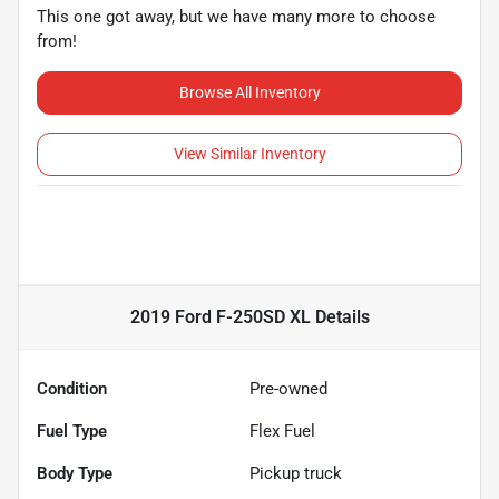
This one got away, but we have many more to choose
from!
Browse All Inventory
View Similar Inventory
2019 Ford F-250SD XL
Details
Condition
Pre-owned
Fuel Type
Flex Fuel
Body Type
Pickup truck