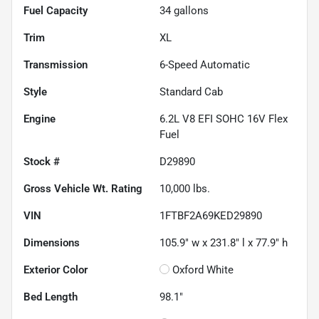
Fuel Capacity
34
gallons
Trim
XL
Transmission
6-Speed Automatic
Style
Standard Cab
Engine
6.2L V8 EFI SOHC 16V Flex
Fuel
Stock #
D29890
Gross Vehicle Wt. Rating
10,000
lbs.
VIN
1FTBF2A69KED29890
Dimensions
105.9" w x 231.8" l x 77.9" h
Exterior Color
Oxford White
Bed Length
98.1"