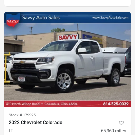
Stock #
179925
2022 Chevrolet Colorado
LT
65,360
miles