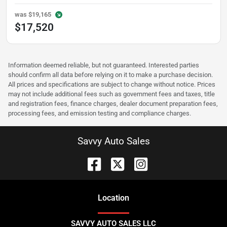
was
$19,165
$17,520
Information deemed reliable, but not guaranteed. Interested parties
should confirm all data before relying on it to make a purchase decision.
All prices and specifications are subject to change without notice. Prices
may not include additional fees such as government fees and taxes, title
and registration fees, finance charges, dealer document preparation fees,
processing fees, and emission testing and compliance charges.
Savvy Auto Sales
Location
SAVVY AUTO SALES LLC