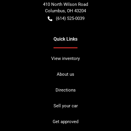
410 North Wilson Road
Columbus
,
OH
43204
(614) 525-0039
Quick Links
View inventory
About us
Directions
Sell your car
Get approved