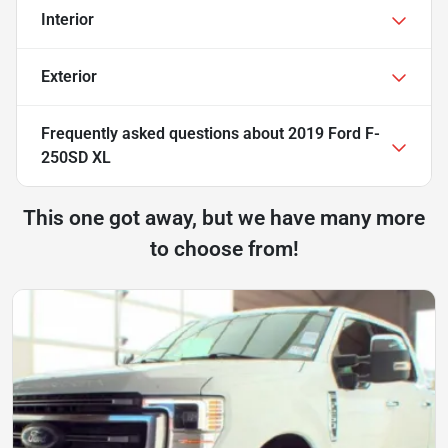
Interior
Exterior
Frequently asked questions about
2019 Ford F-
250SD XL
This one got away, but we have many more
to choose from!