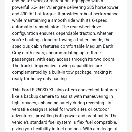
choice for work or recreation. Equipped with a
powerful 6.2-liter V8 engine delivering 385 horsepower
and 430 lb-ft of torque, it provides robust performance
while maintaining a smooth ride with its 6-speed
automatic transmission. The rear-wheel drive
configuration ensures dependable traction, whether
you're hauling a load or towing a trailer. Inside, the
spacious cabin features comfortable Medium Earth
Gray cloth seats, accommodating up to three
passengers, with easy access through its two doors.
The truck’s impressive towing capabilities are
complemented by a built-in tow package, making it
ready for heavy-duty hauling.
This Ford F-250SD XL also offers convenient features
like a backup camera to assist with maneuvering in
tight spaces, enhancing safety during reversing. Its
versatile design is ideal for work sites or outdoor
adventures, providing both power and practicality. The
vehicle's standard fuel system is flex fuel compatible,
giving you flexibility in fuel choices. With a mileage of