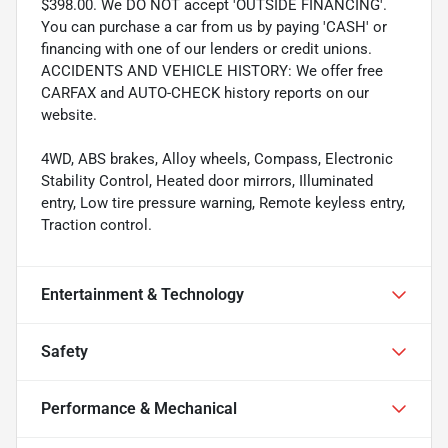
$398.00. We DO NOT accept 'OUTSIDE FINANCING'.
You can purchase a car from us by paying 'CASH' or
financing with one of our lenders or credit unions.
ACCIDENTS AND VEHICLE HISTORY: We offer free
CARFAX and AUTO-CHECK history reports on our
website.
4WD, ABS brakes, Alloy wheels, Compass, Electronic
Stability Control, Heated door mirrors, Illuminated
entry, Low tire pressure warning, Remote keyless entry,
Traction control.
Entertainment & Technology
Safety
Performance & Mechanical