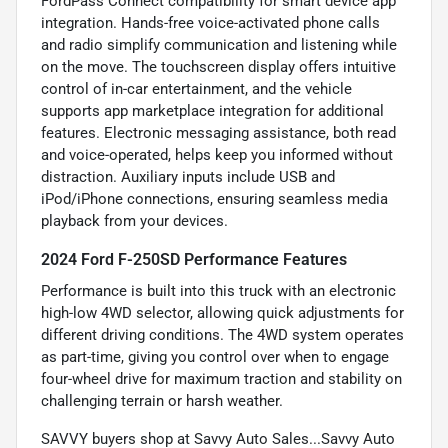
FordPass Connect compatibility for smart device app
integration. Hands-free voice-activated phone calls
and radio simplify communication and listening while
on the move. The touchscreen display offers intuitive
control of in-car entertainment, and the vehicle
supports app marketplace integration for additional
features. Electronic messaging assistance, both read
and voice-operated, helps keep you informed without
distraction. Auxiliary inputs include USB and
iPod/iPhone connections, ensuring seamless media
playback from your devices.
2024 Ford F-250SD Performance Features
Performance is built into this truck with an electronic
high-low 4WD selector, allowing quick adjustments for
different driving conditions. The 4WD system operates
as part-time, giving you control over when to engage
four-wheel drive for maximum traction and stability on
challenging terrain or harsh weather.
SAVVY buyers shop at Savvy Auto Sales...Savvy Auto