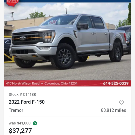
Stock #
C14138
2022 Ford F-150
Tremor
83,812
miles
was
$41,000
$37,277