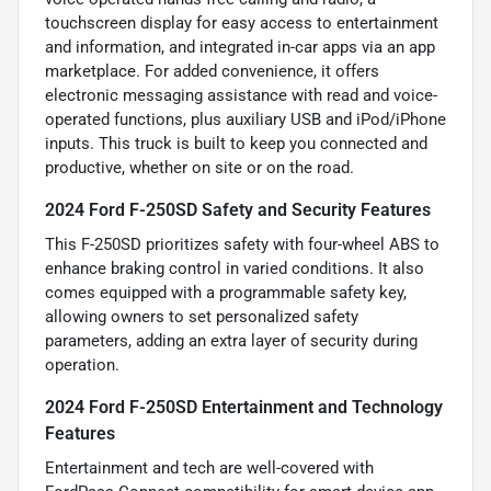
touchscreen display for easy access to entertainment
and information, and integrated in-car apps via an app
marketplace. For added convenience, it offers
electronic messaging assistance with read and voice-
operated functions, plus auxiliary USB and iPod/iPhone
inputs. This truck is built to keep you connected and
productive, whether on site or on the road.
2024 Ford F-250SD Safety and Security Features
This F-250SD prioritizes safety with four-wheel ABS to
enhance braking control in varied conditions. It also
comes equipped with a programmable safety key,
allowing owners to set personalized safety
parameters, adding an extra layer of security during
operation.
2024 Ford F-250SD Entertainment and Technology
Features
Entertainment and tech are well-covered with