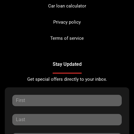
Car loan calculator
Privacy policy
Terms of service
Stay Updated
Get special offers directly to your inbox.