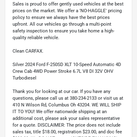
Sales is proud to offer gently used vehicles at the best
prices on the market. We offer a 'NO-HAGGLE' pricing
policy to ensure we always have the best prices
upfront. All our vehicles go through a multi-point
safety inspection to ensure you take home a high-
quality reliable vehicle.
Clean CARFAX.
Silver 2024 Ford F-250SD XLT 10-Speed Automatic 4D
Crew Cab 4WD Power Stroke 6.7L V8 DI 32V OHV
Turbodiesel
Thank you for looking at our car. If you have any
questions, please call us at 380-234-2133 or visit us at
410 N Wilson Rd, Columbus Oh 43204. WE WILL SHIP
IT TO YOU! We offer nationwide shipping at an
additional cost, please ask your sales representative
for a quote. DISCLAIMER: The price does not include
sales tax, title $18.00, registration $23.00, and doc fee