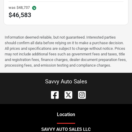
was
$48,737
$46,583
Information deemed reliable, but not guaranteed. Interested parties
should confirm all data before relying on it to make a purchase decision.
All prices and specifications are subject to change without notice. Prices
may not include additional fees such as government fees and taxes, title
and registration fees, finance charges, dealer document preparation fees,
processing fees, and emission testing and compliance charges.
Savvy Auto Sales
Location
SAVVY AUTO SALES LLC