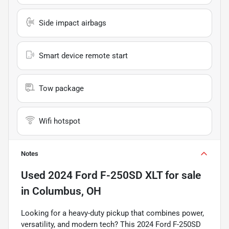
Side impact airbags
Smart device remote start
Tow package
Wifi hotspot
Notes
Used
2024 Ford F-250SD XLT
for sale
in
Columbus, OH
Looking for a heavy-duty pickup that combines power,
versatility, and modern tech? This 2024 Ford F-250SD