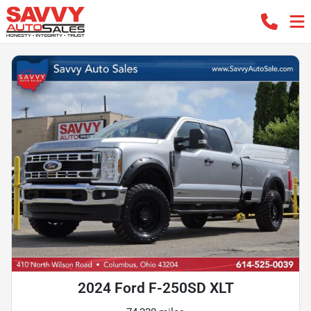
2024 Ford F-250SD XLT