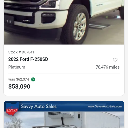
Stock #
D07841
2022 Ford F-250SD
Platinum
78,476
miles
was
$62,374
$58,090