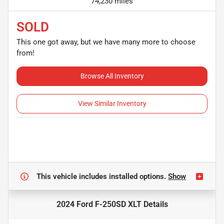
74,230 miles
SOLD
This one got away, but we have many more to choose
from!
Browse All Inventory
View Similar Inventory
This vehicle includes
installed options.
Show
2024 Ford F-250SD XLT
Details