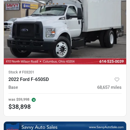
Stock #
F03201
2022 Ford F-650SD
Base
68,657
miles
was
$59,998
$38,898