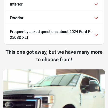
Interior
Exterior
Frequently asked questions about
2024 Ford F-
250SD XLT
This one got away, but we have many more
to choose from!