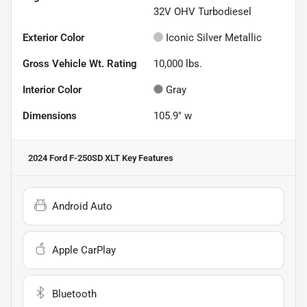
32V OHV Turbodiesel
Exterior Color
Iconic Silver Metallic
Gross Vehicle Wt. Rating
10,000
lbs.
Interior Color
Gray
Dimensions
105.9" w
2024 Ford F-250SD XLT
Key Features
Android Auto
Apple CarPlay
Bluetooth