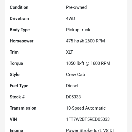
Condition
Pre-owned
Drivetrain
4WD
Body Type
Pickup truck
Horsepower
475 hp @ 2600 RPM
Trim
XLT
Torque
1050 lb-ft @ 1600 RPM
Style
Crew Cab
Fuel Type
Diesel
Stock #
D05333
Transmission
10-Speed Automatic
VIN
1FT7W2BT5RED05333
Engine
Power Stroke 6.7L V8 DI