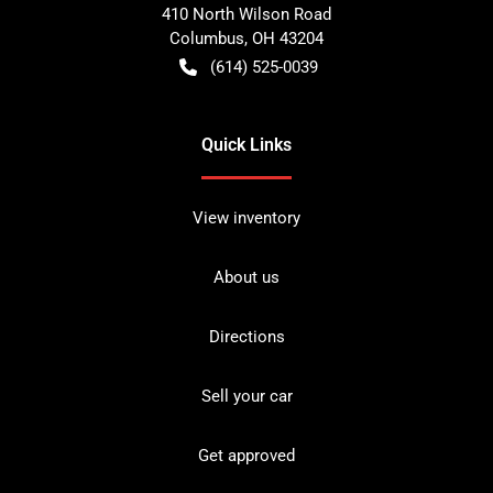
410 North Wilson Road
Columbus
,
OH
43204
(614) 525-0039
Quick Links
View inventory
About us
Directions
Sell your car
Get approved