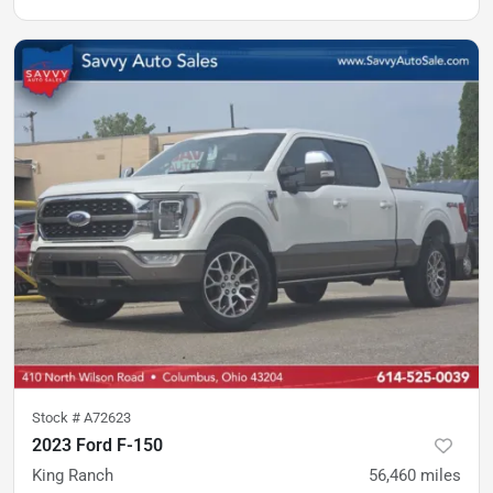
Stock #
A72623
2023 Ford F-150
King Ranch
56,460
miles