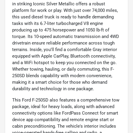
in striking Iconic Silver Metallic offers a robust
platform for work or play. With just over 74,000 miles,
this used diesel truck is ready to handle demanding
tasks with its 6.7-liter turbocharged V8 engine
producing up to 475 horsepower and 1050 lb-ft of
torque. Its 10-speed automatic transmission and 4WD
drivetrain ensure reliable performance across tough
terrains. Inside, you'll find a comfortable Gray interior
equipped with Apple CarPlay, Bluetooth connectivity,
and a WiFi hotspot to keep you connected on the go.
Whether towing, hauling, or daily commuting, this F-
250SD blends capability with modern convenience,
making it a smart choice for those who demand
durability and technology in one package.
This Ford F-250SD also features a comprehensive tow
package, ideal for heavy loads, along with advanced
connectivity options like FordPass Connect for smart
device app compatibility and remote engine start or
cabin preconditioning. The vehicle's interior includes
voice-operated hands-free calling and radio, a