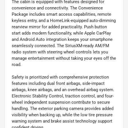
The cabin is equipped with features designed for
convenience and connectivity. The Convenience
Package includes smart access capabilities, remote
keyless entry, and a HomeLink-equipped auto-dimming
rearview mirror for added practicality. Push button
start adds modern functionality, while Apple CarPlay
and Android Auto integration keeps your smartphone
seamlessly connected. The SiriusXM-ready AM/FM
radio system with steering wheel controls lets you
manage entertainment without taking your eyes off the
road.
Safety is prioritized with comprehensive protection
features including dual front airbags, side-impact
airbags, knee airbags, and an overhead airbag system.
Electronic Stability Control, traction control, and four-
wheel independent suspension contribute to secure
handling. The exterior parking camera provides added
visibility when backing up, while the low tire pressure
warning system and brake assist technology support
confident driving.