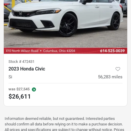
Stock #
472431
2023 Honda Civic
Si
56,283
miles
was
$27,545
$26,611
Information deemed reliable, but not guaranteed. Interested parties
should confirm all data before relying on it to make a purchase decision.
All prices and specifications are subject to change without notice. Prices