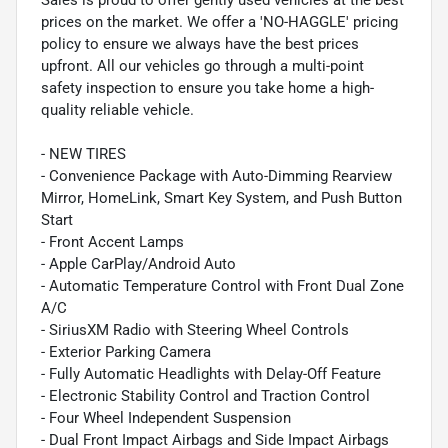
prices on the market. We offer a 'NO-HAGGLE' pricing
policy to ensure we always have the best prices
upfront. All our vehicles go through a multi-point
safety inspection to ensure you take home a high-
quality reliable vehicle.
- NEW TIRES
- Convenience Package with Auto-Dimming Rearview
Mirror, HomeLink, Smart Key System, and Push Button
Start
- Front Accent Lamps
- Apple CarPlay/Android Auto
- Automatic Temperature Control with Front Dual Zone
A/C
- SiriusXM Radio with Steering Wheel Controls
- Exterior Parking Camera
- Fully Automatic Headlights with Delay-Off Feature
- Electronic Stability Control and Traction Control
- Four Wheel Independent Suspension
- Dual Front Impact Airbags and Side Impact Airbags