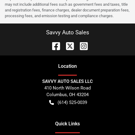
may not include additional fees such as government fees and taxes, title
and registration fees, finance charges, dealer document preparation fees,
processing fees, and emission testing and compliance charges.
Savvy Auto Sales
Location
SAVVY AUTO SALES LLC
410 North Wilson Road
Columbus
,
OH
43204
(614) 525-0039
Quick Links