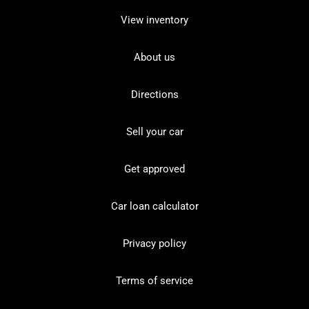
View inventory
About us
Directions
Sell your car
Get approved
Car loan calculator
Privacy policy
Terms of service