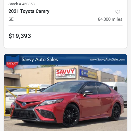
Stock #
460858
2021 Toyota Camry
SE
84,300
miles
$19,393