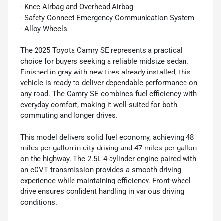
- Knee Airbag and Overhead Airbag
- Safety Connect Emergency Communication System
- Alloy Wheels
The 2025 Toyota Camry SE represents a practical
choice for buyers seeking a reliable midsize sedan.
Finished in gray with new tires already installed, this
vehicle is ready to deliver dependable performance on
any road. The Camry SE combines fuel efficiency with
everyday comfort, making it well-suited for both
commuting and longer drives.
This model delivers solid fuel economy, achieving 48
miles per gallon in city driving and 47 miles per gallon
on the highway. The 2.5L 4-cylinder engine paired with
an eCVT transmission provides a smooth driving
experience while maintaining efficiency. Front-wheel
drive ensures confident handling in various driving
conditions.