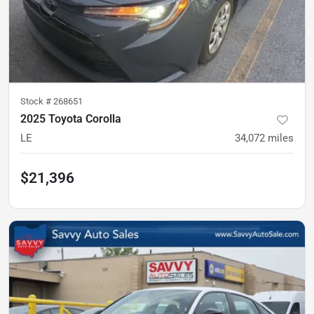
Stock #
268651
2025 Toyota Corolla
LE
34,072
miles
$21,396