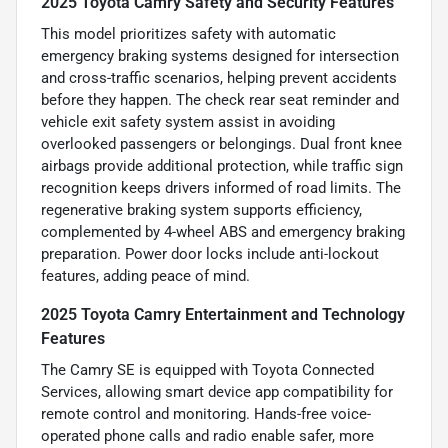
2025 Toyota Camry Safety and Security Features
This model prioritizes safety with automatic
emergency braking systems designed for intersection
and cross-traffic scenarios, helping prevent accidents
before they happen. The check rear seat reminder and
vehicle exit safety system assist in avoiding
overlooked passengers or belongings. Dual front knee
airbags provide additional protection, while traffic sign
recognition keeps drivers informed of road limits. The
regenerative braking system supports efficiency,
complemented by 4-wheel ABS and emergency braking
preparation. Power door locks include anti-lockout
features, adding peace of mind.
2025 Toyota Camry Entertainment and Technology
Features
The Camry SE is equipped with Toyota Connected
Services, allowing smart device app compatibility for
remote control and monitoring. Hands-free voice-
operated phone calls and radio enable safer, more