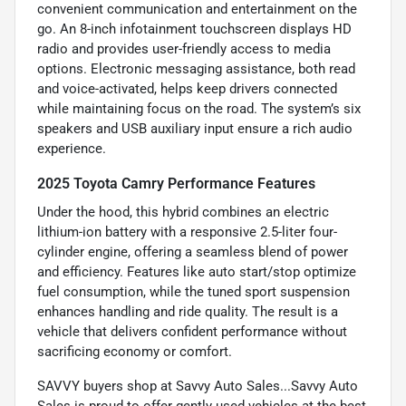
convenient communication and entertainment on the
go. An 8-inch infotainment touchscreen displays HD
radio and provides user-friendly access to media
options. Electronic messaging assistance, both read
and voice-activated, helps keep drivers connected
while maintaining focus on the road. The system’s six
speakers and USB auxiliary input ensure a rich audio
experience.
2025 Toyota Camry Performance Features
Under the hood, this hybrid combines an electric
lithium-ion battery with a responsive 2.5-liter four-
cylinder engine, offering a seamless blend of power
and efficiency. Features like auto start/stop optimize
fuel consumption, while the tuned sport suspension
enhances handling and ride quality. The result is a
vehicle that delivers confident performance without
sacrificing economy or comfort.
SAVVY buyers shop at Savvy Auto Sales...Savvy Auto
Sales is proud to offer gently used vehicles at the best