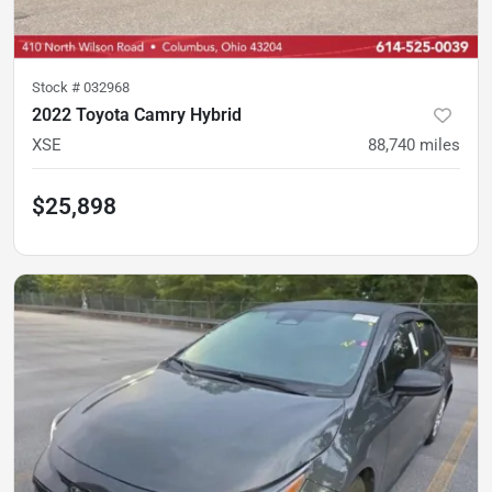
Stock #
032968
2022 Toyota Camry Hybrid
XSE
88,740
miles
$25,898