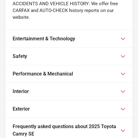
ACCIDENTS AND VEHICLE HISTORY: We offer free
CARFAX and AUTO-CHECK history reports on our
website.
Entertainment & Technology
Safety
Performance & Mechanical
Interior
Exterior
Frequently asked questions about
2025 Toyota
Camry SE