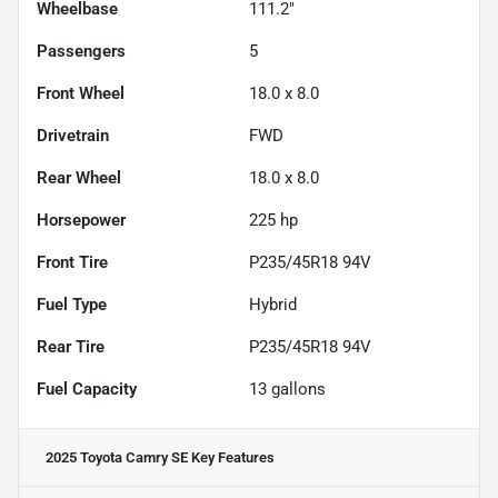
Wheelbase
111.2"
Passengers
5
Front Wheel
18.0 x 8.0
Drivetrain
FWD
Rear Wheel
18.0 x 8.0
Horsepower
225 hp
Front Tire
P235/45R18 94V
Fuel Type
Hybrid
Rear Tire
P235/45R18 94V
Fuel Capacity
13
gallons
2025 Toyota Camry SE
Key Features