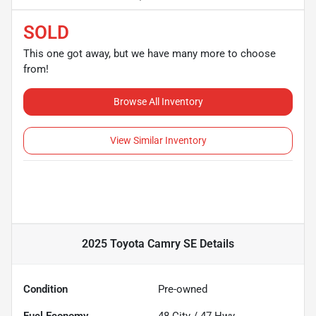
SOLD
This one got away, but we have many more to choose
from!
Browse All Inventory
View Similar Inventory
2025 Toyota Camry SE
Details
Condition
Pre-owned
Fuel Economy
48
City /
47
Hwy