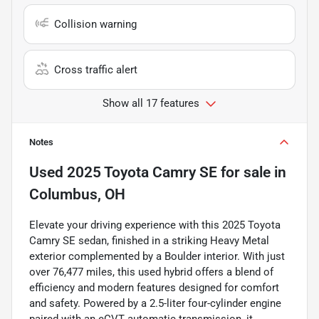
Collision warning
Cross traffic alert
Show all 17 features
Notes
Used
2025 Toyota Camry SE
for sale
in
Columbus, OH
Elevate your driving experience with this 2025 Toyota
Camry SE sedan, finished in a striking Heavy Metal
exterior complemented by a Boulder interior. With just
over 76,477 miles, this used hybrid offers a blend of
efficiency and modern features designed for comfort
and safety. Powered by a 2.5-liter four-cylinder engine
paired with an eCVT automatic transmission, it