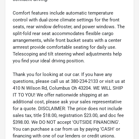
Comfort features include automatic temperature
control with dual-zone climate settings for the front
seats, rear window defroster, and power windows. The
split-fold rear seat accommodates flexible cargo
arrangements, while front bucket seats with a center
armrest provide comfortable seating for daily use.
Telescoping and tilt steering wheel adjustments help
you find your ideal driving position.
Thank you for looking at our car. If you have any
questions, please call us at 380-234-2133 or visit us at
410 N Wilson Rd, Columbus Oh 43204. WE WILL SHIP
IT TO YOU! We offer nationwide shipping at an
additional cost, please ask your sales representative
for a quote. DISCLAIMER: The price does not include
sales tax, title $18.00, registration $23.00, and doc fee
$398.00. We DO NOT accept 'OUTSIDE FINANCING'.
You can purchase a car from us by paying 'CASH' or
financing with one of our lenders or credit unions.