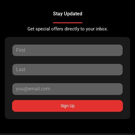
Stay Updated
Get special offers directly to your inbox.
Sign Up