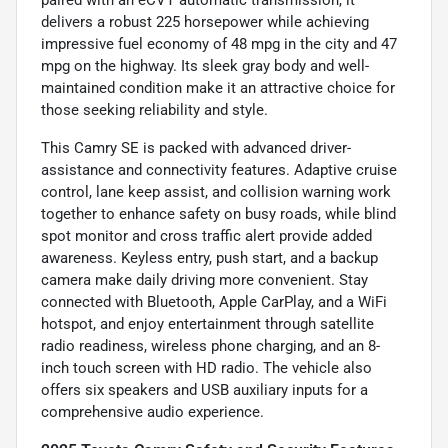
delivers a robust 225 horsepower while achieving
impressive fuel economy of 48 mpg in the city and 47
mpg on the highway. Its sleek gray body and well-
maintained condition make it an attractive choice for
those seeking reliability and style.
This Camry SE is packed with advanced driver-
assistance and connectivity features. Adaptive cruise
control, lane keep assist, and collision warning work
together to enhance safety on busy roads, while blind
spot monitor and cross traffic alert provide added
awareness. Keyless entry, push start, and a backup
camera make daily driving more convenient. Stay
connected with Bluetooth, Apple CarPlay, and a WiFi
hotspot, and enjoy entertainment through satellite
radio readiness, wireless phone charging, and an 8-
inch touch screen with HD radio. The vehicle also
offers six speakers and USB auxiliary inputs for a
comprehensive audio experience.