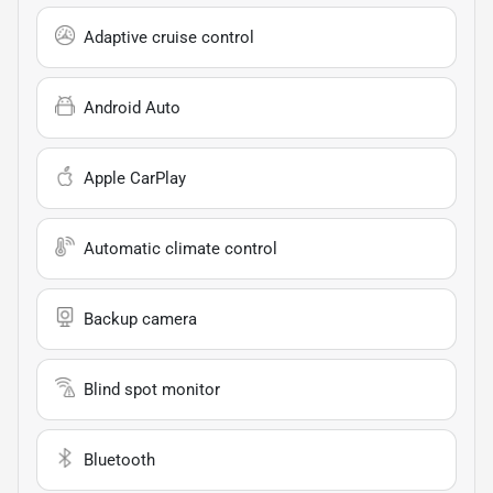
Adaptive cruise control
Android Auto
Apple CarPlay
Automatic climate control
Backup camera
Blind spot monitor
Bluetooth