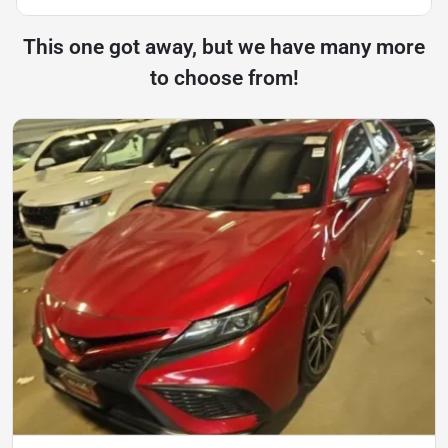
This one got away, but we have many more
to choose from!