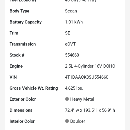
Body Type
Sedan
Battery Capacity
1.01 kWh
Trim
SE
Transmission
eCVT
Stock #
554660
Engine
2.5L 4-Cylinder 16V DOHC
VIN
4T1DAACK3SU554660
Gross Vehicle Wt. Rating
4,625
lbs.
Exterior Color
Heavy Metal
Dimensions
72.4" w x 193.5" l x 56.9" h
Interior Color
Boulder