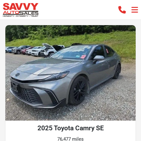
2025 Toyota Camry SE
76,477 miles