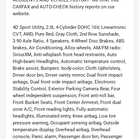
CARFAX and AUTO-CHECK history reports on our
website.
4D Sport Utility, 2.0L 4-Cylinder DOHC 16V, Lineartronic
CVT, AWD, Pure Red, Gray Cloth, 2nd Row Sunshade,
3.90 Axle Ratio, 4 Speakers, 4-Wheel Disc Brakes, ABS
brakes, Air Conditioning, Alloy wheels, AM/FM radio:
SiriusXM, Anti-whiplash front head restraints, Auto
High-beam Headlights, Automatic temperature control,
Brake assist, Bumpers: body-color, Cloth Upholstery,
Driver door bin, Driver vanity mirror, Dual front impact
airbags, Dual front side impact airbags, Electronic
Stability Control, Exterior Parking Camera Rear, Four
wheel independent suspension, Front anti-roll bar,
Front Bucket Seats, Front Center Armrest, Front dual
zone A/C, Front reading lights, Fully automatic
headlights, Illuminated entry, Knee airbag, Low tire
pressure warning, Occupant sensing airbag, Outside
temperature display, Overhead airbag, Overhead
console, Panic alarm, Passenger door bin, Passenger