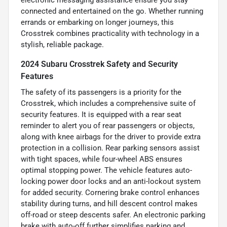
connected and entertained on the go. Whether running
errands or embarking on longer journeys, this
Crosstrek combines practicality with technology in a
stylish, reliable package.
2024 Subaru Crosstrek Safety and Security
Features
The safety of its passengers is a priority for the
Crosstrek, which includes a comprehensive suite of
security features. It is equipped with a rear seat
reminder to alert you of rear passengers or objects,
along with knee airbags for the driver to provide extra
protection in a collision. Rear parking sensors assist
with tight spaces, while four-wheel ABS ensures
optimal stopping power. The vehicle features auto-
locking power door locks and an anti-lockout system
for added security. Cornering brake control enhances
stability during turns, and hill descent control makes
off-road or steep descents safer. An electronic parking
brake with auto-off further simplifies parking and