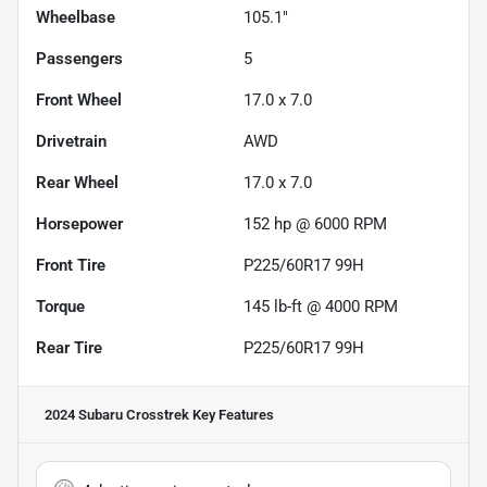
Wheelbase
105.1"
Passengers
5
Front Wheel
17.0 x 7.0
Drivetrain
AWD
Rear Wheel
17.0 x 7.0
Horsepower
152 hp @ 6000 RPM
Front Tire
P225/60R17 99H
Torque
145 lb-ft @ 4000 RPM
Rear Tire
P225/60R17 99H
2024 Subaru Crosstrek
Key Features