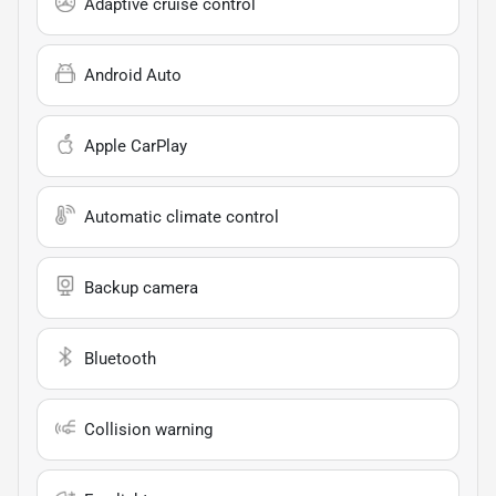
Adaptive cruise control
Android Auto
Apple CarPlay
Automatic climate control
Backup camera
Bluetooth
Collision warning