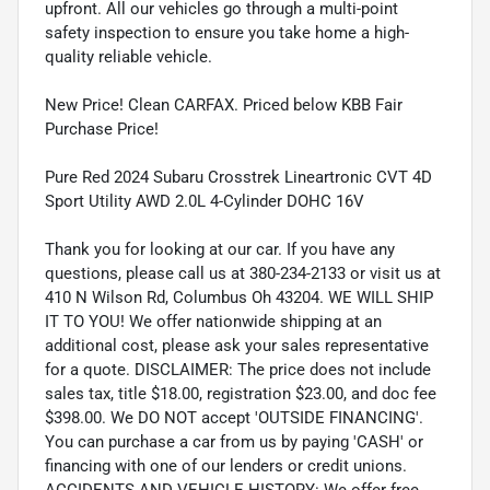
upfront. All our vehicles go through a multi-point
safety inspection to ensure you take home a high-
quality reliable vehicle.
New Price! Clean CARFAX. Priced below KBB Fair
Purchase Price!
Pure Red 2024 Subaru Crosstrek Lineartronic CVT 4D
Sport Utility AWD 2.0L 4-Cylinder DOHC 16V
Thank you for looking at our car. If you have any
questions, please call us at 380-234-2133 or visit us at
410 N Wilson Rd, Columbus Oh 43204. WE WILL SHIP
IT TO YOU! We offer nationwide shipping at an
additional cost, please ask your sales representative
for a quote. DISCLAIMER: The price does not include
sales tax, title $18.00, registration $23.00, and doc fee
$398.00. We DO NOT accept 'OUTSIDE FINANCING'.
You can purchase a car from us by paying 'CASH' or
financing with one of our lenders or credit unions.
ACCIDENTS AND VEHICLE HISTORY: We offer free