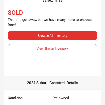
32,562 miles
SOLD
This one got away, but we have many more to choose
from!
Browse All Inventory
View Similar Inventory
2024 Subaru Crosstrek
Details
Condition
Pre-owned