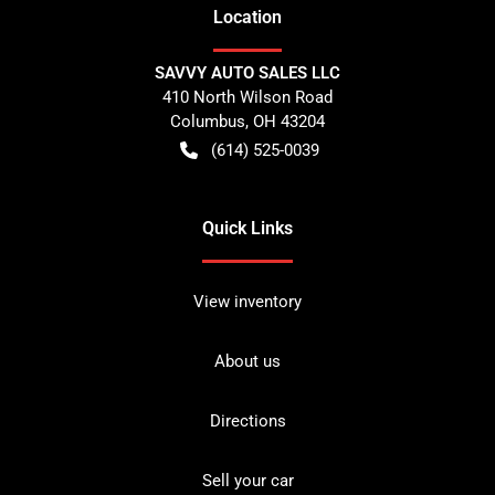
Location
SAVVY AUTO SALES LLC
410 North Wilson Road
Columbus
,
OH
43204
(614) 525-0039
Quick Links
View inventory
About us
Directions
Sell your car