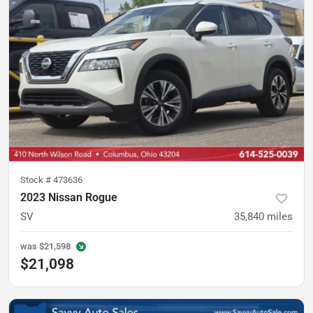
Stock #
473636
2023 Nissan Rogue
SV
35,840
miles
was
$21,598
$21,098