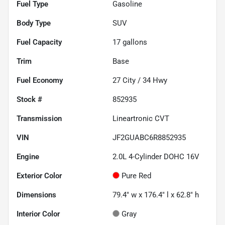
Fuel Type
Gasoline
Body Type
SUV
Fuel Capacity
17
gallons
Trim
Base
Fuel Economy
27
City /
34
Hwy
Stock #
852935
Transmission
Lineartronic CVT
VIN
JF2GUABC6R8852935
Engine
2.0L 4-Cylinder DOHC 16V
Exterior Color
Pure Red
Dimensions
79.4" w x 176.4" l x 62.8" h
Interior Color
Gray