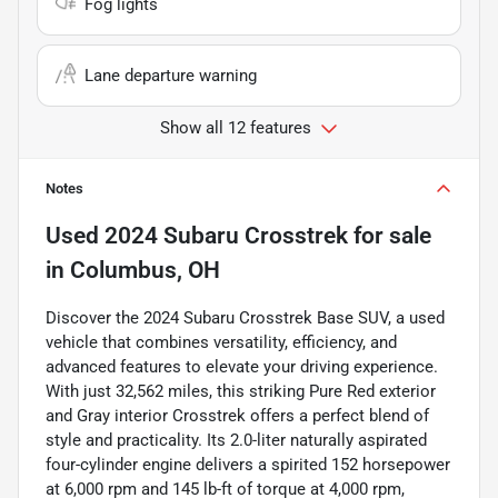
Fog lights
Lane departure warning
Show all 12 features
Notes
Used
2024 Subaru Crosstrek
for sale
in
Columbus, OH
Discover the 2024 Subaru Crosstrek Base SUV, a used
vehicle that combines versatility, efficiency, and
advanced features to elevate your driving experience.
With just 32,562 miles, this striking Pure Red exterior
and Gray interior Crosstrek offers a perfect blend of
style and practicality. Its 2.0-liter naturally aspirated
four-cylinder engine delivers a spirited 152 horsepower
at 6,000 rpm and 145 lb-ft of torque at 4,000 rpm,