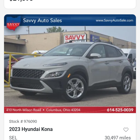
Stock #
976090
2023 Hyundai Kona
SEL
30,497
miles