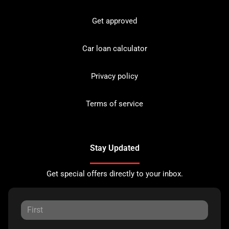
Get approved
Car loan calculator
Privacy policy
Terms of service
Stay Updated
Get special offers directly to your inbox.