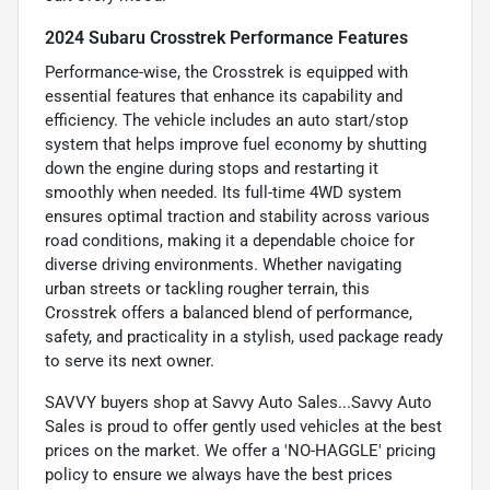
2024 Subaru Crosstrek Performance Features
Performance-wise, the Crosstrek is equipped with
essential features that enhance its capability and
efficiency. The vehicle includes an auto start/stop
system that helps improve fuel economy by shutting
down the engine during stops and restarting it
smoothly when needed. Its full-time 4WD system
ensures optimal traction and stability across various
road conditions, making it a dependable choice for
diverse driving environments. Whether navigating
urban streets or tackling rougher terrain, this
Crosstrek offers a balanced blend of performance,
safety, and practicality in a stylish, used package ready
to serve its next owner.
SAVVY buyers shop at Savvy Auto Sales...Savvy Auto
Sales is proud to offer gently used vehicles at the best
prices on the market. We offer a 'NO-HAGGLE' pricing
policy to ensure we always have the best prices