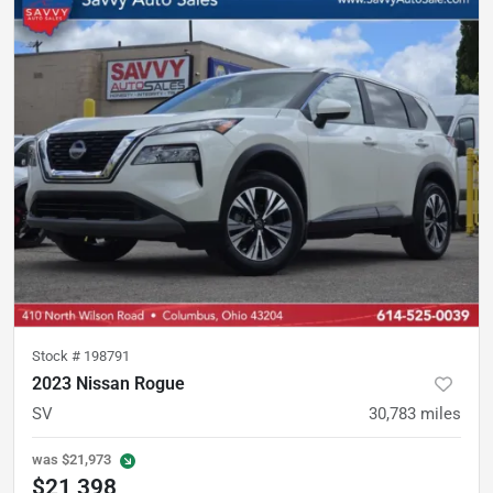
Stock #
198791
2023 Nissan Rogue
SV
30,783
miles
was
$21,973
$21,398