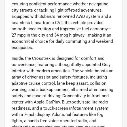
ensuring confident performance whether navigating
city streets or tackling light off-road adventures.
Equipped with Subaru’s renowned AWD system and a
seamless Lineartronic CVT, this vehicle provides
smooth acceleration and impressive fuel economy—
27 mpg in the city and 34 mpg highway—making it an
economical choice for daily commuting and weekend
escapades.
Inside, the Crosstrek is designed for comfort and
convenience, featuring a thoughtfully appointed Gray
interior with modern amenities. The vehicle boasts an
array of driver-assist and safety features, including
adaptive cruise control, lane keep assist, collision
warning, and a backup camera, all aimed at enhancing
safety and ease of driving. Connectivity is front and
center with Apple CarPlay, Bluetooth, satellite radio
readiness, and a touch-screen infotainment system
with a 7-inch display. Additional features like fog
lights, a hands-free voice-operated radio, and
electronic messaging assistance ensure you stay