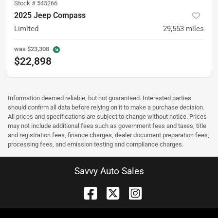
Stock #
545266
2025 Jeep Compass
Limited
29,553
miles
was
$23,308
$22,898
Information deemed reliable, but not guaranteed. Interested parties
should confirm all data before relying on it to make a purchase decision.
All prices and specifications are subject to change without notice. Prices
may not include additional fees such as government fees and taxes, title
and registration fees, finance charges, dealer document preparation fees,
processing fees, and emission testing and compliance charges.
Savvy Auto Sales