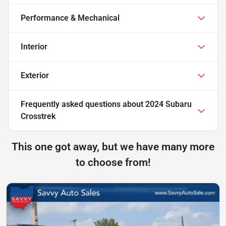
Performance & Mechanical
Interior
Exterior
Frequently asked questions about
2024 Subaru
Crosstrek
This one got away, but we have many more
to choose from!