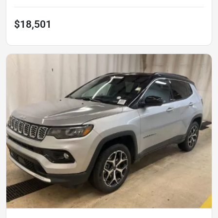
$18,501