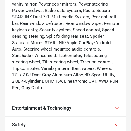
vanity mirror, Power door mirrors, Power steering,
Power windows, Radio data system, Radio: Subaru
STARLINK Dual 7.0" Multimedia System, Rear anti-roll
bar, Rear window defroster, Rear window wiper, Remote
keyless entry, Security system, Speed control, Speed-
sensing steering, Split folding rear seat, Spoiler,
Standard Model, STARLINK/Apple CarPlay/Android
Auto, Steering wheel mounted audio controls,
Sunshade - Windshield, Tachometer, Telescoping
steering wheel, Tilt steering wheel, Traction control,
Trip computer, Variably intermittent wipers, Wheels:
17" x 7.0J Dark Gray Aluminum Alloy, 4D Sport Utility,
2.0L 4-Cylinder DOHC 16V, Lineartronic CVT, AWD, Pure
Red, Gray Cloth.
Entertainment & Technology
Safety