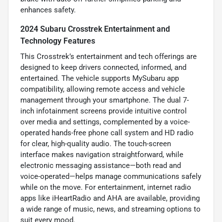
enhances safety.
2024 Subaru Crosstrek Entertainment and
Technology Features
This Crosstrek’s entertainment and tech offerings are
designed to keep drivers connected, informed, and
entertained. The vehicle supports MySubaru app
compatibility, allowing remote access and vehicle
management through your smartphone. The dual 7-
inch infotainment screens provide intuitive control
over media and settings, complemented by a voice-
operated hands-free phone call system and HD radio
for clear, high-quality audio. The touch-screen
interface makes navigation straightforward, while
electronic messaging assistance—both read and
voice-operated—helps manage communications safely
while on the move. For entertainment, internet radio
apps like iHeartRadio and AHA are available, providing
a wide range of music, news, and streaming options to
suit every mood.