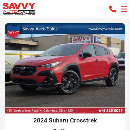
2024 Subaru Crosstrek