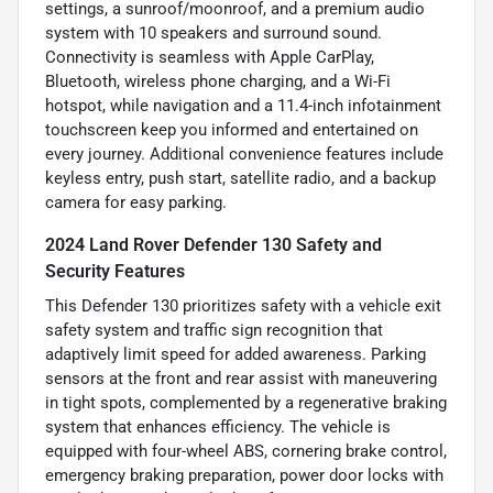
settings, a sunroof/moonroof, and a premium audio
system with 10 speakers and surround sound.
Connectivity is seamless with Apple CarPlay,
Bluetooth, wireless phone charging, and a Wi-Fi
hotspot, while navigation and a 11.4-inch infotainment
touchscreen keep you informed and entertained on
every journey. Additional convenience features include
keyless entry, push start, satellite radio, and a backup
camera for easy parking.
2024 Land Rover Defender 130 Safety and
Security Features
This Defender 130 prioritizes safety with a vehicle exit
safety system and traffic sign recognition that
adaptively limit speed for added awareness. Parking
sensors at the front and rear assist with maneuvering
in tight spots, complemented by a regenerative braking
system that enhances efficiency. The vehicle is
equipped with four-wheel ABS, cornering brake control,
emergency braking preparation, power door locks with