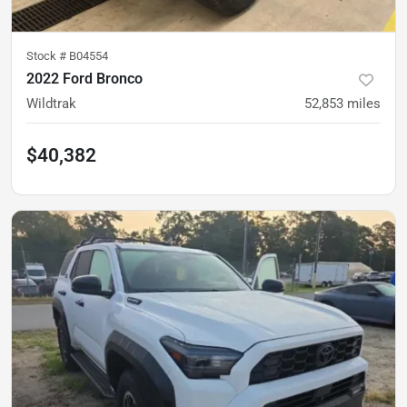
Stock #
B04554
2022 Ford Bronco
Wildtrak
52,853
miles
$40,382