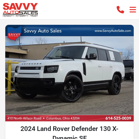
2024 Land Rover Defender 130 X-
Dynamic SE