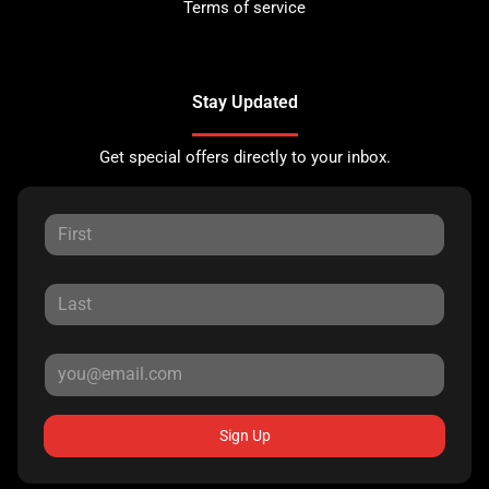
Terms of service
Stay Updated
Get special offers directly to your inbox.
Sign Up