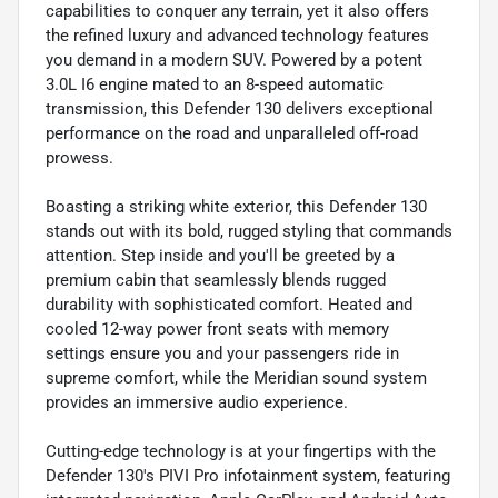
capabilities to conquer any terrain, yet it also offers
the refined luxury and advanced technology features
you demand in a modern SUV. Powered by a potent
3.0L I6 engine mated to an 8-speed automatic
transmission, this Defender 130 delivers exceptional
performance on the road and unparalleled off-road
prowess.
Boasting a striking white exterior, this Defender 130
stands out with its bold, rugged styling that commands
attention. Step inside and you'll be greeted by a
premium cabin that seamlessly blends rugged
durability with sophisticated comfort. Heated and
cooled 12-way power front seats with memory
settings ensure you and your passengers ride in
supreme comfort, while the Meridian sound system
provides an immersive audio experience.
Cutting-edge technology is at your fingertips with the
Defender 130's PIVI Pro infotainment system, featuring