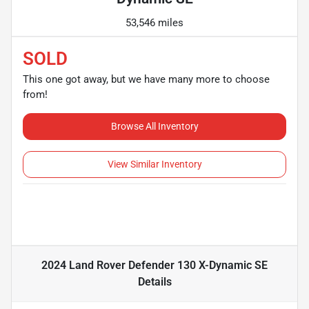
53,546 miles
SOLD
This one got away, but we have many more to choose
from!
Browse All Inventory
View Similar Inventory
2024 Land Rover Defender 130 X-Dynamic SE
Details