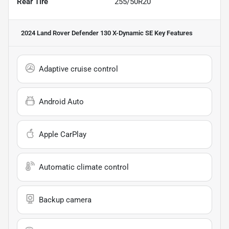
Rear Tire
255/50R20
2024 Land Rover Defender 130 X-Dynamic SE
Key Features
Adaptive cruise control
Android Auto
Apple CarPlay
Automatic climate control
Backup camera