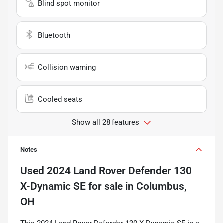
Blind spot monitor
Bluetooth
Collision warning
Cooled seats
Show all 28 features
Notes
Used
2024 Land Rover Defender 130
X-Dynamic SE
for sale
in
Columbus,
OH
This 2024 Land Rover Defender 130 X-Dynamic SE is a