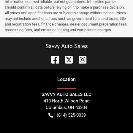
Information deemed reliable, but not guaranteed. Interested parties
should confirm all data before relying on it to make a purchase decision.
All prices and specifications are subject to change without notice. Prices
may not include additional fees such as government fees and taxes, title
and registration fees, finance charges, dealer document preparation fees,
processing fees, and emission testing and compliance charges.
Savvy Auto Sales
Location
SAVVY AUTO SALES LLC
410 North Wilson Road
Columbus
,
OH
43204
(614) 525-0039