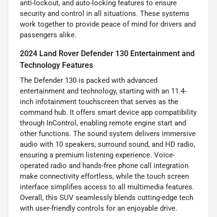
anti-lockout, and auto-locking features to ensure
security and control in all situations. These systems
work together to provide peace of mind for drivers and
passengers alike.
2024 Land Rover Defender 130 Entertainment and
Technology Features
The Defender 130 is packed with advanced
entertainment and technology, starting with an 11.4-
inch infotainment touchscreen that serves as the
command hub. It offers smart device app compatibility
through InControl, enabling remote engine start and
other functions. The sound system delivers immersive
audio with 10 speakers, surround sound, and HD radio,
ensuring a premium listening experience. Voice-
operated radio and hands-free phone call integration
make connectivity effortless, while the touch screen
interface simplifies access to all multimedia features.
Overall, this SUV seamlessly blends cutting-edge tech
with user-friendly controls for an enjoyable drive.