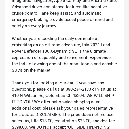
integrated navigation, Apple CarPlay, and Android Auto.
Advanced driver assistance features like adaptive
cruise control, lane keep assist, and automatic
emergency braking provide added peace of mind and
safety on every journey.
Whether you're tackling the daily commute or
embarking on an off-road adventure, this 2024 Land
Rover Defender 130 X-Dynamic SE is the ultimate
expression of capability and refinement. Experience
the thrill of owning one of the most iconic and capable
SUVs on the market.
Thank you for looking at our car. If you have any
questions, please call us at 380-234-2133 or visit us at
410 N Wilson Rd, Columbus Oh 43204. WE WILL SHIP
IT TO YOU! We offer nationwide shipping at an
additional cost, please ask your sales representative
for a quote. DISCLAIMER: The price does not include
sales tax, title $18.00, registration $23.00, and doc fee
$398.00. We DO NOT accept 'OUTSIDE FINANCING'.