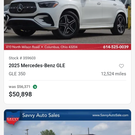
Stock #
359603
2025 Mercedes-Benz GLE
GLE 350
12,524
miles
was
$56,371
$50,898