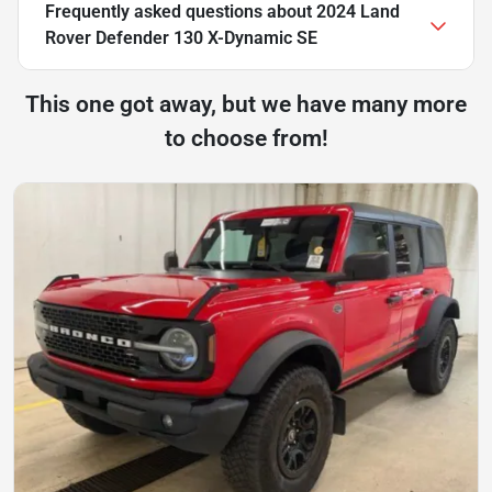
Frequently asked questions about
2024 Land
Rover Defender 130 X-Dynamic SE
This one got away, but we have many more
to choose from!