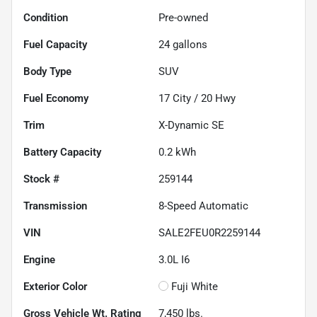
Condition
Pre-owned
Fuel Capacity
24
gallons
Body Type
SUV
Fuel Economy
17
City /
20
Hwy
Trim
X-Dynamic SE
Battery Capacity
0.2 kWh
Stock #
259144
Transmission
8-Speed Automatic
VIN
SALE2FEU0R2259144
Engine
3.0L I6
Exterior Color
Fuji White
Gross Vehicle Wt. Rating
7,450
lbs.