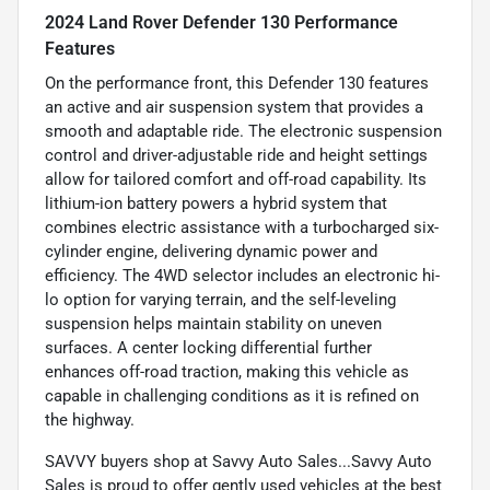
2024 Land Rover Defender 130 Performance
Features
On the performance front, this Defender 130 features
an active and air suspension system that provides a
smooth and adaptable ride. The electronic suspension
control and driver-adjustable ride and height settings
allow for tailored comfort and off-road capability. Its
lithium-ion battery powers a hybrid system that
combines electric assistance with a turbocharged six-
cylinder engine, delivering dynamic power and
efficiency. The 4WD selector includes an electronic hi-
lo option for varying terrain, and the self-leveling
suspension helps maintain stability on uneven
surfaces. A center locking differential further
enhances off-road traction, making this vehicle as
capable in challenging conditions as it is refined on
the highway.
SAVVY buyers shop at Savvy Auto Sales...Savvy Auto
Sales is proud to offer gently used vehicles at the best