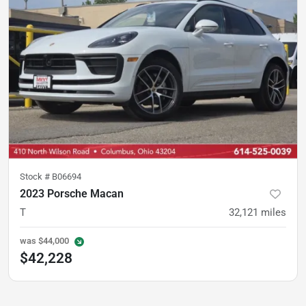
Stock #
B06694
2023 Porsche Macan
T
32,121
miles
was
$44,000
$42,228