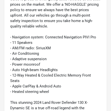
prices on the market. We offer a 'NO-HAGGLE' pricing
policy to ensure we always have the best prices
upfront. All our vehicles go through a multi-point
safety inspection to ensure you take home a high-
quality reliable vehicle.
- Navigation system: Connected Navigation PIVI Pro
- 11 Speakers
- AM/FM radio: SiriusXM
- Air Conditioning
- Adaptive suspension
- Power moonroof
- Auto High-beam Headlights
- 12-Way Heated & Cooled Electric Memory Front
Seats
- Apple CarPlay & Android Auto
- Heated steering wheel
This stunning 2024 Land Rover Defender 130 X-
Dynamic SE is a true off-road legend with the