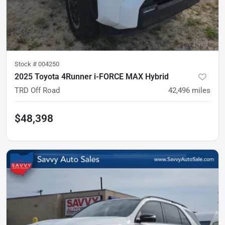
Stock #
004250
2025 Toyota 4Runner i-FORCE MAX Hybrid
TRD Off Road
42,496
miles
$48,398