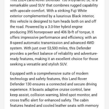
remarkable used SUV that combines rugged capability
with upscale comfort. With a striking Fuji White
exterior complemented by a luxurious Black interior,
this vehicle is designed to turn heads both on and off
the road. Powered by a 3.0-liter hybrid engine
producing 395 horsepower and 406 lb-ft of torque, it
offers impressive performance and efficiency, with an
8-speed automatic transmission and advanced 4WD
system. With just over 53,500 miles, this Defender
provides a perfect balance of reliability and adventure-
ready features, making it an excellent choice for those
seeking a versatile and stylish SUV.
Equipped with a comprehensive suite of modern
technology and safety features, this Land Rover
Defender 130 ensures a connected and secure driving
experience. It boasts adaptive cruise control, lane
keep assist, collision warning, blind spot monitor, and
cross traffic alert for enhanced safety. The cabin
features heated and cooled leather seats with memory