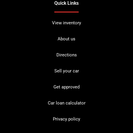
Quick Links
View inventory
About us
Directions
Sell your car
Get approved
Car loan calculator
Privacy policy