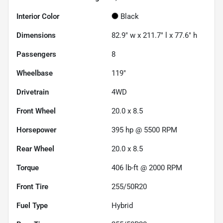
Interior Color
Black
Dimensions
82.9" w x 211.7" l x 77.6" h
Passengers
8
Wheelbase
119"
Drivetrain
4WD
Front Wheel
20.0 x 8.5
Horsepower
395 hp @ 5500 RPM
Rear Wheel
20.0 x 8.5
Torque
406 lb-ft @ 2000 RPM
Front Tire
255/50R20
Fuel Type
Hybrid