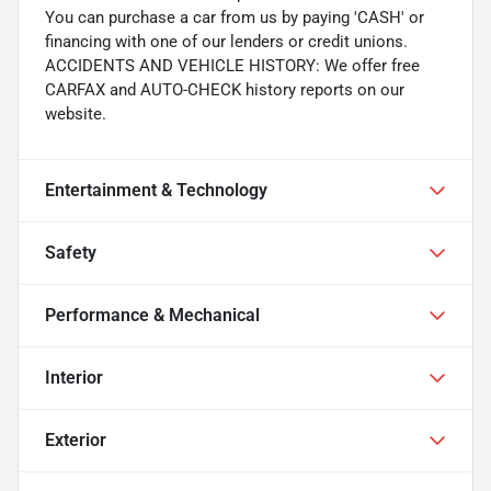
You can purchase a car from us by paying 'CASH' or
financing with one of our lenders or credit unions.
ACCIDENTS AND VEHICLE HISTORY: We offer free
CARFAX and AUTO-CHECK history reports on our
website.
Entertainment & Technology
Safety
Performance & Mechanical
Interior
Exterior