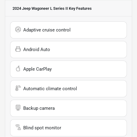
2024 Jeep Wagoneer L Series II
Key Features
Adaptive cruise control
Android Auto
Apple CarPlay
Automatic climate control
Backup camera
Blind spot monitor