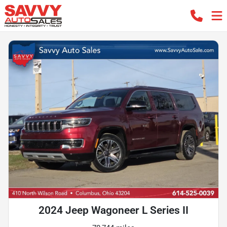
2024 Jeep Wagoneer L Series II