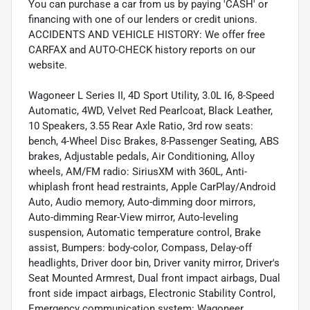
You can purchase a car from us by paying 'CASH' or
financing with one of our lenders or credit unions.
ACCIDENTS AND VEHICLE HISTORY: We offer free
CARFAX and AUTO-CHECK history reports on our
website.
Wagoneer L Series II, 4D Sport Utility, 3.0L I6, 8-Speed
Automatic, 4WD, Velvet Red Pearlcoat, Black Leather,
10 Speakers, 3.55 Rear Axle Ratio, 3rd row seats:
bench, 4-Wheel Disc Brakes, 8-Passenger Seating, ABS
brakes, Adjustable pedals, Air Conditioning, Alloy
wheels, AM/FM radio: SiriusXM with 360L, Anti-
whiplash front head restraints, Apple CarPlay/Android
Auto, Audio memory, Auto-dimming door mirrors,
Auto-dimming Rear-View mirror, Auto-leveling
suspension, Automatic temperature control, Brake
assist, Bumpers: body-color, Compass, Delay-off
headlights, Driver door bin, Driver vanity mirror, Driver's
Seat Mounted Armrest, Dual front impact airbags, Dual
front side impact airbags, Electronic Stability Control,
Emergency communication system: Wagoneer