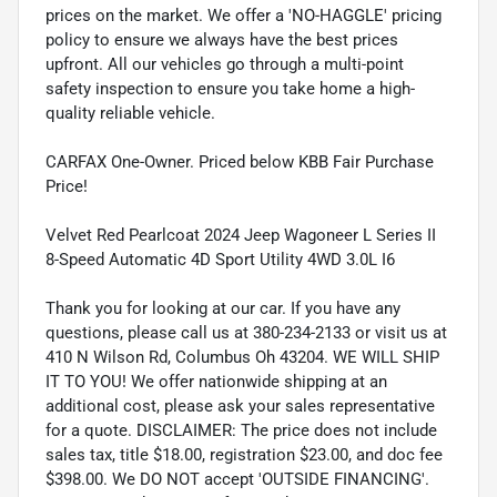
prices on the market. We offer a 'NO-HAGGLE' pricing
policy to ensure we always have the best prices
upfront. All our vehicles go through a multi-point
safety inspection to ensure you take home a high-
quality reliable vehicle.
CARFAX One-Owner. Priced below KBB Fair Purchase
Price!
Velvet Red Pearlcoat 2024 Jeep Wagoneer L Series II
8-Speed Automatic 4D Sport Utility 4WD 3.0L I6
Thank you for looking at our car. If you have any
questions, please call us at 380-234-2133 or visit us at
410 N Wilson Rd, Columbus Oh 43204. WE WILL SHIP
IT TO YOU! We offer nationwide shipping at an
additional cost, please ask your sales representative
for a quote. DISCLAIMER: The price does not include
sales tax, title $18.00, registration $23.00, and doc fee
$398.00. We DO NOT accept 'OUTSIDE FINANCING'.