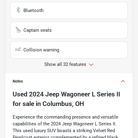
Bluetooth
Captain seats
Collision warning
Show all 32 features
Notes
Used
2024 Jeep Wagoneer L Series II
for sale
in
Columbus, OH
Experience the commanding presence and versatile
capabilities of the 2024 Jeep Wagoneer L Series II.
This used luxury SUV boasts a striking Velvet Red
Pearlcoat exterior complemented by a refined black