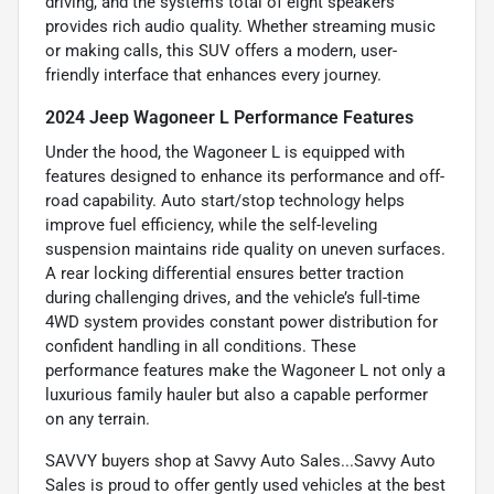
driving, and the system’s total of eight speakers
provides rich audio quality. Whether streaming music
or making calls, this SUV offers a modern, user-
friendly interface that enhances every journey.
2024 Jeep Wagoneer L Performance Features
Under the hood, the Wagoneer L is equipped with
features designed to enhance its performance and off-
road capability. Auto start/stop technology helps
improve fuel efficiency, while the self-leveling
suspension maintains ride quality on uneven surfaces.
A rear locking differential ensures better traction
during challenging drives, and the vehicle’s full-time
4WD system provides constant power distribution for
confident handling in all conditions. These
performance features make the Wagoneer L not only a
luxurious family hauler but also a capable performer
on any terrain.
SAVVY buyers shop at Savvy Auto Sales...Savvy Auto
Sales is proud to offer gently used vehicles at the best