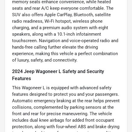
memory seats enhance convenience, while heated
seats and rear A/C keep everyone comfortable. The
SUV also offers Apple CarPlay, Bluetooth, satellite
radio readiness, Wi-Fi hotspot, wireless phone
charging, and a premium audio system with eight
speakers, along with a 10.1-inch infotainment
touchscreen. Navigation and voice-operated radio and
hands-free calling further elevate the driving
experience, making this vehicle a perfect combination
of luxury, safety, and connectivity.
2024 Jeep Wagoneer L Safety and Security
Features
This Wagoneer L is equipped with advanced safety
features designed to protect you and your passengers.
Automatic emergency braking at the rear helps prevent
collisions, complemented by parking sensors at the
front and rear for precise maneuvering. The vehicle
includes dual knee airbags for added front occupant
protection, along with four-wheel ABS and brake drying