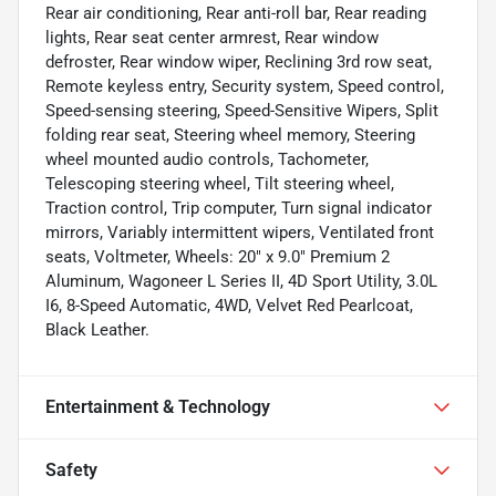
Rear air conditioning, Rear anti-roll bar, Rear reading
lights, Rear seat center armrest, Rear window
defroster, Rear window wiper, Reclining 3rd row seat,
Remote keyless entry, Security system, Speed control,
Speed-sensing steering, Speed-Sensitive Wipers, Split
folding rear seat, Steering wheel memory, Steering
wheel mounted audio controls, Tachometer,
Telescoping steering wheel, Tilt steering wheel,
Traction control, Trip computer, Turn signal indicator
mirrors, Variably intermittent wipers, Ventilated front
seats, Voltmeter, Wheels: 20" x 9.0" Premium 2
Aluminum, Wagoneer L Series II, 4D Sport Utility, 3.0L
I6, 8-Speed Automatic, 4WD, Velvet Red Pearlcoat,
Black Leather.
Entertainment & Technology
Safety