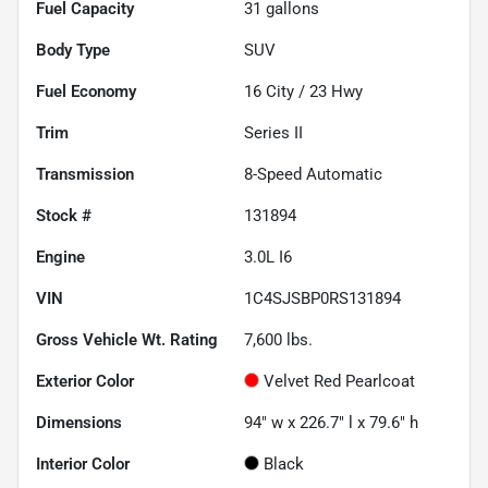
Fuel Capacity
31
gallons
Body Type
SUV
Fuel Economy
16
City /
23
Hwy
Trim
Series II
Transmission
8-Speed Automatic
Stock #
131894
Engine
3.0L I6
VIN
1C4SJSBP0RS131894
Gross Vehicle Wt. Rating
7,600
lbs.
Exterior Color
Velvet Red Pearlcoat
Dimensions
94" w x 226.7" l x 79.6" h
Interior Color
Black