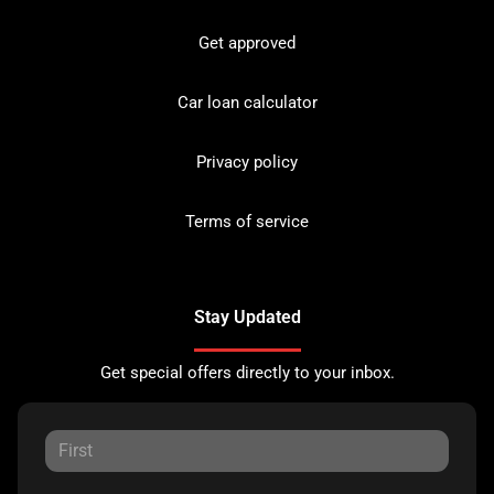
Get approved
Car loan calculator
Privacy policy
Terms of service
Stay Updated
Get special offers directly to your inbox.