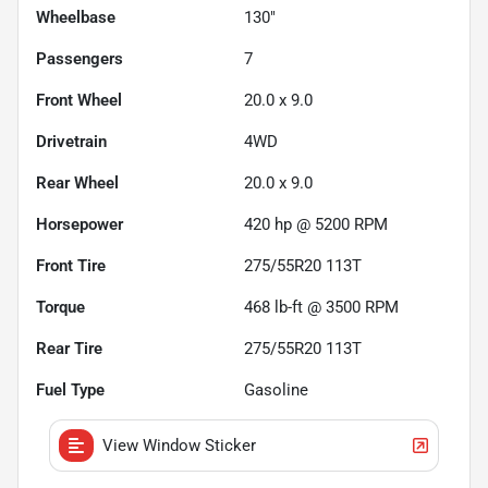
Wheelbase
130"
Passengers
7
Front Wheel
20.0 x 9.0
Drivetrain
4WD
Rear Wheel
20.0 x 9.0
Horsepower
420 hp @ 5200 RPM
Front Tire
275/55R20 113T
Torque
468 lb-ft @ 3500 RPM
Rear Tire
275/55R20 113T
Fuel Type
Gasoline
View Window Sticker