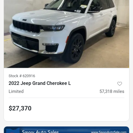
Stock #
620916
2022 Jeep Grand Cherokee L
Limited
57,318
miles
$27,370