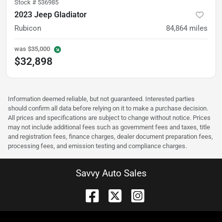
Stock #
536985
2023 Jeep Gladiator
Rubicon
84,864
miles
was
$35,000
$32,898
Information deemed reliable, but not guaranteed. Interested parties
should confirm all data before relying on it to make a purchase decision.
All prices and specifications are subject to change without notice. Prices
may not include additional fees such as government fees and taxes, title
and registration fees, finance charges, dealer document preparation fees,
processing fees, and emission testing and compliance charges.
Savvy Auto Sales