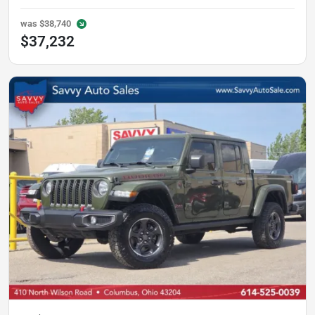
was
$38,740
$37,232