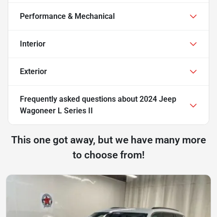
Performance & Mechanical
Interior
Exterior
Frequently asked questions about
2024 Jeep
Wagoneer L Series II
This one got away, but we have many more
to choose from!