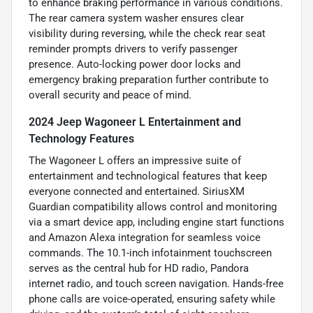
to enhance braking performance in various conditions.
The rear camera system washer ensures clear
visibility during reversing, while the check rear seat
reminder prompts drivers to verify passenger
presence. Auto-locking power door locks and
emergency braking preparation further contribute to
overall security and peace of mind.
2024 Jeep Wagoneer L Entertainment and
Technology Features
The Wagoneer L offers an impressive suite of
entertainment and technological features that keep
everyone connected and entertained. SiriusXM
Guardian compatibility allows control and monitoring
via a smart device app, including engine start functions
and Amazon Alexa integration for seamless voice
commands. The 10.1-inch infotainment touchscreen
serves as the central hub for HD radio, Pandora
internet radio, and touch screen navigation. Hands-free
phone calls are voice-operated, ensuring safety while