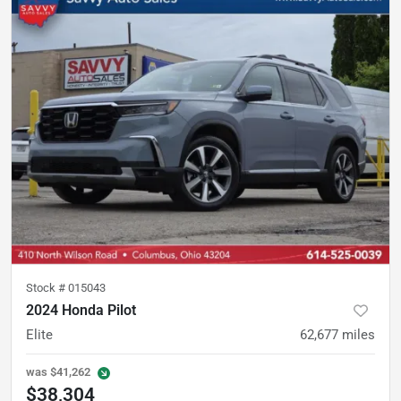
Stock #
015043
2024 Honda Pilot
Elite
62,677
miles
was
$41,262
$38,304