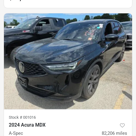
Stock #
001016
2024 Acura MDX
A-Spec
82,206
miles