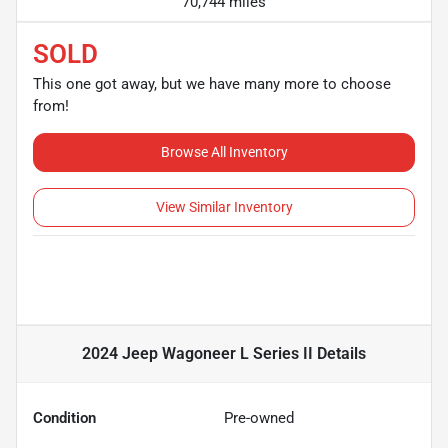
70,744 miles
SOLD
This one got away, but we have many more to choose
from!
Browse All Inventory
View Similar Inventory
2024 Jeep Wagoneer L Series II
Details
Condition
Pre-owned