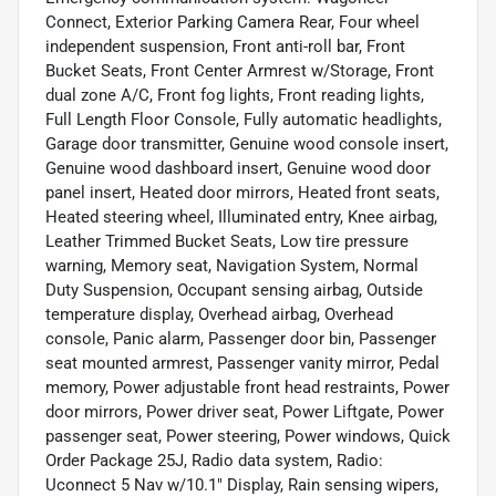
Connect, Exterior Parking Camera Rear, Four wheel
independent suspension, Front anti-roll bar, Front
Bucket Seats, Front Center Armrest w/Storage, Front
dual zone A/C, Front fog lights, Front reading lights,
Full Length Floor Console, Fully automatic headlights,
Garage door transmitter, Genuine wood console insert,
Genuine wood dashboard insert, Genuine wood door
panel insert, Heated door mirrors, Heated front seats,
Heated steering wheel, Illuminated entry, Knee airbag,
Leather Trimmed Bucket Seats, Low tire pressure
warning, Memory seat, Navigation System, Normal
Duty Suspension, Occupant sensing airbag, Outside
temperature display, Overhead airbag, Overhead
console, Panic alarm, Passenger door bin, Passenger
seat mounted armrest, Passenger vanity mirror, Pedal
memory, Power adjustable front head restraints, Power
door mirrors, Power driver seat, Power Liftgate, Power
passenger seat, Power steering, Power windows, Quick
Order Package 25J, Radio data system, Radio:
Uconnect 5 Nav w/10.1" Display, Rain sensing wipers,