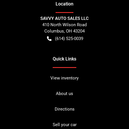
Location
SAVVY AUTO SALES LLC
410 North Wilson Road
Columbus
,
OH
43204
(614) 525-0039
Quick Links
View inventory
About us
Directions
Sell your car