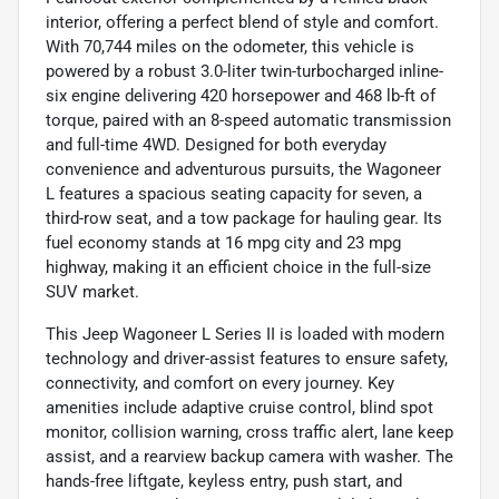
interior, offering a perfect blend of style and comfort.
With 70,744 miles on the odometer, this vehicle is
powered by a robust 3.0-liter twin-turbocharged inline-
six engine delivering 420 horsepower and 468 lb-ft of
torque, paired with an 8-speed automatic transmission
and full-time 4WD. Designed for both everyday
convenience and adventurous pursuits, the Wagoneer
L features a spacious seating capacity for seven, a
third-row seat, and a tow package for hauling gear. Its
fuel economy stands at 16 mpg city and 23 mpg
highway, making it an efficient choice in the full-size
SUV market.
This Jeep Wagoneer L Series II is loaded with modern
technology and driver-assist features to ensure safety,
connectivity, and comfort on every journey. Key
amenities include adaptive cruise control, blind spot
monitor, collision warning, cross traffic alert, lane keep
assist, and a rearview backup camera with washer. The
hands-free liftgate, keyless entry, push start, and