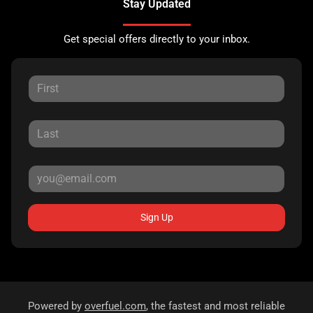
Stay Updated
Get special offers directly to your inbox.
Sign Up
Powered by
overfuel.com
, the fastest and most reliable