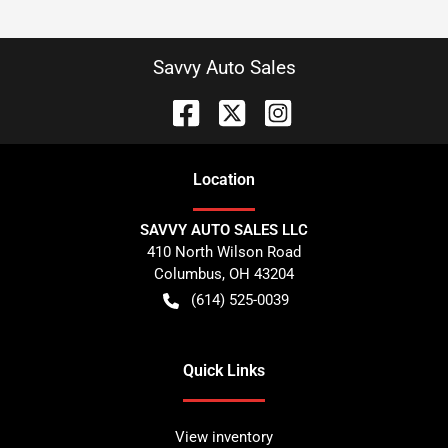
Savvy Auto Sales
Location
SAVVY AUTO SALES LLC
410 North Wilson Road
Columbus
,
OH
43204
(614) 525-0039
Quick Links
View inventory