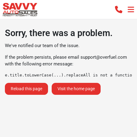
Sorry, there was a problem.
We've notified our team of the issue.
If the problem persists, please email
support@overfuel.com
with the following error message:
e.title.toLowerCase(...).replaceAll is not a function
Reload this page
Visit the home page