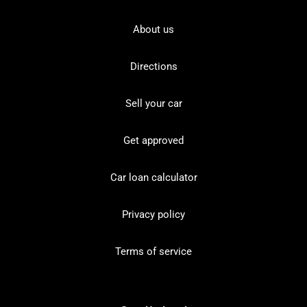
About us
Directions
Sell your car
Get approved
Car loan calculator
Privacy policy
Terms of service