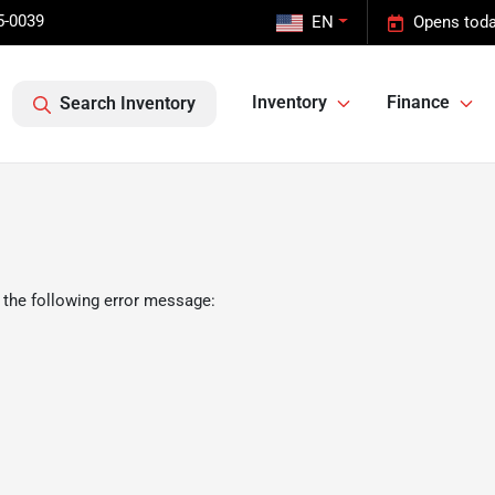
5-0039
EN
Opens toda
Inventory
Finance
Search Inventory
 the following error message: