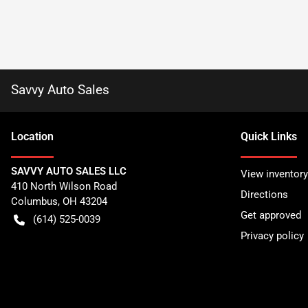
Savvy Auto Sales
Location
Quick Links
SAVVY AUTO SALES LLC
View inventory
410 North Wilson Road
Directions
Columbus
,
OH
43204
Get approved
(614) 525-0039
Privacy policy