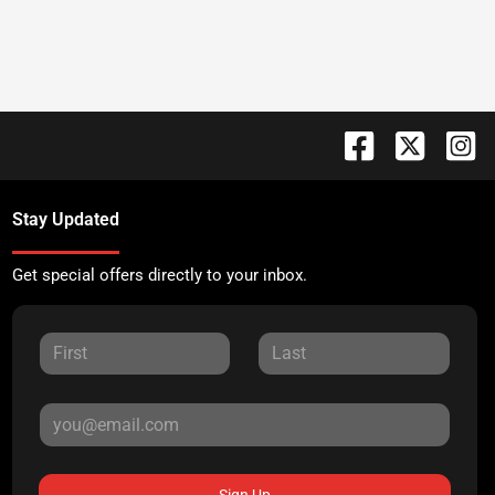
Stay Updated
Get special offers directly to your inbox.
Sign Up