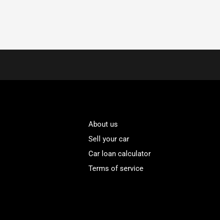
About us
Sell your car
Car loan calculator
Terms of service