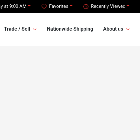
y at 9:00 AM
Favorites
Recently Viewed
Trade / Sell
Nationwide Shipping
About us