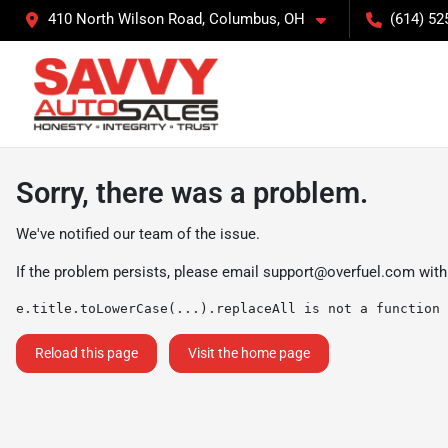
410 North Wilson Road, Columbus, OH
(614) 52
Sorry, there was a problem.
We've notified our team of the issue.
If the problem persists, please email
support@overfuel.com
with
e.title.toLowerCase(...).replaceAll is not a function
Reload this page
Visit the home page