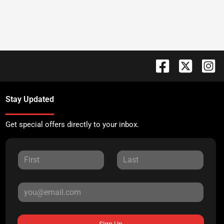
Stay Updated
Get special offers directly to your inbox.
Sign Up