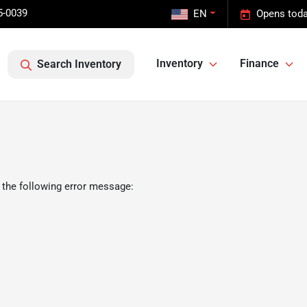
5-0039
EN
Opens toda
Inventory
Finance
Search Inventory
 the following error message: