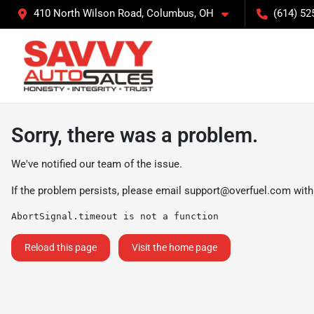
410 North Wilson Road, Columbus, OH
(614) 52
Sorry, there was a problem.
We've notified our team of the issue.
If the problem persists, please email
support@overfuel.com
with
AbortSignal.timeout is not a function
Reload this page
Visit the home page