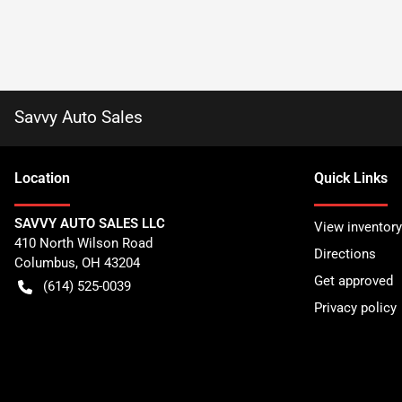
Savvy Auto Sales
Location
Quick Links
SAVVY AUTO SALES LLC
View inventory
410 North Wilson Road
Directions
Columbus
,
OH
43204
Get approved
(614) 525-0039
Privacy policy