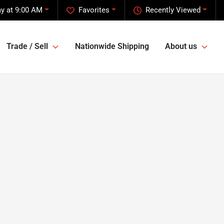
y at 9:00 AM
Favorites
Recently Viewed
Trade / Sell
Nationwide Shipping
About us