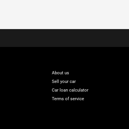
About us
Sell your car
Car loan calculator
Terms of service