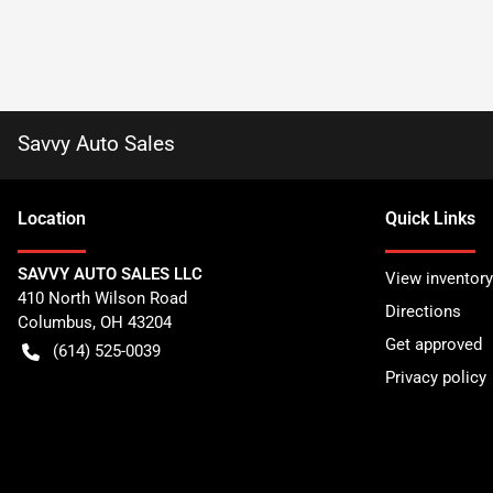
Savvy Auto Sales
Location
Quick Links
SAVVY AUTO SALES LLC
View inventory
410 North Wilson Road
Directions
Columbus
,
OH
43204
Get approved
(614) 525-0039
Privacy policy