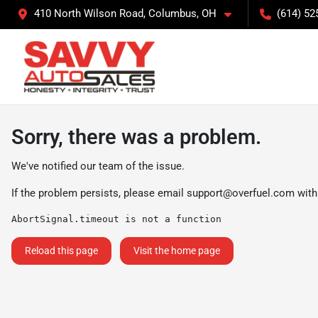
410 North Wilson Road, Columbus, OH
(614) 52
Sorry, there was a problem.
We've notified our team of the issue.
If the problem persists, please email
support@overfuel.com
with
AbortSignal.timeout is not a function
Reload this page
Visit the home page