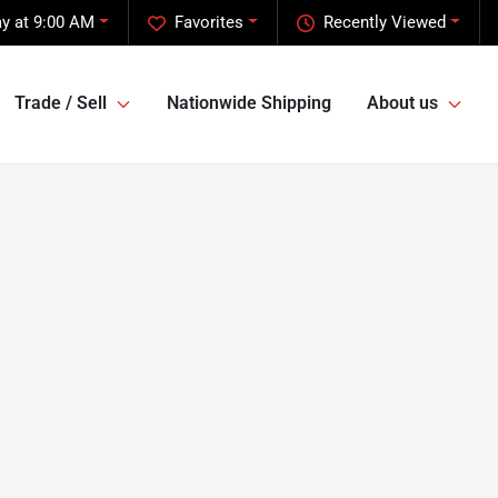
y at 9:00 AM
Favorites
Recently Viewed
Trade / Sell
Nationwide Shipping
About us