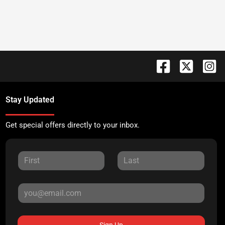
Stay Updated
Get special offers directly to your inbox.
Sign Up