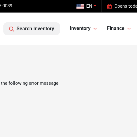
5-0039
EN
Opens toda
Inventory
Finance
Search Inventory
 the following error message: