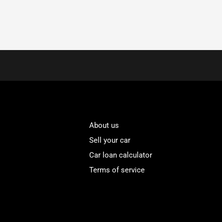
About us
Sell your car
Car loan calculator
Terms of service