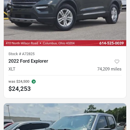
Stock #
A72825
2022 Ford Explorer
XLT
74,209
miles
was
$24,500
$24,253