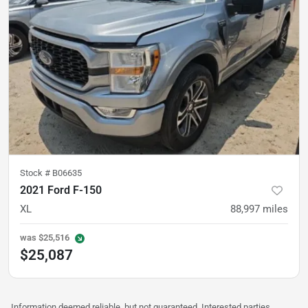
Stock #
B06635
2021 Ford F-150
XL
88,997
miles
was
$25,516
$25,087
Information deemed reliable, but not guaranteed. Interested parties