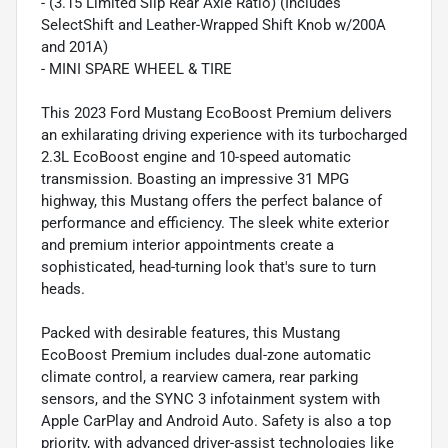
- (3.15 Limited Slip Rear Axle Ratio) (Includes
SelectShift and Leather-Wrapped Shift Knob w/200A
and 201A)
- MINI SPARE WHEEL & TIRE
This 2023 Ford Mustang EcoBoost Premium delivers
an exhilarating driving experience with its turbocharged
2.3L EcoBoost engine and 10-speed automatic
transmission. Boasting an impressive 31 MPG
highway, this Mustang offers the perfect balance of
performance and efficiency. The sleek white exterior
and premium interior appointments create a
sophisticated, head-turning look that's sure to turn
heads.
Packed with desirable features, this Mustang
EcoBoost Premium includes dual-zone automatic
climate control, a rearview camera, rear parking
sensors, and the SYNC 3 infotainment system with
Apple CarPlay and Android Auto. Safety is also a top
priority, with advanced driver-assist technologies like