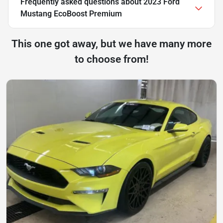
Frequently asked questions about
2023 Ford
Mustang EcoBoost Premium
This one got away, but we have many more
to choose from!