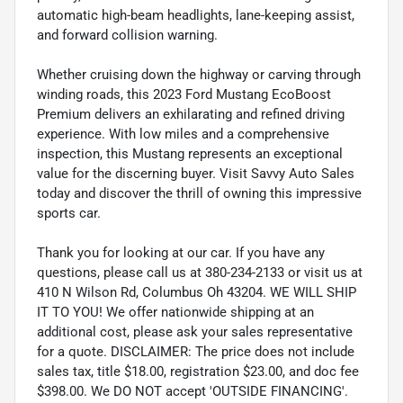
automatic high-beam headlights, lane-keeping assist,
and forward collision warning.
Whether cruising down the highway or carving through
winding roads, this 2023 Ford Mustang EcoBoost
Premium delivers an exhilarating and refined driving
experience. With low miles and a comprehensive
inspection, this Mustang represents an exceptional
value for the discerning buyer. Visit Savvy Auto Sales
today and discover the thrill of owning this impressive
sports car.
Thank you for looking at our car. If you have any
questions, please call us at 380-234-2133 or visit us at
410 N Wilson Rd, Columbus Oh 43204. WE WILL SHIP
IT TO YOU! We offer nationwide shipping at an
additional cost, please ask your sales representative
for a quote. DISCLAIMER: The price does not include
sales tax, title $18.00, registration $23.00, and doc fee
$398.00. We DO NOT accept 'OUTSIDE FINANCING'.