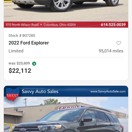
Stock #
B07285
2022 Ford Explorer
Limited
95,014
miles
was
$23,609
$22,112