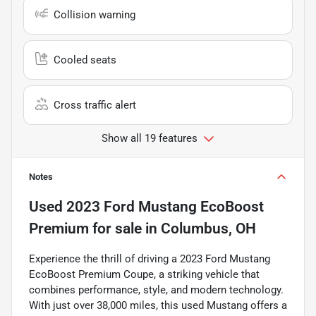
Collision warning
Cooled seats
Cross traffic alert
Show all 19 features
Notes
Used
2023 Ford Mustang EcoBoost
Premium
for sale
in
Columbus, OH
Experience the thrill of driving a 2023 Ford Mustang
EcoBoost Premium Coupe, a striking vehicle that
combines performance, style, and modern technology.
With just over 38,000 miles, this used Mustang offers a