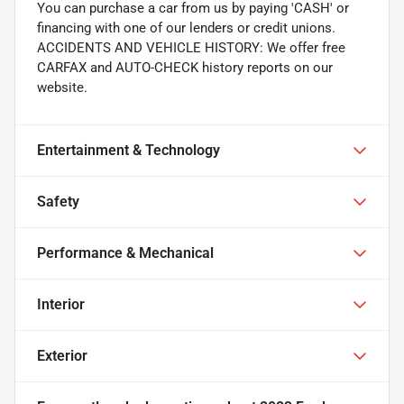
You can purchase a car from us by paying 'CASH' or
financing with one of our lenders or credit unions.
ACCIDENTS AND VEHICLE HISTORY: We offer free
CARFAX and AUTO-CHECK history reports on our
website.
Entertainment & Technology
Safety
Performance & Mechanical
Interior
Exterior