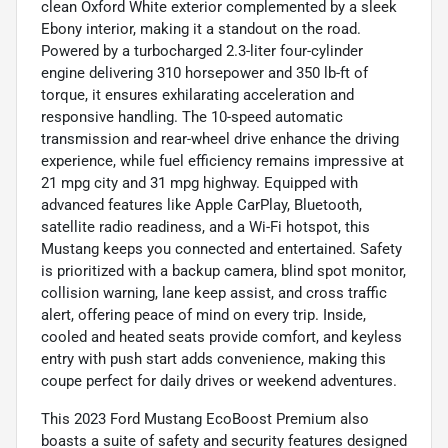
clean Oxford White exterior complemented by a sleek
Ebony interior, making it a standout on the road.
Powered by a turbocharged 2.3-liter four-cylinder
engine delivering 310 horsepower and 350 lb-ft of
torque, it ensures exhilarating acceleration and
responsive handling. The 10-speed automatic
transmission and rear-wheel drive enhance the driving
experience, while fuel efficiency remains impressive at
21 mpg city and 31 mpg highway. Equipped with
advanced features like Apple CarPlay, Bluetooth,
satellite radio readiness, and a Wi-Fi hotspot, this
Mustang keeps you connected and entertained. Safety
is prioritized with a backup camera, blind spot monitor,
collision warning, lane keep assist, and cross traffic
alert, offering peace of mind on every trip. Inside,
cooled and heated seats provide comfort, and keyless
entry with push start adds convenience, making this
coupe perfect for daily drives or weekend adventures.
This 2023 Ford Mustang EcoBoost Premium also
boasts a suite of safety and security features designed