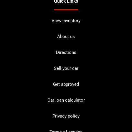
Quick Links
View inventory
About us
Directions
Sell your car
Get approved
Car loan calculator
Privacy policy
Terms of service