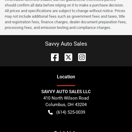
should confirm all data before relying on it to make a purchase decision.
All prices and specifications are subject to change without notice. Prices
may not include additional fees such as government fees and taxes, title
and registration fees, finance charges, dealer document preparation fees,
processing fees, and emission testing and compliance charges.
Savvy Auto Sales
Location
SAVVY AUTO SALES LLC
410 North Wilson Road
Columbus
,
OH
43204
(614) 525-0039