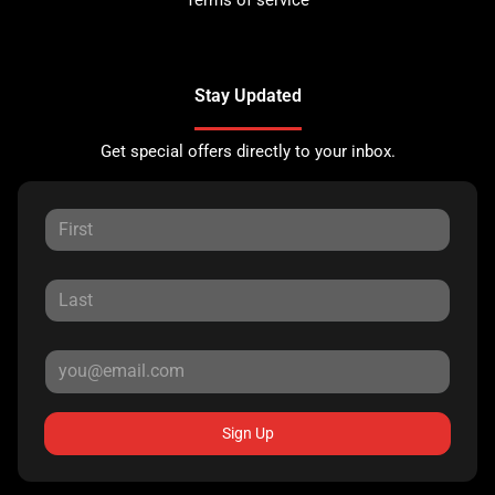
Stay Updated
Get special offers directly to your inbox.
Sign Up