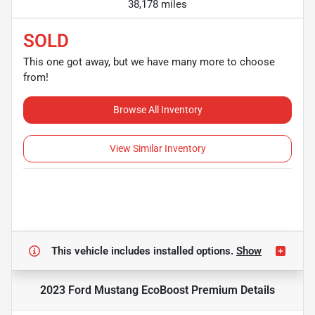
38,178 miles
SOLD
This one got away, but we have many more to choose
from!
Browse All Inventory
View Similar Inventory
This vehicle includes
installed options.
Show
2023 Ford Mustang EcoBoost Premium
Details