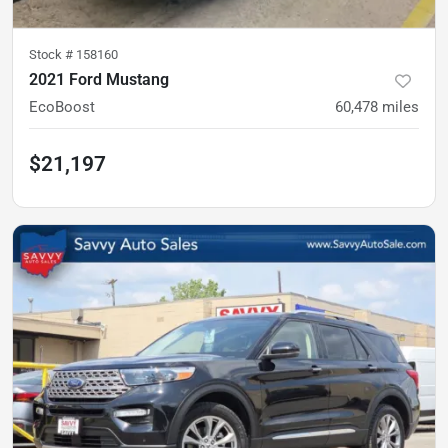
Stock #
158160
2021 Ford Mustang
EcoBoost
60,478
miles
$21,197