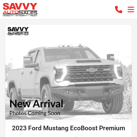
2023 Ford Mustang EcoBoost Premium