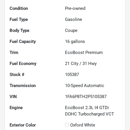
Condition
Pre-owned
Fuel Type
Gasoline
Body Type
Coupe
Fuel Capacity
16
gallons
Trim
EcoBoost Premium
Fuel Economy
21
City /
31
Hwy
Stock #
105387
Transmission
10-Speed Automatic
VIN
1FA6P8TH2P5105387
Engine
EcoBoost 2.3L I4 GTDi
DOHC Turbocharged VCT
Exterior Color
Oxford White