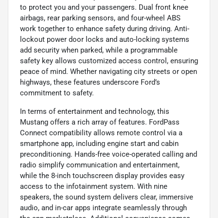
to protect you and your passengers. Dual front knee
airbags, rear parking sensors, and four-wheel ABS
work together to enhance safety during driving. Anti-
lockout power door locks and auto-locking systems
add security when parked, while a programmable
safety key allows customized access control, ensuring
peace of mind. Whether navigating city streets or open
highways, these features underscore Ford’s
commitment to safety.
In terms of entertainment and technology, this
Mustang offers a rich array of features. FordPass
Connect compatibility allows remote control via a
smartphone app, including engine start and cabin
preconditioning. Hands-free voice-operated calling and
radio simplify communication and entertainment,
while the 8-inch touchscreen display provides easy
access to the infotainment system. With nine
speakers, the sound system delivers clear, immersive
audio, and in-car apps integrate seamlessly through