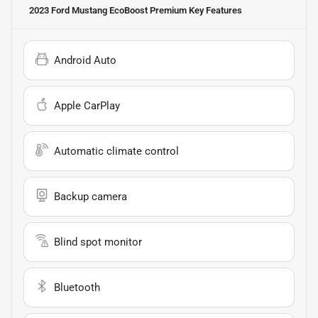
2023 Ford Mustang EcoBoost Premium
Key Features
Android Auto
Apple CarPlay
Automatic climate control
Backup camera
Blind spot monitor
Bluetooth