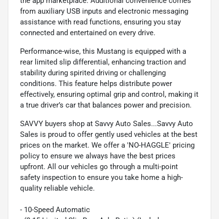
the app marketplace. Additional convenience comes
from auxiliary USB inputs and electronic messaging
assistance with read functions, ensuring you stay
connected and entertained on every drive.
Performance-wise, this Mustang is equipped with a
rear limited slip differential, enhancing traction and
stability during spirited driving or challenging
conditions. This feature helps distribute power
effectively, ensuring optimal grip and control, making it
a true driver’s car that balances power and precision.
SAVVY buyers shop at Savvy Auto Sales...Savvy Auto
Sales is proud to offer gently used vehicles at the best
prices on the market. We offer a 'NO-HAGGLE' pricing
policy to ensure we always have the best prices
upfront. All our vehicles go through a multi-point
safety inspection to ensure you take home a high-
quality reliable vehicle.
- 10-Speed Automatic