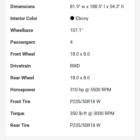
Dimensions
81.9" w x 188.5" l x 54.3" h
Interior Color
Ebony
Wheelbase
107.1"
Passengers
4
Front Wheel
18.0 x 8.0
Drivetrain
RWD
Rear Wheel
18.0 x 8.0
Horsepower
310 hp @ 5500 RPM
Front Tire
P235/50R18 W
Torque
350 lb-ft @ 3000 RPM
Rear Tire
P235/50R18 W