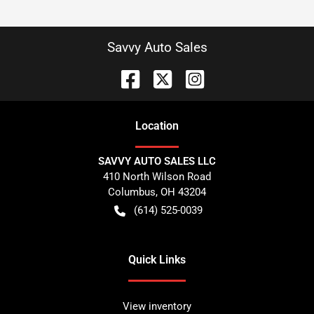
Savvy Auto Sales
Location
SAVVY AUTO SALES LLC
410 North Wilson Road
Columbus
,
OH
43204
(614) 525-0039
Quick Links
View inventory