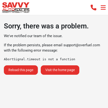
Sorry, there was a problem.
We've notified our team of the issue.
If the problem persists, please email
support@overfuel.com
with the following error message:
AbortSignal.timeout is not a function
Reload this page
Visit the home page