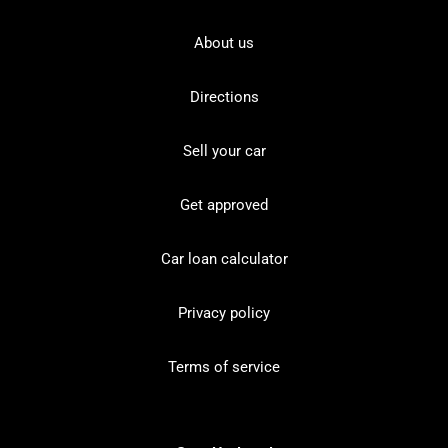
About us
Directions
Sell your car
Get approved
Car loan calculator
Privacy policy
Terms of service