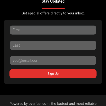
Stay Updated
Get special offers directly to your inbox.
Sign Up
Powered by
overfuel.com
, the fastest and most reliable