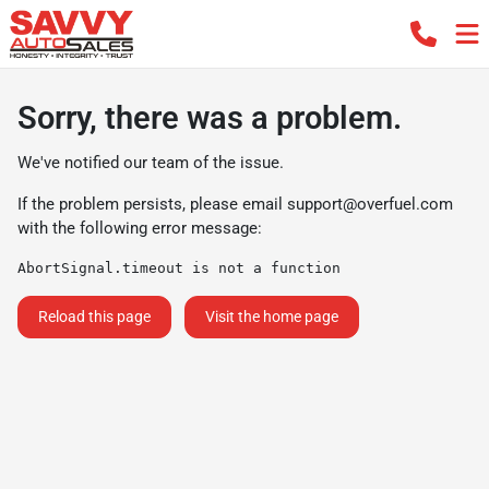
Sorry, there was a problem.
We've notified our team of the issue.
If the problem persists, please email
support@overfuel.com
with the following error message:
AbortSignal.timeout is not a function
Reload this page
Visit the home page