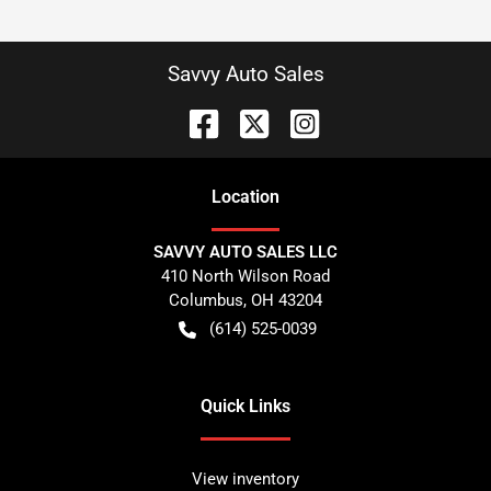
Savvy Auto Sales
Location
SAVVY AUTO SALES LLC
410 North Wilson Road
Columbus
,
OH
43204
(614) 525-0039
Quick Links
View inventory