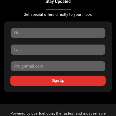
Stay Updated
Get special offers directly to your inbox.
Sign Up
Powered by
overfuel.com
, the fastest and most reliable