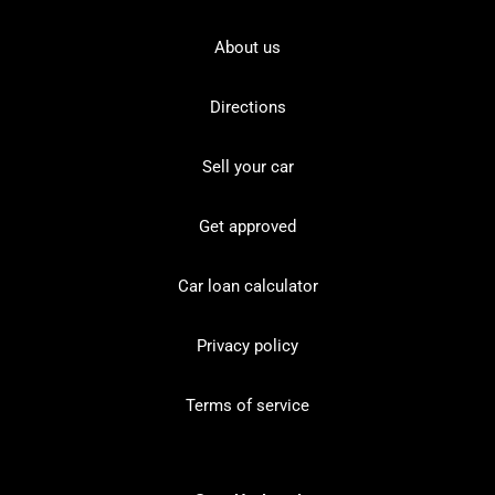
About us
Directions
Sell your car
Get approved
Car loan calculator
Privacy policy
Terms of service