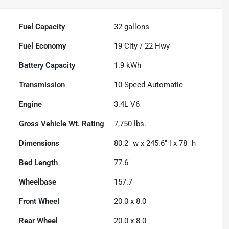
Fuel Capacity
32
gallons
Fuel Economy
19
City /
22
Hwy
Battery Capacity
1.9 kWh
Transmission
10-Speed Automatic
Engine
3.4L V6
Gross Vehicle Wt. Rating
7,750
lbs.
Dimensions
80.2" w x 245.6" l x 78" h
Bed Length
77.6"
Wheelbase
157.7"
Front Wheel
20.0 x 8.0
Rear Wheel
20.0 x 8.0