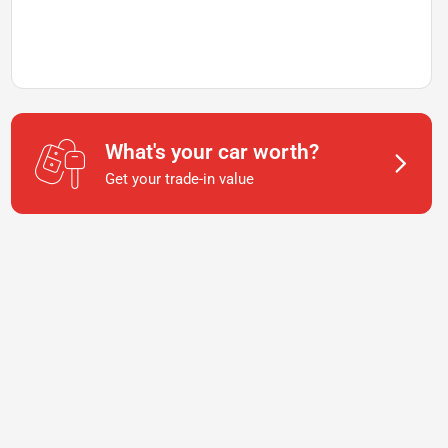
What's your car worth?
Get your trade-in value