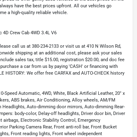
lways have the best prices upfront. All our vehicles go
e a high-quality reliable vehicle.
ic 4D Crew Cab 4WD 3.4L V6
lease call us at 380-234-2133 or visit us at 410 N Wilson Rd,
wide shipping at an additional cost, please ask your sales
lude sales tax, title $15.00, registration $20.00, and doc fee
rchase a car from us by paying 'CASH' or financing with
CLE HISTORY: We offer free CARFAX and AUTO-CHECK history
0-Speed Automatic, 4WD, White, Black Artificial Leather, 20" x
akers, ABS brakes, Air Conditioning, Alloy wheels, AM/FM
m Headlights, Auto-dimming door mirrors, Auto-dimming Rear-
pers: body-color, Delay-off headlights, Driver door bin, Driver
ct airbags, Electronic Stability Control, Emergency
ior Parking Camera Rear, Front anti-roll bar, Front Bucket
ghts, Front reading lights, Front wheel independent