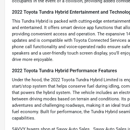
occupants in the event of a collision, providing added confid
2022 Toyota Tundra Hybrid Entertainment and Technolo
This Tundra Hybrid is packed with cutting-edge entertainmen
and entertained. It offers smart device app functions that al
providing convenient access and operation. The expansive 14-
updates and is compatible with Toyota Connected Services 
phone call functionality and voice-operated radio ensure sa
speakers and a user-friendly touch screen display, you’ll enjo
drive more enjoyable.
2022 Toyota Tundra Hybrid Performance Features
Under the hood, the 2022 Toyota Tundra Hybrid Limited is engi
start/stop system that helps conserve fuel during idling, co
that powers the hybrid system. The vehicle includes an electr
between driving modes based on terrain and conditions. Its pa
adventures and challenging roadways, making it an ideal tru
fuel economy. Built for performance, the Tundra Hybrid seaml
capabilities.
SAVVY buyers shop at Savvy Auto Sales...Savvy Auto Sales is 