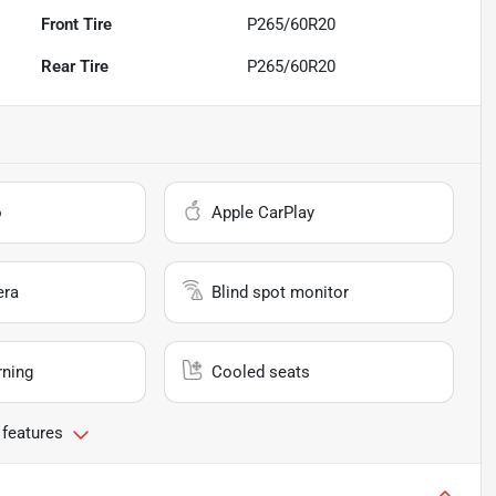
Front Tire
P265/60R20
Rear Tire
P265/60R20
o
Apple CarPlay
era
Blind spot monitor
rning
Cooled seats
 features