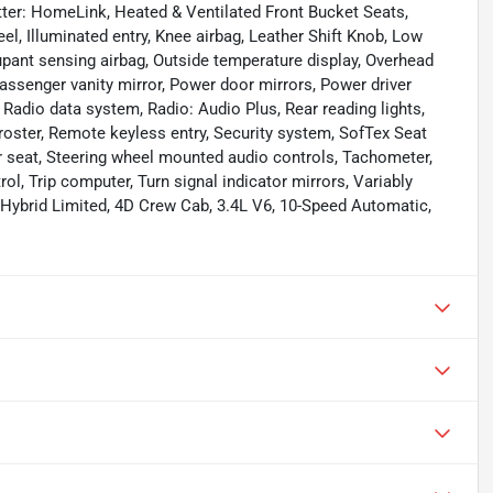
tter: HomeLink, Heated & Ventilated Front Bucket Seats,
l, Illuminated entry, Knee airbag, Leather Shift Knob, Low
pant sensing airbag, Outside temperature display, Overhead
assenger vanity mirror, Power door mirrors, Power driver
adio data system, Radio: Audio Plus, Rear reading lights,
roster, Remote keyless entry, Security system, SofTex Seat
ar seat, Steering wheel mounted audio controls, Tachometer,
rol, Trip computer, Turn signal indicator mirrors, Variably
a Hybrid Limited, 4D Crew Cab, 3.4L V6, 10-Speed Automatic,