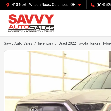
410 North Wilson Road, Columbus, OH
(614) 52
Savvy Auto Sales
Inventory
Used 2022 Toyota Tundra Hybri