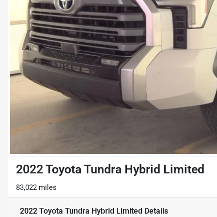
2022 Toyota Tundra Hybrid Limited
83,022 miles
2022 Toyota Tundra Hybrid Limited
Details