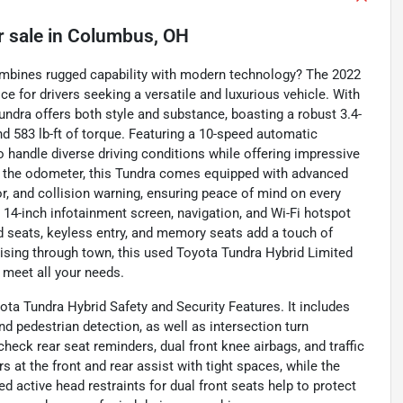
r sale
in
Columbus, OH
combines rugged capability with modern technology? The 2022
e for drivers seeking a versatile and luxurious vehicle. With
 Tundra offers both style and substance, boasting a robust 3.4-
nd 583 lb-ft of torque. Featuring a 10-speed automatic
o handle diverse driving conditions while offering impressive
on the odometer, this Tundra comes equipped with advanced
or, and collision warning, ensuring peace of mind on every
14-inch infotainment screen, navigation, and Wi-Fi hotspot
ed seats, keyless entry, and memory seats add a touch of
ruising through town, this used Toyota Tundra Hybrid Limited
 meet all your needs.
yota Tundra Hybrid Safety and Security Features. It includes
d pedestrian detection, as well as intersection turn
heck rear seat reminders, dual front knee airbags, and traffic
 at the front and rear assist with tight spaces, while the
 active head restraints for dual front seats help to protect