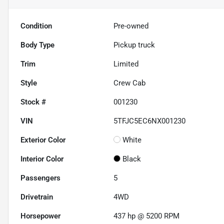
Condition
Pre-owned
Body Type
Pickup truck
Trim
Limited
Style
Crew Cab
Stock #
001230
VIN
5TFJC5EC6NX001230
Exterior Color
White
Interior Color
Black
Passengers
5
Drivetrain
4WD
Horsepower
437 hp @ 5200 RPM