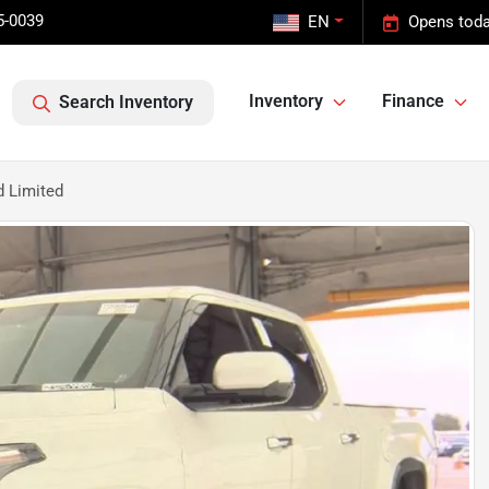
5-0039
EN
Opens toda
Inventory
Finance
Search Inventory
d Limited