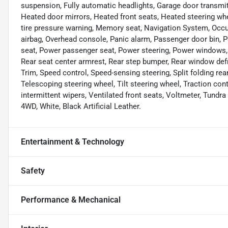
suspension, Fully automatic headlights, Garage door transmi
Heated door mirrors, Heated front seats, Heated steering whee
tire pressure warning, Memory seat, Navigation System, Occu
airbag, Overhead console, Panic alarm, Passenger door bin, P
seat, Power passenger seat, Power steering, Power windows, R
Rear seat center armrest, Rear step bumper, Rear window def
Trim, Speed control, Speed-sensing steering, Split folding re
Telescoping steering wheel, Tilt steering wheel, Traction cont
intermittent wipers, Ventilated front seats, Voltmeter, Tundr
4WD, White, Black Artificial Leather.
Entertainment & Technology
Safety
Performance & Mechanical