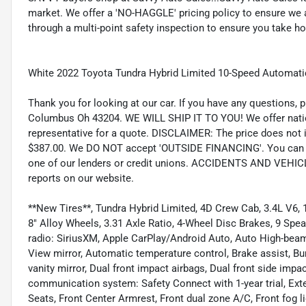
market. We offer a 'NO-HAGGLE' pricing policy to ensure we a
through a multi-point safety inspection to ensure you take hom
White 2022 Toyota Tundra Hybrid Limited 10-Speed Automat
Thank you for looking at our car. If you have any questions, p
Columbus Oh 43204. WE WILL SHIP IT TO YOU! We offer nation
representative for a quote. DISCLAIMER: The price does not inc
$387.00. We DO NOT accept 'OUTSIDE FINANCING'. You can pu
one of our lenders or credit unions. ACCIDENTS AND VEHI
reports on our website.
**New Tires**, Tundra Hybrid Limited, 4D Crew Cab, 3.4L V6, 1
8" Alloy Wheels, 3.31 Axle Ratio, 4-Wheel Disc Brakes, 9 Spe
radio: SiriusXM, Apple CarPlay/Android Auto, Auto High-bea
View mirror, Automatic temperature control, Brake assist, Bum
vanity mirror, Dual front impact airbags, Dual front side impa
communication system: Safety Connect with 1-year trial, Exter
Seats, Front Center Armrest, Front dual zone A/C, Front fog li