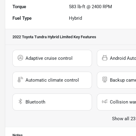
Torque
583 lb-ft @ 2400 RPM
Fuel Type
Hybrid
2022 Toyota Tundra Hybrid Limited
Key Features
Adaptive cruise control
Android Aut
Automatic climate control
Backup cam
Bluetooth
Collision wa
Show all 23
Notes