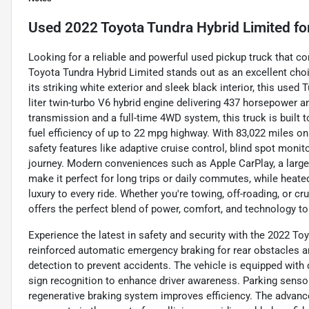
Used
2022 Toyota Tundra Hybrid Limited
fo
Looking for a reliable and powerful used pickup truck that 
Toyota Tundra Hybrid Limited stands out as an excellent choic
its striking white exterior and sleek black interior, this used
liter twin-turbo V6 hybrid engine delivering 437 horsepower a
transmission and a full-time 4WD system, this truck is built t
fuel efficiency of up to 22 mpg highway. With 83,022 miles 
safety features like adaptive cruise control, blind spot monit
journey. Modern conveniences such as Apple CarPlay, a large 
make it perfect for long trips or daily commutes, while heat
luxury to every ride. Whether you're towing, off-roading, or c
offers the perfect blend of power, comfort, and technology to
Experience the latest in safety and security with the 2022 To
reinforced automatic emergency braking for rear obstacles an
detection to prevent accidents. The vehicle is equipped with c
sign recognition to enhance driver awareness. Parking sensors
regenerative braking system improves efficiency. The advanced