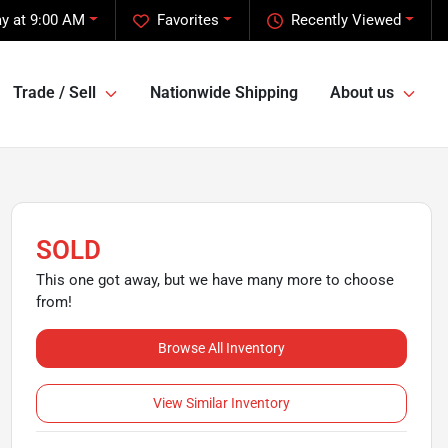
y at 9:00 AM
Favorites
Recently Viewed
Trade / Sell
Nationwide Shipping
About us
SOLD
This one got away, but we have many more to choose
from!
Browse All Inventory
View Similar Inventory