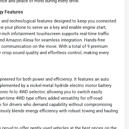
ence and peace of mind during every drive.
gy Features
t and technological features designed to keep you connected
low your phone to serve as a key and enable engine start,
inch infotainment touchscreen supports real-time traffic
and Amazon Alexa for seamless integration. Hands-free
fe communication on the move. With a total of 9 premium
y crisp sound quality and effortless control, making every
neered for both power and efficiency. It features an auto
mplemented by a nickel-metal hydride electric motor battery
onic hi-lo 4WD selector, allowing you to switch easily
rt-time 4WD type offers added versatility for off-road
ck for drivers who demand capability without compromising
essly blends energy efficiency with robust towing and hauling
proud to offer gently used vehicles at the best prices on the