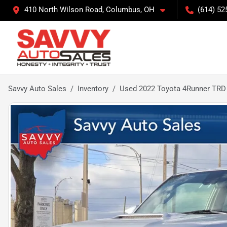
410 North Wilson Road, Columbus, OH
(614) 52
Savvy Auto Sales
Inventory
Used 2022 Toyota 4Runner TRD