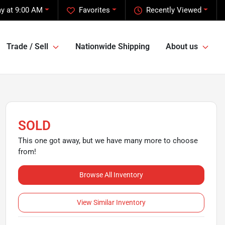
y at 9:00 AM
Favorites
Recently Viewed
Trade / Sell
Nationwide Shipping
About us
SOLD
This one got away, but we have many more to choose
from!
Browse All Inventory
View Similar Inventory