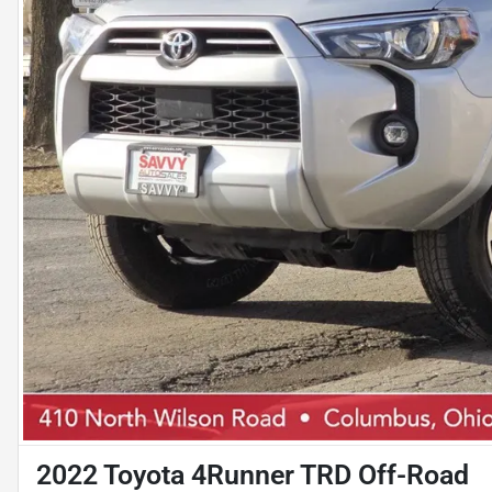
2022 Toyota 4Runner TRD Off-Road