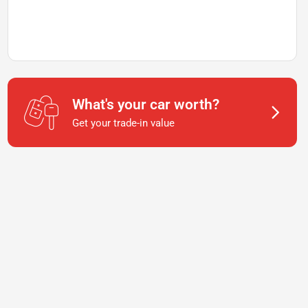
What's your car worth?
Get your trade-in value