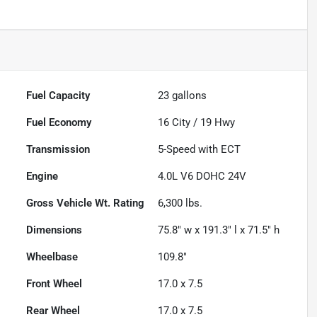
Fuel Capacity
23
gallons
Fuel Economy
16
City /
19
Hwy
Transmission
5-Speed with ECT
Engine
4.0L V6 DOHC 24V
Gross Vehicle Wt. Rating
6,300
lbs.
Dimensions
75.8" w x 191.3" l x 71.5" h
Wheelbase
109.8"
Front Wheel
17.0 x 7.5
Rear Wheel
17.0 x 7.5