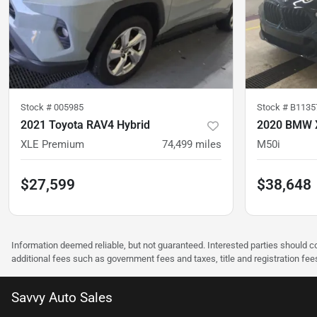
Stock #
005985
Stock #
B1135
2021 Toyota RAV4 Hybrid
2020 BMW 
XLE Premium
74,499
miles
M50i
$27,599
$38,648
Information deemed reliable, but not guaranteed. Interested parties should co
additional fees such as government fees and taxes, title and registration f
Savvy Auto Sales