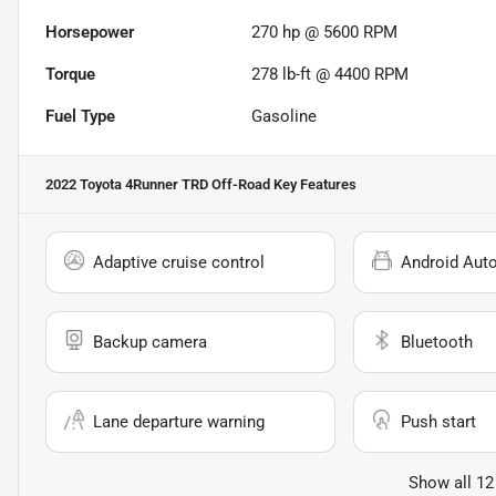
Horsepower
270 hp @ 5600 RPM
Torque
278 lb-ft @ 4400 RPM
Fuel Type
Gasoline
2022 Toyota 4Runner TRD Off-Road
Key Features
Adaptive cruise control
Android Aut
Backup camera
Bluetooth
Lane departure warning
Push start
Show all 12