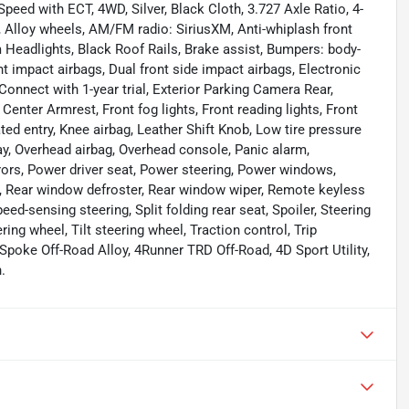
peed with ECT, 4WD, Silver, Black Cloth, 3.727 Axle Ratio, 4-
 Alloy wheels, AM/FM radio: SiriusXM, Anti-whiplash front
 Headlights, Black Roof Rails, Brake assist, Bumpers: body-
ont impact airbags, Dual front side impact airbags, Electronic
nnect with 1-year trial, Exterior Parking Camera Rear,
 Center Armrest, Front fog lights, Front reading lights, Front
ed entry, Knee airbag, Leather Shift Knob, Low tire pressure
y, Overhead airbag, Overhead console, Panic alarm,
rors, Power driver seat, Power steering, Power windows,
st, Rear window defroster, Rear window wiper, Remote keyless
eed-sensing steering, Split folding rear seat, Spoiler, Steering
ng wheel, Tilt steering wheel, Traction control, Trip
Spoke Off-Road Alloy, 4Runner TRD Off-Road, 4D Sport Utility,
.