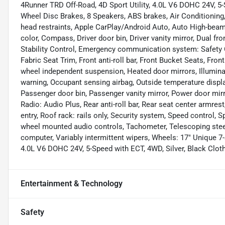
4Runner TRD Off-Road, 4D Sport Utility, 4.0L V6 DOHC 24V, 5-S
Wheel Disc Brakes, 8 Speakers, ABS brakes, Air Conditioning,
head restraints, Apple CarPlay/Android Auto, Auto High-beam
color, Compass, Driver door bin, Driver vanity mirror, Dual fr
Stability Control, Emergency communication system: Safety Co
Fabric Seat Trim, Front anti-roll bar, Front Bucket Seats, Front
wheel independent suspension, Heated door mirrors, Illuminat
warning, Occupant sensing airbag, Outside temperature displa
Passenger door bin, Passenger vanity mirror, Power door mir
Radio: Audio Plus, Rear anti-roll bar, Rear seat center armre
entry, Roof rack: rails only, Security system, Speed control, Sp
wheel mounted audio controls, Tachometer, Telescoping steeri
computer, Variably intermittent wipers, Wheels: 17" Unique 7-
4.0L V6 DOHC 24V, 5-Speed with ECT, 4WD, Silver, Black Cloth
Entertainment & Technology
Safety