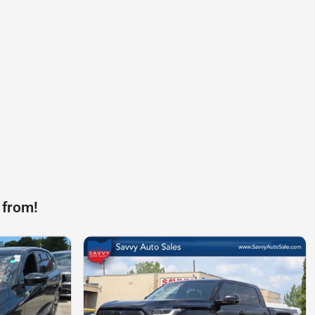
 from!