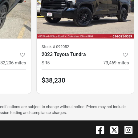
Stock #
092052
2023 Toyota Tundra
82,206
miles
SR5
73,469
miles
$38,230
pecifications are subject to change without notice. Prices may not include
ission testing and compliance charges.