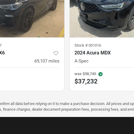
7
Stock #
001016
X6
2024 Acura MDX
69,107
miles
A-Spec
was
$38,740
$37,232
nfirm all data before relying on it to make a purchase decision. All prices and s
ees, finance charges, dealer document preparation fees, processing fees, and em