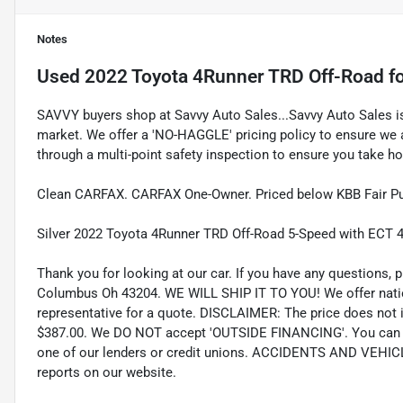
Notes
Used
2022 Toyota 4Runner TRD Off-Road
fo
SAVVY buyers shop at Savvy Auto Sales...Savvy Auto Sales is 
market. We offer a 'NO-HAGGLE' pricing policy to ensure we a
through a multi-point safety inspection to ensure you take hom
Clean CARFAX. CARFAX One-Owner. Priced below KBB Fair Pu
Silver 2022 Toyota 4Runner TRD Off-Road 5-Speed with ECT 
Thank you for looking at our car. If you have any questions, p
Columbus Oh 43204. WE WILL SHIP IT TO YOU! We offer nation
representative for a quote. DISCLAIMER: The price does not inc
$387.00. We DO NOT accept 'OUTSIDE FINANCING'. You can pu
one of our lenders or credit unions. ACCIDENTS AND VEHI
reports on our website.