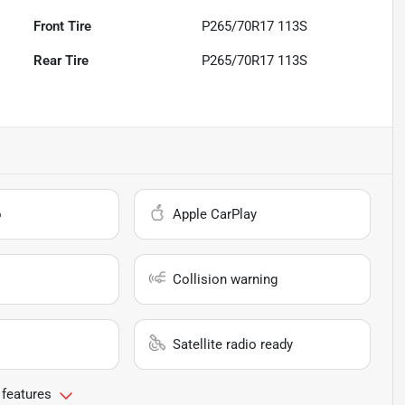
Front Tire
P265/70R17 113S
Rear Tire
P265/70R17 113S
o
Apple CarPlay
Collision warning
Satellite radio ready
 features