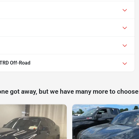
 TRD Off-Road
one got away, but we have many more to choose