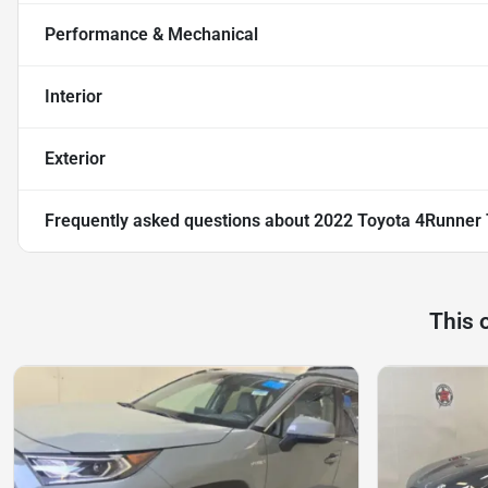
Performance & Mechanical
Interior
Exterior
Frequently asked questions about
2022 Toyota 4Runner
This 