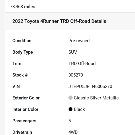
78,468 miles
2022 Toyota 4Runner TRD Off-Road
Details
Condition
Pre-owned
Body Type
SUV
Trim
TRD Off-Road
Stock #
005270
VIN
JTEPU5JR1N6005270
Exterior Color
Classic Silver Metallic
Interior Color
Black
Passengers
5
Drivetrain
4WD