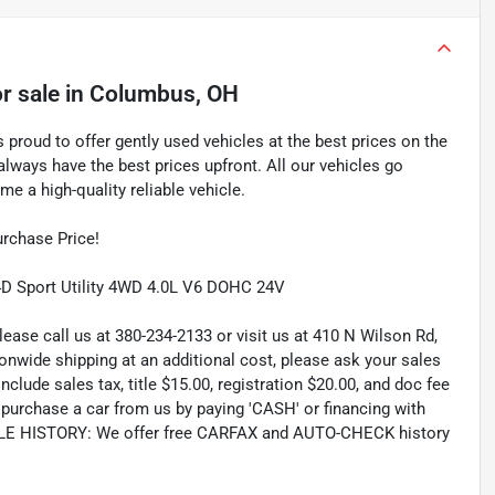
r sale
in
Columbus, OH
proud to offer gently used vehicles at the best prices on the
lways have the best prices upfront. All our vehicles go
e a high-quality reliable vehicle.
rchase Price!
4D Sport Utility 4WD 4.0L V6 DOHC 24V
lease call us at 380-234-2133 or visit us at 410 N Wilson Rd,
wide shipping at an additional cost, please ask your sales
lude sales tax, title $15.00, registration $20.00, and doc fee
rchase a car from us by paying 'CASH' or financing with
CLE HISTORY: We offer free CARFAX and AUTO-CHECK history