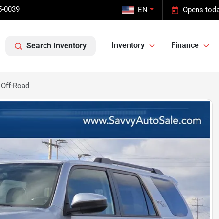
5-0039
EN
Opens toda
Inventory
Finance
Search Inventory
 Off-Road