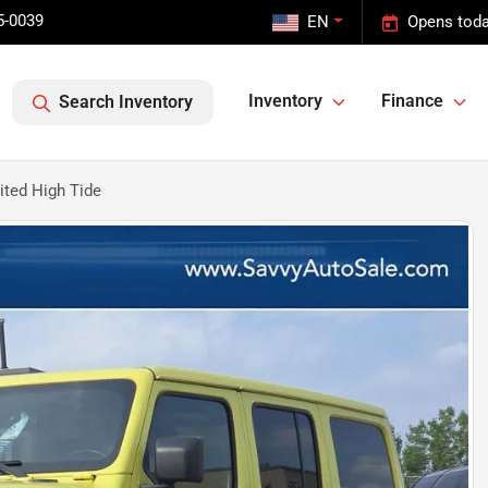
5-0039
EN
Opens toda
Inventory
Finance
Search Inventory
ited High Tide