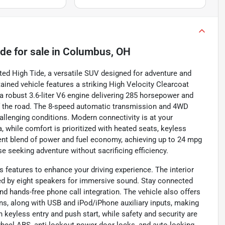
ide
for sale
in
Columbus, OH
ted High Tide, a versatile SUV designed for adventure and
ntained vehicle features a striking High Velocity Clearcoat
a robust 3.6-liter V6 engine delivering 285 horsepower and
off the road. The 8-speed automatic transmission and 4WD
allenging conditions. Modern connectivity is at your
, while comfort is prioritized with heated seats, keyless
cient blend of power and fuel economy, achieving up to 24 mpg
se seeking adventure without sacrificing efficiency.
eatures to enhance your driving experience. The interior
ted by eight speakers for immersive sound. Stay connected
nd hands-free phone call integration. The vehicle also offers
ns, along with USB and iPod/iPhone auxiliary inputs, making
 keyless entry and push start, while safety and security are