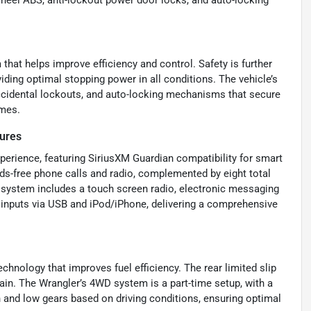
wheel ABS, anti-lockout power door locks, and auto-locking
that helps improve efficiency and control. Safety is further
iding optimal stopping power in all conditions. The vehicle’s
accidental lockouts, and auto-locking mechanisms that secure
imes.
ures
perience, featuring SiriusXM Guardian compatibility for smart
nds-free phone calls and radio, complemented by eight total
 system includes a touch screen radio, electronic messaging
o inputs via USB and iPod/iPhone, delivering a comprehensive
chnology that improves fuel efficiency. The rear limited slip
rain. The Wrangler’s 4WD system is a part-time setup, with a
h and low gears based on driving conditions, ensuring optimal