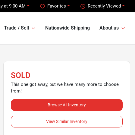
y at 9:00 AM
Favorites
Recently Viewed
Trade / Sell
Nationwide Shipping
About us
SOLD
This one got away, but we have many more to choose
from!
Browse All Inventory
View Similar Inventory