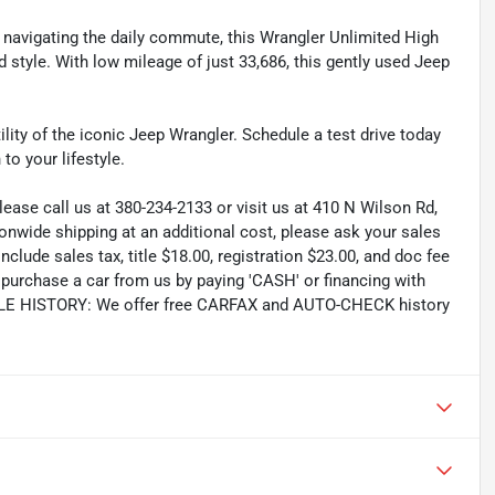
 navigating the daily commute, this Wrangler Unlimited High
d style. With low mileage of just 33,686, this gently used Jeep
ity of the iconic Jeep Wrangler. Schedule a test drive today
to your lifestyle.
lease call us at 380-234-2133 or visit us at 410 N Wilson Rd,
wide shipping at an additional cost, please ask your sales
lude sales tax, title $18.00, registration $23.00, and doc fee
rchase a car from us by paying 'CASH' or financing with
CLE HISTORY: We offer free CARFAX and AUTO-CHECK history