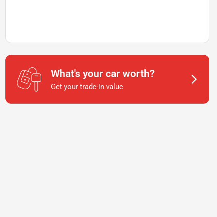
What's your car worth?
Get your trade-in value