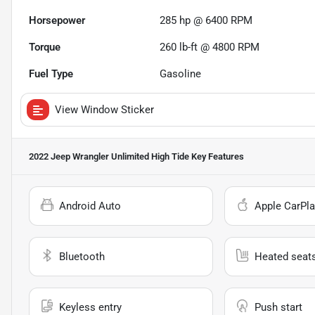
Horsepower
285 hp @ 6400 RPM
Torque
260 lb-ft @ 4800 RPM
Fuel Type
Gasoline
View Window Sticker
2022 Jeep Wrangler Unlimited High Tide
Key Features
Android Auto
Apple CarPla
Bluetooth
Heated seat
Keyless entry
Push start