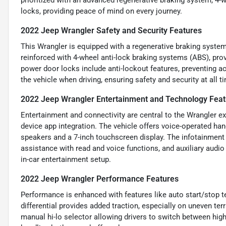
prioritized with an advanced regenerative braking system, 4-
locks, providing peace of mind on every journey.
2022 Jeep Wrangler Safety and Security Features
This Wrangler is equipped with a regenerative braking system 
reinforced with 4-wheel anti-lock braking systems (ABS), prov
power door locks include anti-lockout features, preventing 
the vehicle when driving, ensuring safety and security at all t
2022 Jeep Wrangler Entertainment and Technology Feat
Entertainment and connectivity are central to the Wrangler ex
device app integration. The vehicle offers voice-operated ha
speakers and a 7-inch touchscreen display. The infotainment
assistance with read and voice functions, and auxiliary audi
in-car entertainment setup.
2022 Jeep Wrangler Performance Features
Performance is enhanced with features like auto start/stop te
differential provides added traction, especially on uneven ter
manual hi-lo selector allowing drivers to switch between hig