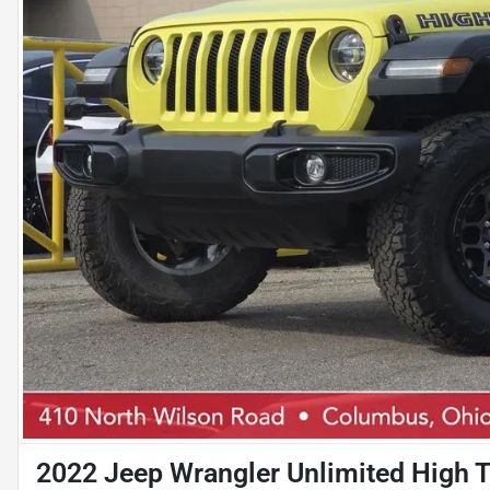
2022 Jeep Wrangler Unlimited High T