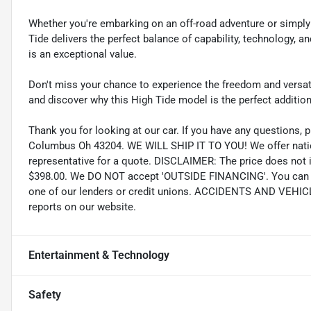
Whether you're embarking on an off-road adventure or simply
Tide delivers the perfect balance of capability, technology, an
is an exceptional value.
Don't miss your chance to experience the freedom and versatil
and discover why this High Tide model is the perfect addition 
Thank you for looking at our car. If you have any questions, p
Columbus Oh 43204. WE WILL SHIP IT TO YOU! We offer nation
representative for a quote. DISCLAIMER: The price does not inc
$398.00. We DO NOT accept 'OUTSIDE FINANCING'. You can pu
one of our lenders or credit unions. ACCIDENTS AND VEHI
reports on our website.
Entertainment & Technology
Safety