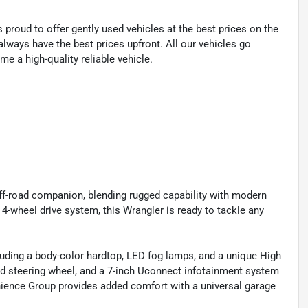
proud to offer gently used vehicles at the best prices on the
lways have the best prices upfront. All our vehicles go
e a high-quality reliable vehicle.
off-road companion, blending rugged capability with modern
4-wheel drive system, this Wrangler is ready to tackle any
uding a body-color hardtop, LED fog lamps, and a unique High
ated steering wheel, and a 7-inch Uconnect infotainment system
nience Group provides added comfort with a universal garage