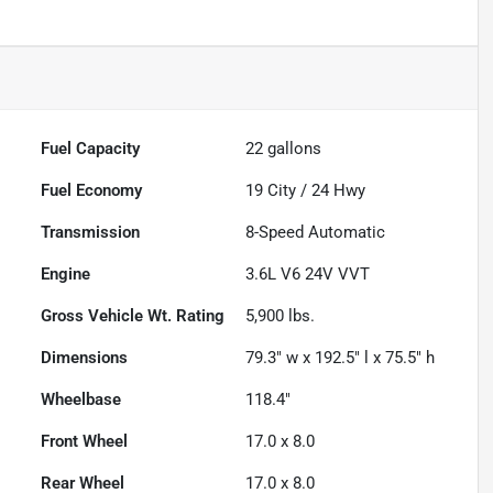
Fuel Capacity
22
gallons
Fuel Economy
19
City /
24
Hwy
Transmission
8-Speed Automatic
Engine
3.6L V6 24V VVT
Gross Vehicle Wt. Rating
5,900
lbs.
Dimensions
79.3" w x 192.5" l x 75.5" h
Wheelbase
118.4"
Front Wheel
17.0 x 8.0
Rear Wheel
17.0 x 8.0