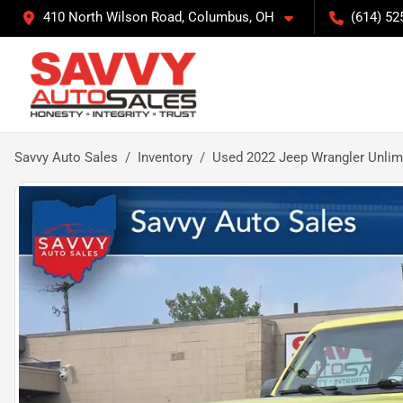
410 North Wilson Road, Columbus, OH
(614) 52
Savvy Auto Sales
Inventory
Used 2022 Jeep Wrangler Unlim