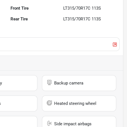
Front Tire
LT315/70R17C 113S
Rear Tire
LT315/70R17C 113S
y
Backup camera
s
Heated steering wheel
Side impact airbags