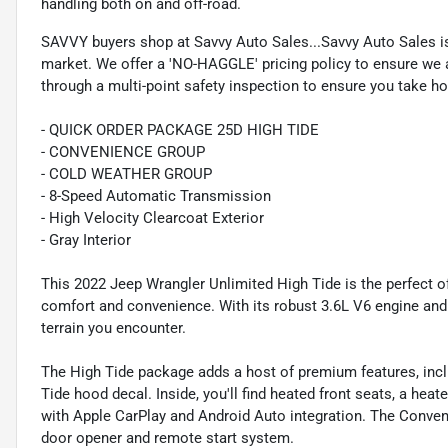
handling both on and off-road.
SAVVY buyers shop at Savvy Auto Sales...Savvy Auto Sales is 
market. We offer a 'NO-HAGGLE' pricing policy to ensure we a
through a multi-point safety inspection to ensure you take hom
- QUICK ORDER PACKAGE 25D HIGH TIDE
- CONVENIENCE GROUP
- COLD WEATHER GROUP
- 8-Speed Automatic Transmission
- High Velocity Clearcoat Exterior
- Gray Interior
This 2022 Jeep Wrangler Unlimited High Tide is the perfect 
comfort and convenience. With its robust 3.6L V6 engine and 
terrain you encounter.
The High Tide package adds a host of premium features, incl
Tide hood decal. Inside, you'll find heated front seats, a he
with Apple CarPlay and Android Auto integration. The Conve
door opener and remote start system.