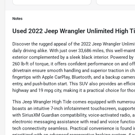
Notes
Used
2022 Jeep Wrangler Unlimited High T
Discover the rugged appeal of the 2022 Jeep Wrangler Unlimi
daily driving alike. With just over 33,686 miles, this well-mai
exterior complemented by a sleek black interior. Powered by 
260 lb-ft of torque, it offers confident performance on and 
drivetrain ensure smooth handling and superior traction in ch
fingertips with Apple CarPlay, Bluetooth, and a backup camera
entry, and push-button start. This SUV also provides an effi
highway and 19 mpg city, making it a practical choice for tho
This Jeep Wrangler High Tide comes equipped with numerous f
boasts an intuitive 7-inch infotainment touchscreen, suppor
with SiriusXM Guardian compatibility, voice-activated radio, a
electronic messaging assistance with read and voice functio
tech connectivity seamless. Practical convenience is found in