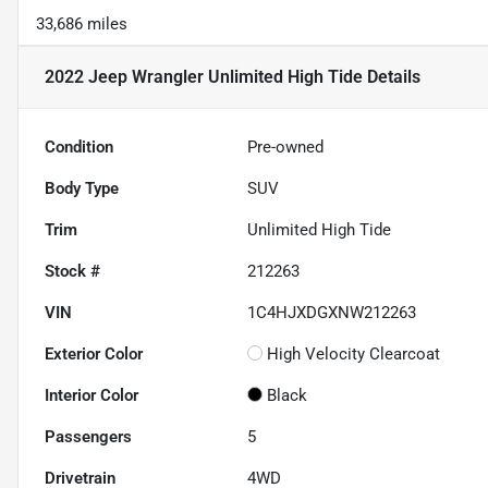
33,686 miles
2022 Jeep Wrangler Unlimited High Tide
Details
Condition
Pre-owned
Body Type
SUV
Trim
Unlimited High Tide
Stock #
212263
VIN
1C4HJXDGXNW212263
Exterior Color
High Velocity Clearcoat
Interior Color
Black
Passengers
5
Drivetrain
4WD