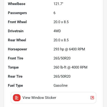
Wheelbase
121.7"
Passengers
6
Front Wheel
20.0 x 8.5
Drivetrain
4WD
Rear Wheel
20.0 x 8.5
Horsepower
293 hp @ 6400 RPM
Front Tire
265/50R20
Torque
260 lb-ft @ 4000 RPM
Rear Tire
265/50R20
Fuel Type
Gasoline
View Window Sticker