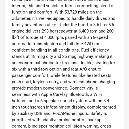
interior, this used vehicle offers a compelling blend of
function and comfort. With 53,728 miles on the
odometer, it’s well-equipped to handle daily drives and
family adventures alike. Under the hood, a 3.6-liter V6
engine delivers 293 horsepower at 6,400 rpm and 260
lb-ft of torque at 4,000 rpm, paired with an 8-speed
automatic transmission and full-time 4WD for
confident handling in all conditions. Fuel efficiency
stands at 18 mpg city and 25 mpg highway, making it
an economical choice for its class. Inside, seating for
six with a third-row option and rear A/C ensure
passenger comfort, while features like heated seats,
push start, keyless entry, and wireless phone charging
provide modern convenience. Connectivity is
seamless with Apple CarPlay, Bluetooth, a WiFi
hotspot, and a 6-speaker sound system with an 8.4-
inch touchscreen infotainment display, complemented
by auxiliary USB and iPod/iPhone inputs. Safety is
prioritized with adaptive cruise control, backup
camera, blind spot monitor, collision warning, cross