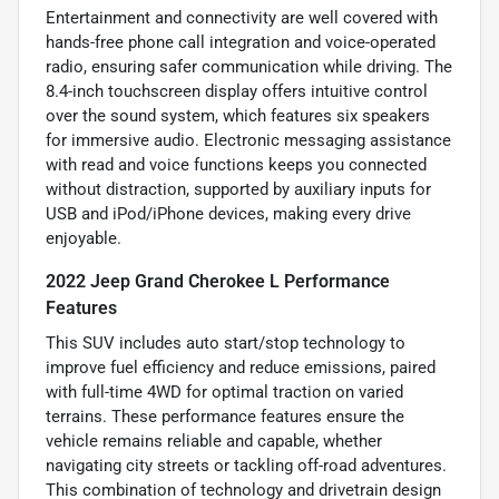
Entertainment and connectivity are well covered with
hands-free phone call integration and voice-operated
radio, ensuring safer communication while driving. The
8.4-inch touchscreen display offers intuitive control
over the sound system, which features six speakers
for immersive audio. Electronic messaging assistance
with read and voice functions keeps you connected
without distraction, supported by auxiliary inputs for
USB and iPod/iPhone devices, making every drive
enjoyable.
2022 Jeep Grand Cherokee L Performance
Features
This SUV includes auto start/stop technology to
improve fuel efficiency and reduce emissions, paired
with full-time 4WD for optimal traction on varied
terrains. These performance features ensure the
vehicle remains reliable and capable, whether
navigating city streets or tackling off-road adventures.
This combination of technology and drivetrain design