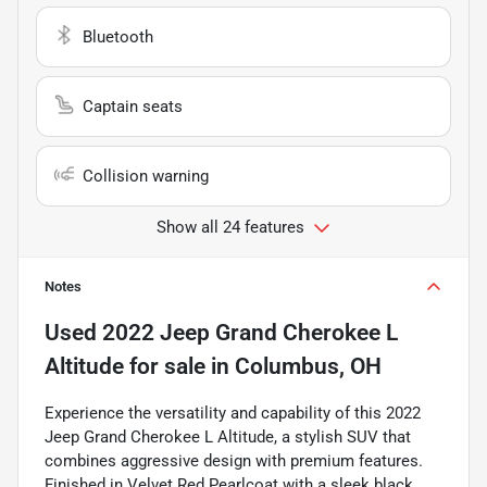
Bluetooth
Captain seats
Collision warning
Show all 24 features
Notes
Used
2022 Jeep Grand Cherokee L
Altitude
for sale
in
Columbus, OH
Experience the versatility and capability of this 2022
Jeep Grand Cherokee L Altitude, a stylish SUV that
combines aggressive design with premium features.
Finished in Velvet Red Pearlcoat with a sleek black