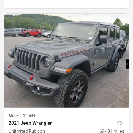
Stock #
511644
2021 Jeep Wrangler
Unlimited Rubicon
69,481
miles