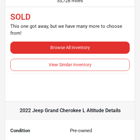
53,728 miles
SOLD
This one got away, but we have many more to choose
from!
Browse All Inventory
View Similar Inventory
2022 Jeep Grand Cherokee L Altitude
Details
Condition
Pre-owned