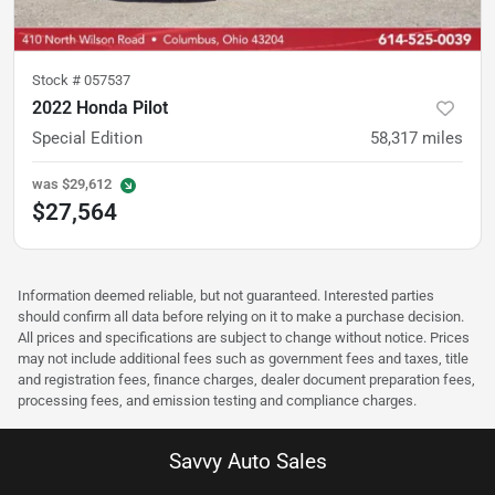
Stock #
057537
2022 Honda Pilot
Special Edition
58,317
miles
was
$29,612
$27,564
Information deemed reliable, but not guaranteed. Interested parties
should confirm all data before relying on it to make a purchase decision.
All prices and specifications are subject to change without notice. Prices
may not include additional fees such as government fees and taxes, title
and registration fees, finance charges, dealer document preparation fees,
processing fees, and emission testing and compliance charges.
Savvy Auto Sales