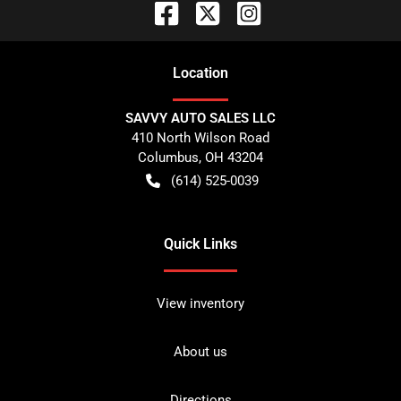
Location
SAVVY AUTO SALES LLC
410 North Wilson Road
Columbus
,
OH
43204
(614) 525-0039
Quick Links
View inventory
About us
Directions