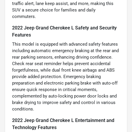
traffic alert, lane keep assist, and more, making this
SUV a secure choice for families and daily
commuters.
2022 Jeep Grand Cherokee L Safety and Security
Features
This model is equipped with advanced safety features
including automatic emergency braking at the rear and
rear parking sensors, enhancing driving confidence.
Check rear seat reminder helps prevent accidental
forgetfulness, while dual front knee airbags and ABS
provide added protection. Emergency braking
preparation and electronic parking brake with auto-off
ensure quick response in critical moments,
complemented by auto-locking power door locks and
brake drying to improve safety and control in various
conditions.
2022 Jeep Grand Cherokee L Entertainment and
Technology Features