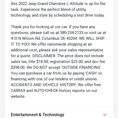
this 2022 Jeep Grand Cherokee L Altitude is up for the
task. Experience the perfect blend of utility,
technology, and style by scheduling a test drive today.
Thank you for looking at our car. If you have any
questions, please call us at 380-234-2133 or visit us at
410 N Wilson Rd, Columbus Oh 43204. WE WILL SHIP
IT TO YOU! We offer nationwide shipping at an
additional cost, please ask your sales representative
for a quote. DISCLAIMER: The price does not include
sales tax, title $18.00, registration $23.00, and doc fee
$398.00. We DO NOT accept 'OUTSIDE FINANCING'.
You can purchase a car from us by paying 'CASH' or
financing with one of our lenders or credit unions.
ACCIDENTS AND VEHICLE HISTORY: We offer free
CARFAX and AUTO-CHECK history reports on our
website.
Entertainment & Technology