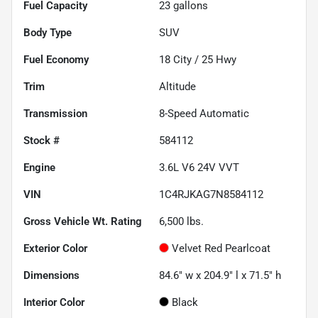
Fuel Capacity
23
gallons
Body Type
SUV
Fuel Economy
18
City /
25
Hwy
Trim
Altitude
Transmission
8-Speed Automatic
Stock #
584112
Engine
3.6L V6 24V VVT
VIN
1C4RJKAG7N8584112
Gross Vehicle Wt. Rating
6,500
lbs.
Exterior Color
Velvet Red Pearlcoat
Dimensions
84.6" w x 204.9" l x 71.5" h
Interior Color
Black