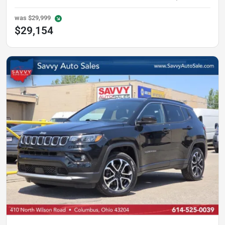
was
$29,999
$29,154