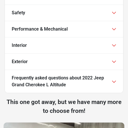
Safety
Performance & Mechanical
Interior
Exterior
Frequently asked questions about
2022 Jeep
Grand Cherokee L Altitude
This one got away, but we have many more
to choose from!