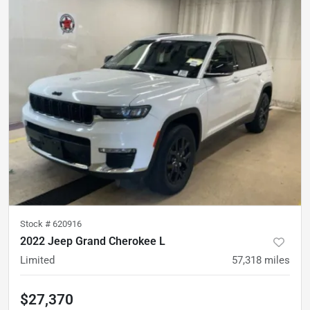
Stock #
620916
2022 Jeep Grand Cherokee L
Limited
57,318
miles
$27,370