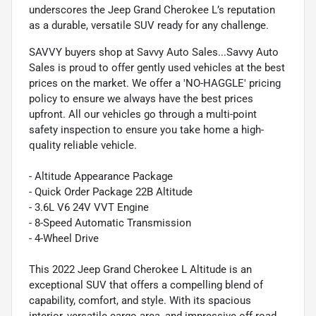
underscores the Jeep Grand Cherokee L’s reputation
as a durable, versatile SUV ready for any challenge.
SAVVY buyers shop at Savvy Auto Sales...Savvy Auto
Sales is proud to offer gently used vehicles at the best
prices on the market. We offer a 'NO-HAGGLE' pricing
policy to ensure we always have the best prices
upfront. All our vehicles go through a multi-point
safety inspection to ensure you take home a high-
quality reliable vehicle.
- Altitude Appearance Package
- Quick Order Package 22B Altitude
- 3.6L V6 24V VVT Engine
- 8-Speed Automatic Transmission
- 4-Wheel Drive
This 2022 Jeep Grand Cherokee L Altitude is an
exceptional SUV that offers a compelling blend of
capability, comfort, and style. With its spacious
interior, versatile cargo area, and impressive off-road