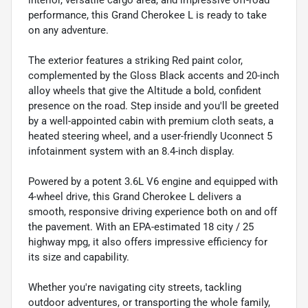
performance, this Grand Cherokee L is ready to take
on any adventure.
The exterior features a striking Red paint color,
complemented by the Gloss Black accents and 20-inch
alloy wheels that give the Altitude a bold, confident
presence on the road. Step inside and you'll be greeted
by a well-appointed cabin with premium cloth seats, a
heated steering wheel, and a user-friendly Uconnect 5
infotainment system with an 8.4-inch display.
Powered by a potent 3.6L V6 engine and equipped with
4-wheel drive, this Grand Cherokee L delivers a
smooth, responsive driving experience both on and off
the pavement. With an EPA-estimated 18 city / 25
highway mpg, it also offers impressive efficiency for
its size and capability.
Whether you're navigating city streets, tackling
outdoor adventures, or transporting the whole family,