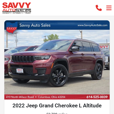
2022 Jeep Grand Cherokee L Altitude