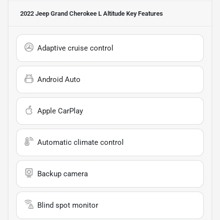
2022 Jeep Grand Cherokee L Altitude
Key Features
Adaptive cruise control
Android Auto
Apple CarPlay
Automatic climate control
Backup camera
Blind spot monitor