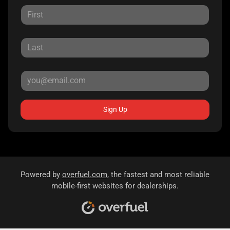
Sign Up
Powered by
overfuel.com
, the fastest and most reliable
mobile-first websites for dealerships.