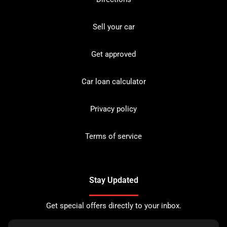
Sell your car
Get approved
Car loan calculator
Privacy policy
Terms of service
Stay Updated
Get special offers directly to your inbox.