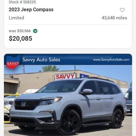
Stock #
508235
2023 Jeep Compass
Limited
43,648
miles
was
$20,566
$20,085