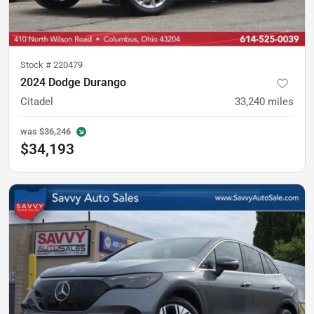
Stock #
220479
2024 Dodge Durango
Citadel
33,240
miles
was
$36,246
$34,193