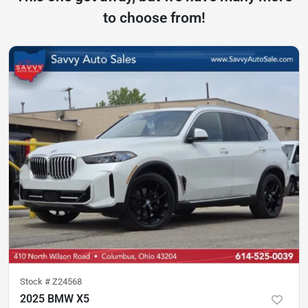
to choose from!
Stock #
Z24568
2025 BMW X5