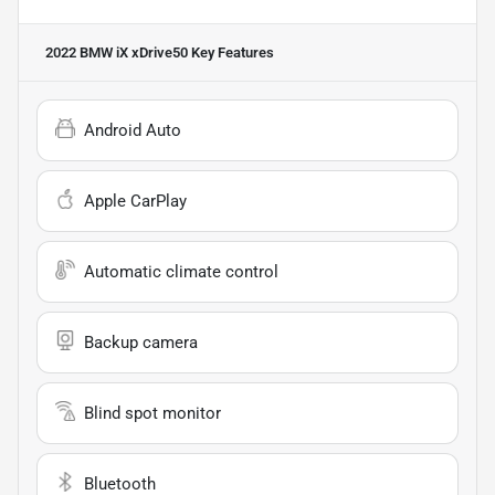
2022 BMW iX xDrive50
Key Features
Android Auto
Apple CarPlay
Automatic climate control
Backup camera
Blind spot monitor
Bluetooth