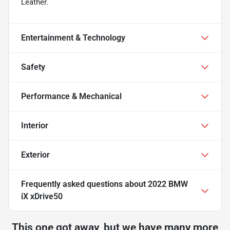
Leather.
Entertainment & Technology
Safety
Performance & Mechanical
Interior
Exterior
Frequently asked questions about
2022 BMW
iX xDrive50
This one got away, but we have many more