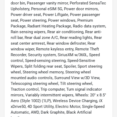
door bin, Passenger vanity mirror, Perforated SensaTec
Upholstery, Personal eSIM 5G, Power door mirrors,
Power driver seat, Power Liftgate, Power passenger
seat, Power steering, Power windows, Premium
Package, Radiant Heating Package, Radio data system,
Rain sensing wipers, Rear air conditioning, Rear anti-
roll bar, Rear dual zone A/C, Rear reading lights, Rear
seat center armrest, Rear window defroster, Rear
window wiper, Remote keyless entry, Remote Theft
Recorder, Security system, SiriusXM w/360L, Speed
control, Speed-sensing steering, Speed-Sensitive
Wipers, Split folding rear seat, Spoiler, Sport steering
wheel, Steering wheel memory, Steering wheel
mounted audio controls, Surround View w/3D View,
Telescoping steering wheel, Tilt steering wheel,
Traction control, Trip computer, Turn signal indicator
mirrors, Variably intermittent wipers, Wheels: 20" x 8.5"
Aero (Style 1002) (1LP), Wireless Device Charging, iX
xDrive50, 4D Sport Utility, Electric Motor, Single-Speed
Automatic, AWD, Dark Graphite, Black Artificial