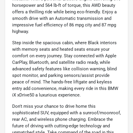
horsepower and 564 lb-ft of torque, this AWD beauty
offers a thrilling ride while being eco-friendly. Enjoy a
smooth drive with an Automatic transmission and
impressive fuel efficiency of 86 mpg city and 87 mpg
highway.
Step inside the spacious cabin, where Black interiors
with memory seats and heated seats ensure your
comfort on every journey. Stay connected with Apple
CarPlay, Bluetooth, and satellite radio ready, while
advanced safety features like collision warning, blind
spot monitor, and parking sensors/assist provide
peace of mind. The hands-free liftgate and keyless
entry add convenience, making every ride in this BMW
iX xDrive50 a luxurious experience.
Don't miss your chance to drive home this
sophisticated SUV, equipped with a sunroof/moonroof,
rear AC, and wireless phone charging. Embrace the
future of driving with cutting-edge technology and
unmatched style. Take command of the road in this