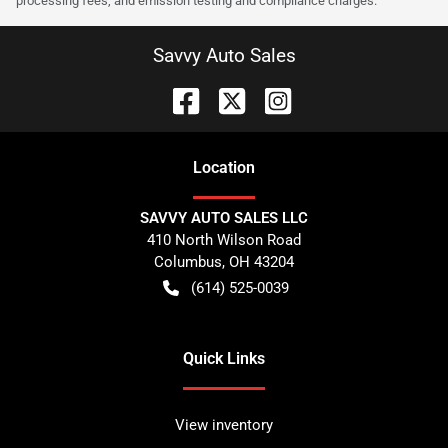
processing fees, and emission testing and compliance charges.
Savvy Auto Sales
Location
SAVVY AUTO SALES LLC
410 North Wilson Road
Columbus
,
OH
43204
(614) 525-0039
Quick Links
View inventory