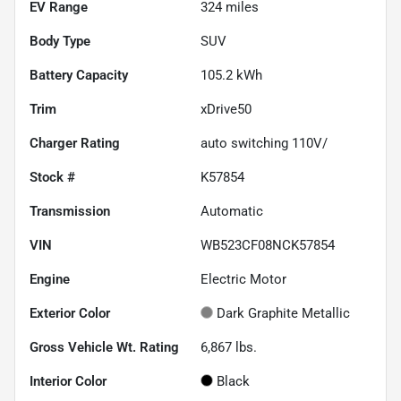
EV Range
324
miles
Body Type
SUV
Battery Capacity
105.2 kWh
Trim
xDrive50
Charger Rating
auto switching 110V/
Stock #
K57854
Transmission
Automatic
VIN
WB523CF08NCK57854
Engine
Electric Motor
Exterior Color
Dark Graphite Metallic
Gross Vehicle Wt. Rating
6,867
lbs.
Interior Color
Black