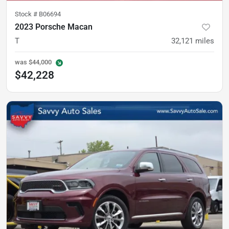
Stock #
B06694
2023 Porsche Macan
T
32,121
miles
was
$44,000
$42,228