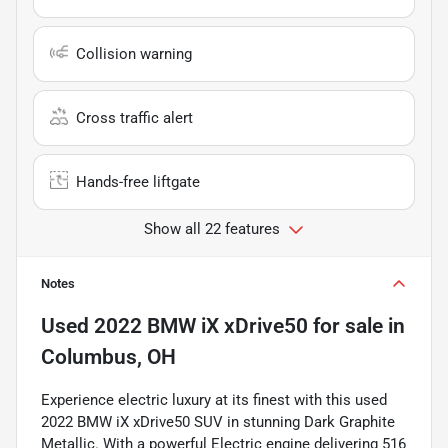
Collision warning
Cross traffic alert
Hands-free liftgate
Show all 22 features
Notes
Used
2022 BMW iX xDrive50
for sale
in
Columbus, OH
Experience electric luxury at its finest with this used
2022 BMW iX xDrive50 SUV in stunning Dark Graphite
Metallic. With a powerful Electric engine delivering 516