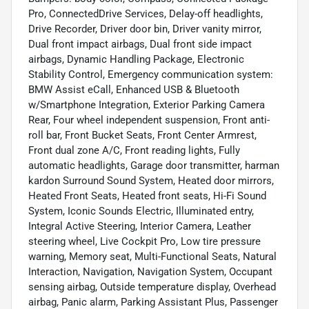
Pro, ConnectedDrive Services, Delay-off headlights,
Drive Recorder, Driver door bin, Driver vanity mirror,
Dual front impact airbags, Dual front side impact
airbags, Dynamic Handling Package, Electronic
Stability Control, Emergency communication system:
BMW Assist eCall, Enhanced USB & Bluetooth
w/Smartphone Integration, Exterior Parking Camera
Rear, Four wheel independent suspension, Front anti-
roll bar, Front Bucket Seats, Front Center Armrest,
Front dual zone A/C, Front reading lights, Fully
automatic headlights, Garage door transmitter, harman
kardon Surround Sound System, Heated door mirrors,
Heated Front Seats, Heated front seats, Hi-Fi Sound
System, Iconic Sounds Electric, Illuminated entry,
Integral Active Steering, Interior Camera, Leather
steering wheel, Live Cockpit Pro, Low tire pressure
warning, Memory seat, Multi-Functional Seats, Natural
Interaction, Navigation, Navigation System, Occupant
sensing airbag, Outside temperature display, Overhead
airbag, Panic alarm, Parking Assistant Plus, Passenger