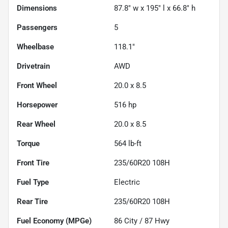
Dimensions
87.8" w x 195" l x 66.8" h
Passengers
5
Wheelbase
118.1"
Drivetrain
AWD
Front Wheel
20.0 x 8.5
Horsepower
516 hp
Rear Wheel
20.0 x 8.5
Torque
564 lb-ft
Front Tire
235/60R20 108H
Fuel Type
Electric
Rear Tire
235/60R20 108H
Fuel Economy (MPGe)
86
City /
87
Hwy