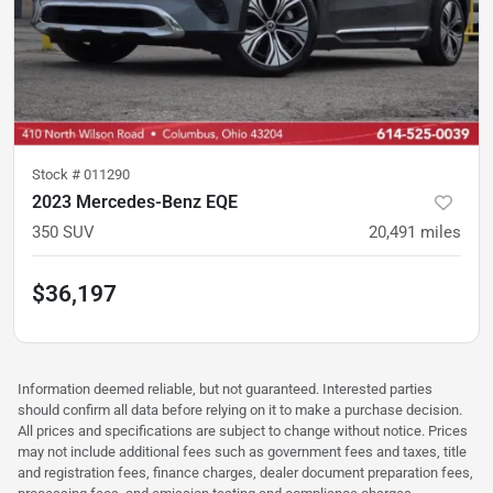
Stock #
011290
2023 Mercedes-Benz EQE
350 SUV
20,491
miles
$36,197
Information deemed reliable, but not guaranteed. Interested parties
should confirm all data before relying on it to make a purchase decision.
All prices and specifications are subject to change without notice. Prices
may not include additional fees such as government fees and taxes, title
and registration fees, finance charges, dealer document preparation fees,