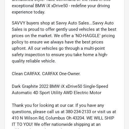
exceptional BMW iX xDrive50 - redefine your driving
experience today.
SAVVY buyers shop at Savvy Auto Sales...Savvy Auto
Sales is proud to offer gently used vehicles at the best
prices on the market. We offer a 'NO-HAGGLE' pricing
policy to ensure we always have the best prices
upfront. All our vehicles go through a multi-point
safety inspection to ensure you take home a high-
quality reliable vehicle.
Clean CARFAX. CARFAX One-Owner.
Dark Graphite 2022 BMW iX xDrive50 Single-Speed
Automatic 4D Sport Utility AWD Electric Motor
Thank you for looking at our car. If you have any
questions, please call us at 380-234-2133 or visit us at
410 N Wilson Rd, Columbus Oh 43204. WE WILL SHIP
IT TO YOU! We offer nationwide shipping at an