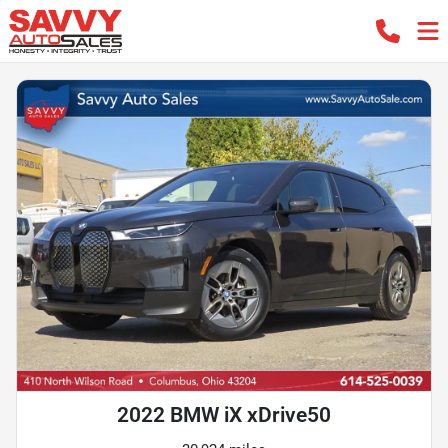
2022 BMW iX xDrive50