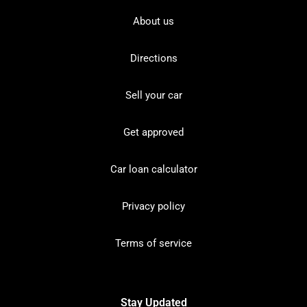
About us
Directions
Sell your car
Get approved
Car loan calculator
Privacy policy
Terms of service
Stay Updated