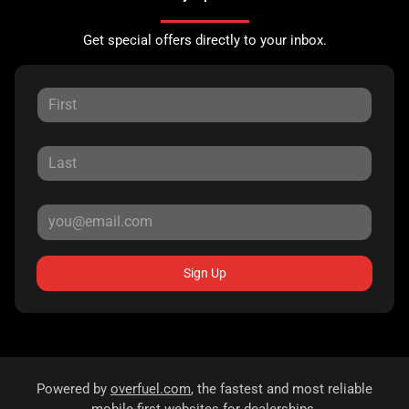
Get special offers directly to your inbox.
Sign Up
Powered by
overfuel.com
, the fastest and most reliable
mobile-first websites for dealerships.