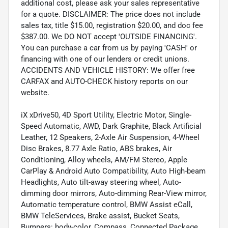
additional cost, please ask your sales representative
for a quote. DISCLAIMER: The price does not include
sales tax, title $15.00, registration $20.00, and doc fee
$387.00. We DO NOT accept 'OUTSIDE FINANCING'.
You can purchase a car from us by paying 'CASH' or
financing with one of our lenders or credit unions.
ACCIDENTS AND VEHICLE HISTORY: We offer free
CARFAX and AUTO-CHECK history reports on our
website.
iX xDrive50, 4D Sport Utility, Electric Motor, Single-
Speed Automatic, AWD, Dark Graphite, Black Artificial
Leather, 12 Speakers, 2-Axle Air Suspension, 4-Wheel
Disc Brakes, 8.77 Axle Ratio, ABS brakes, Air
Conditioning, Alloy wheels, AM/FM Stereo, Apple
CarPlay & Android Auto Compatibility, Auto High-beam
Headlights, Auto tilt-away steering wheel, Auto-
dimming door mirrors, Auto-dimming Rear-View mirror,
Automatic temperature control, BMW Assist eCall,
BMW TeleServices, Brake assist, Bucket Seats,
Bumpers: body-color, Compass, Connected Package