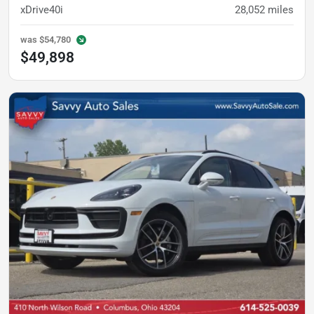
xDrive40i
28,052
miles
was
$54,780
$49,898