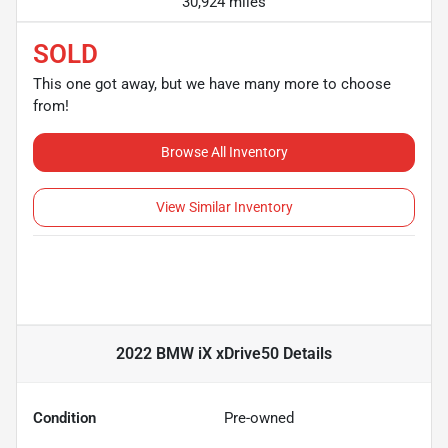
30,924 miles
SOLD
This one got away, but we have many more to choose
from!
Browse All Inventory
View Similar Inventory
2022 BMW iX xDrive50
Details
Condition
Pre-owned