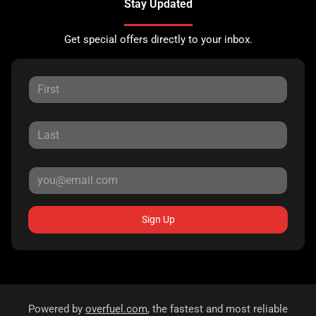
Stay Updated
Get special offers directly to your inbox.
Sign Up
Powered by
overfuel.com
, the fastest and most reliable