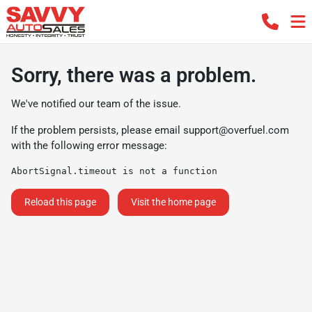
Sorry, there was a problem.
We've notified our team of the issue.
If the problem persists, please email
support@overfuel.com
with the following error message:
AbortSignal.timeout is not a function
Reload this page
Visit the home page