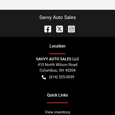
Savvy Auto Sales
Location
SAVVY AUTO SALES LLC
410 North Wilson Road
Columbus
,
OH
43204
(614) 525-0039
Quick Links
View inventory