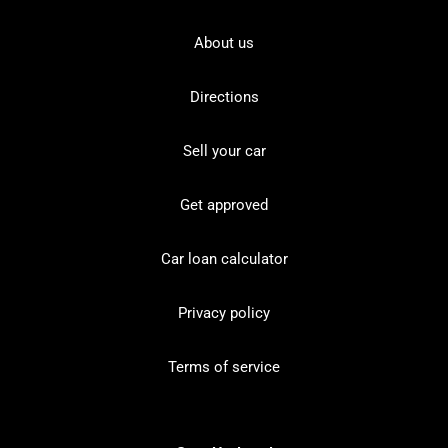
About us
Directions
Sell your car
Get approved
Car loan calculator
Privacy policy
Terms of service