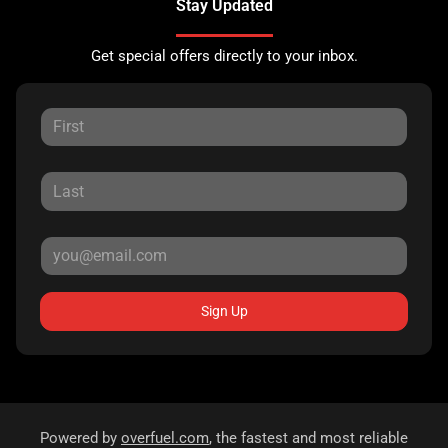
Stay Updated
Get special offers directly to your inbox.
Sign Up
Powered by
overfuel.com
, the fastest and most reliable