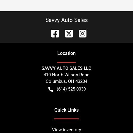
Savvy Auto Sales
Location
SAVVY AUTO SALES LLC
410 North Wilson Road
Columbus
,
OH
43204
(614) 525-0039
Quick Links
View inventory