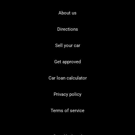
About us
Directions
Sell your car
Get approved
Car loan calculator
Privacy policy
Terms of service