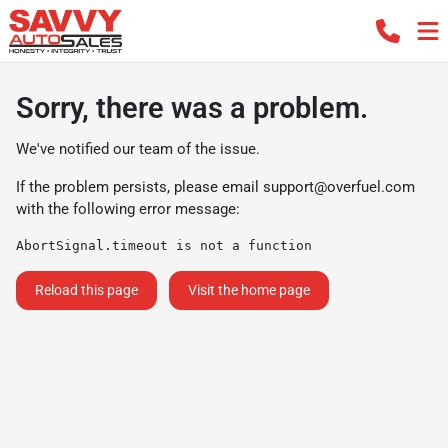
Sorry, there was a problem.
We've notified our team of the issue.
If the problem persists, please email
support@overfuel.com
with the following error message:
AbortSignal.timeout is not a function
Reload this page
Visit the home page