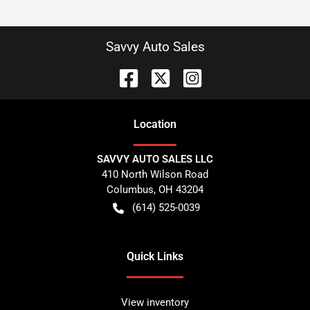
Savvy Auto Sales
Location
SAVVY AUTO SALES LLC
410 North Wilson Road
Columbus
,
OH
43204
(614) 525-0039
Quick Links
View inventory