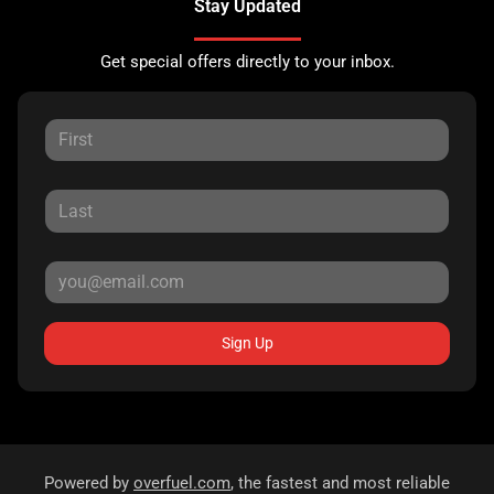
Stay Updated
Get special offers directly to your inbox.
Sign Up
Powered by
overfuel.com
, the fastest and most reliable