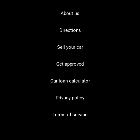
About us
Directions
Sell your car
Get approved
Car loan calculator
Privacy policy
Terms of service