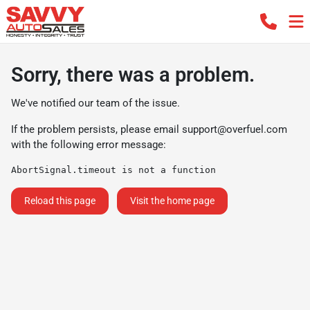
Sorry, there was a problem.
We've notified our team of the issue.
If the problem persists, please email
support@overfuel.com
with the following error message:
AbortSignal.timeout is not a function
Reload this page
Visit the home page