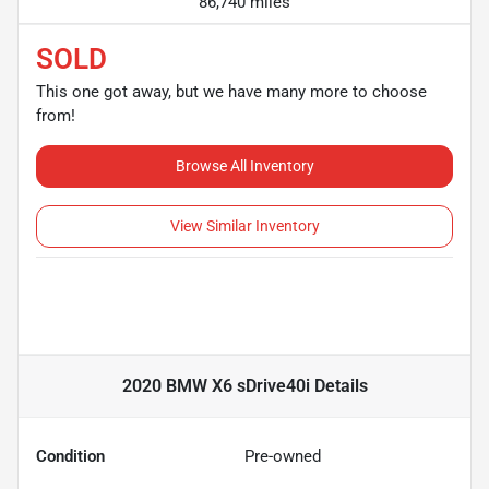
86,740 miles
SOLD
This one got away, but we have many more to choose
from!
Browse All Inventory
View Similar Inventory
2020 BMW X6 sDrive40i
Details
Condition
Pre-owned