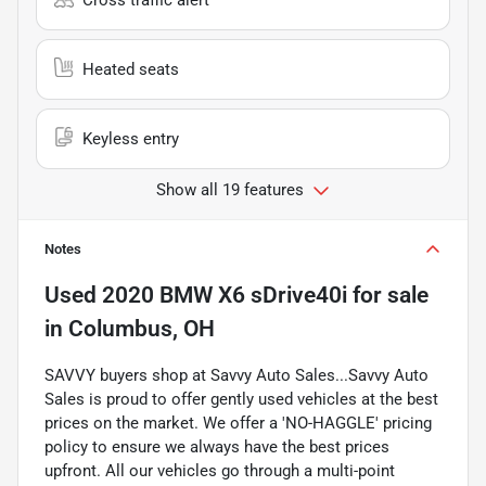
Heated seats
Keyless entry
Show all 19 features
Notes
Used
2020 BMW X6 sDrive40i
for sale
in
Columbus, OH
SAVVY buyers shop at Savvy Auto Sales...Savvy Auto
Sales is proud to offer gently used vehicles at the best
prices on the market. We offer a 'NO-HAGGLE' pricing
policy to ensure we always have the best prices
upfront. All our vehicles go through a multi-point