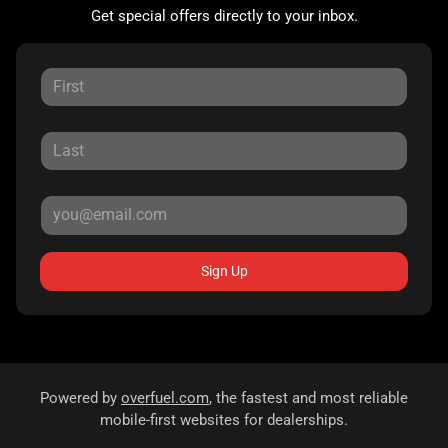
Get special offers directly to your inbox.
Sign Up
Powered by
overfuel.com
, the fastest and most reliable
mobile-first websites for dealerships.