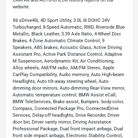
website.
X6 sDrive40i, 4D Sport Utility, 3.0L I6 DOHC 24V
Turbocharged, 8-Speed Automatic, RWD, Riverside Blue
Metallic, Black Leather, 3.39 Axle Ratio, 4-Wheel Disc
Brakes, 4-Zone Automatic Climate Control, 9
Speakers, ABS brakes, Acoustic Glass, Active Driving
Assistant Pro, Active Park Distance Control, Adaptive
M Suspension, Aerodynamic Kit, Air Conditioning,
Alloy wheels, AM/FM radio, AM/FM Stereo, Apple
CarPlay Compatibility, Audio memory, Auto High-beam
Headlights, Auto tilt-away steering wheel, Auto-
dimming door mirrors, Auto-dimming Rear-View mirror,
Automatic temperature control, BMW Assist eCall,
BMW TeleServices, Brake assist, Bumpers: body-color,
Compass, Connected Package Pro, ConnectedDrive
Services, Delay-off headlights, Drive Recorder, Driver
door bin, Driver vanity mirror, Driving Assistance
Professional Package, Dual front impact airbags, Dual
front side impact airbags, Electronic Stability Control,