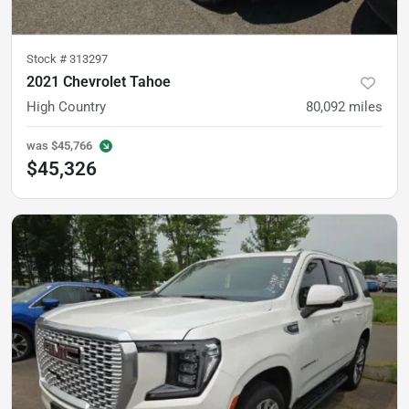
Stock #
313297
2021 Chevrolet Tahoe
High Country
80,092
miles
was
$45,766
$45,326