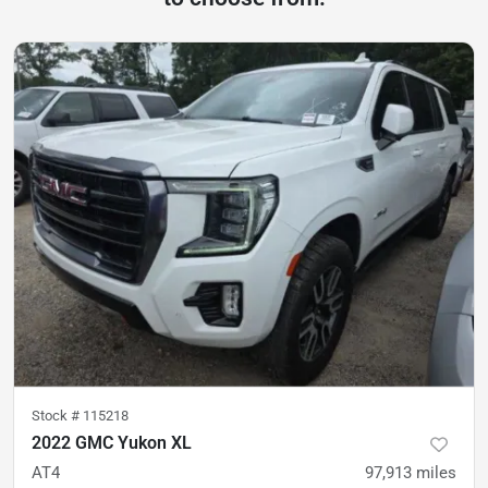
Stock #
115218
2022 GMC Yukon XL
AT4
97,913
miles