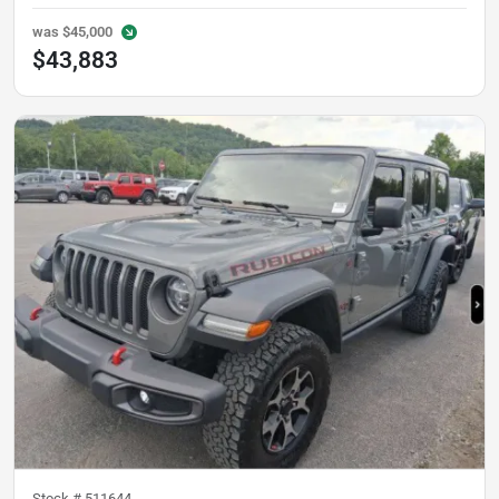
was
$45,000
$43,883
Stock #
511644