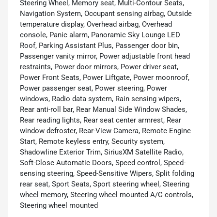
Steering Wheel, Memory seat, Multi-Contour Seats,
Navigation System, Occupant sensing airbag, Outside
temperature display, Overhead airbag, Overhead
console, Panic alarm, Panoramic Sky Lounge LED
Roof, Parking Assistant Plus, Passenger door bin,
Passenger vanity mirror, Power adjustable front head
restraints, Power door mirrors, Power driver seat,
Power Front Seats, Power Liftgate, Power moonroof,
Power passenger seat, Power steering, Power
windows, Radio data system, Rain sensing wipers,
Rear anti-roll bar, Rear Manual Side Window Shades,
Rear reading lights, Rear seat center armrest, Rear
window defroster, Rear-View Camera, Remote Engine
Start, Remote keyless entry, Security system,
Shadowline Exterior Trim, SiriusXM Satellite Radio,
Soft-Close Automatic Doors, Speed control, Speed-
sensing steering, Speed-Sensitive Wipers, Split folding
rear seat, Sport Seats, Sport steering wheel, Steering
wheel memory, Steering wheel mounted A/C controls,
Steering wheel mounted