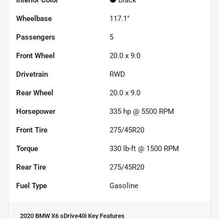
Wheelbase
117.1"
Passengers
5
Front Wheel
20.0 x 9.0
Drivetrain
RWD
Rear Wheel
20.0 x 9.0
Horsepower
335 hp @ 5500 RPM
Front Tire
275/45R20
Torque
330 lb-ft @ 1500 RPM
Rear Tire
275/45R20
Fuel Type
Gasoline
2020 BMW X6 sDrive40i
Key Features