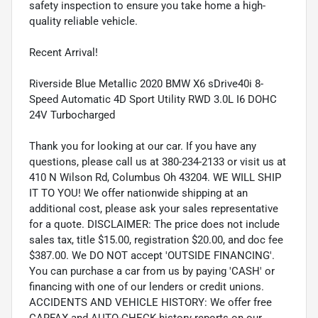
safety inspection to ensure you take home a high-
quality reliable vehicle.
Recent Arrival!
Riverside Blue Metallic 2020 BMW X6 sDrive40i 8-
Speed Automatic 4D Sport Utility RWD 3.0L I6 DOHC
24V Turbocharged
Thank you for looking at our car. If you have any
questions, please call us at 380-234-2133 or visit us at
410 N Wilson Rd, Columbus Oh 43204. WE WILL SHIP
IT TO YOU! We offer nationwide shipping at an
additional cost, please ask your sales representative
for a quote. DISCLAIMER: The price does not include
sales tax, title $15.00, registration $20.00, and doc fee
$387.00. We DO NOT accept 'OUTSIDE FINANCING'.
You can purchase a car from us by paying 'CASH' or
financing with one of our lenders or credit unions.
ACCIDENTS AND VEHICLE HISTORY: We offer free
CARFAX and AUTO-CHECK history reports on our