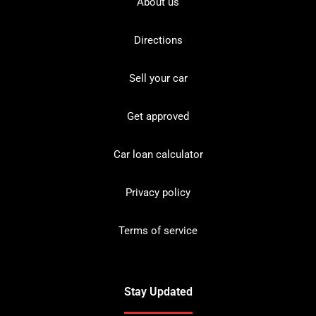
About us
Directions
Sell your car
Get approved
Car loan calculator
Privacy policy
Terms of service
Stay Updated