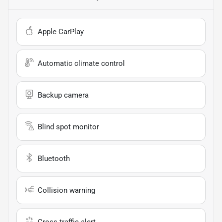
Apple CarPlay
Automatic climate control
Backup camera
Blind spot monitor
Bluetooth
Collision warning
Cross traffic alert