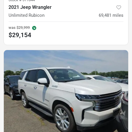
2021 Jeep Wrangler
Unlimited Rubicon
69,481
miles
was
$29,999
$29,154