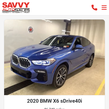
2020 BMW X6 sDrive40i