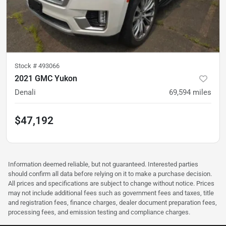
Stock #
493066
2021 GMC Yukon
Denali
69,594
miles
$47,192
Information deemed reliable, but not guaranteed. Interested parties
should confirm all data before relying on it to make a purchase decision.
All prices and specifications are subject to change without notice. Prices
may not include additional fees such as government fees and taxes, title
and registration fees, finance charges, dealer document preparation fees,
processing fees, and emission testing and compliance charges.