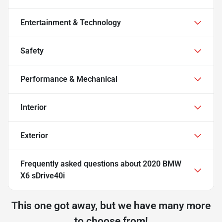
Entertainment & Technology
Safety
Performance & Mechanical
Interior
Exterior
Frequently asked questions about
2020 BMW
X6 sDrive40i
This one got away, but we have many more
to choose from!