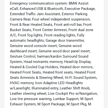
Emergency communication system: BMW Assist
eCall, Enhanced USB & Bluetooth, Executive Package,
Extended Traffic Jam Assistant, Exterior Parking
Camera Rear, Four wheel independent suspension,
Front & Rear Heated Seats, Front anti-roll bar, Front
Bucket Seats, Front Center Armrest, Front dual zone
A/C, Front fog lights, Front reading lights, Fully
automatic headlights, Garage door transmitter,
Genuine wood console insert, Genuine wood
dashboard insert, Genuine wood door panel insert,
Gesture Control, harman/kardon Surround Sound
System, Head restraints memory, Head-Up Display,
Heated & Cooled Cup Holders, Heated door mirrors,
Heated Front Seats, Heated front seats, Heated Front
Seats Armrests & Steering Wheel, Hi-Fi Sound System,
HVAC memory, Icon Adaptive LED Headlights
w/Laserlight, Illuminated entry, Leather Shift Knob,
Leather steering wheel, Live Cockpit Pro w/Navigation,
Low tire pressure warning, Lumbar Support, M Sport
Exhaust System, M Sport Package, M Sport Pkg, M