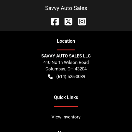
Savvy Auto Sales
Location
SAVVY AUTO SALES LLC
410 North Wilson Road
Columbus
,
OH
43204
(614) 525-0039
Quick Links
View inventory