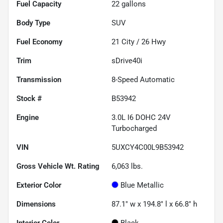
Fuel Capacity
22
gallons
Body Type
SUV
Fuel Economy
21
City /
26
Hwy
Trim
sDrive40i
Transmission
8-Speed Automatic
Stock #
B53942
Engine
3.0L I6 DOHC 24V
Turbocharged
VIN
5UXCY4C00L9B53942
Gross Vehicle Wt. Rating
6,063
lbs.
Exterior Color
Blue Metallic
Dimensions
87.1" w x 194.8" l x 66.8" h
Interior Color
Black