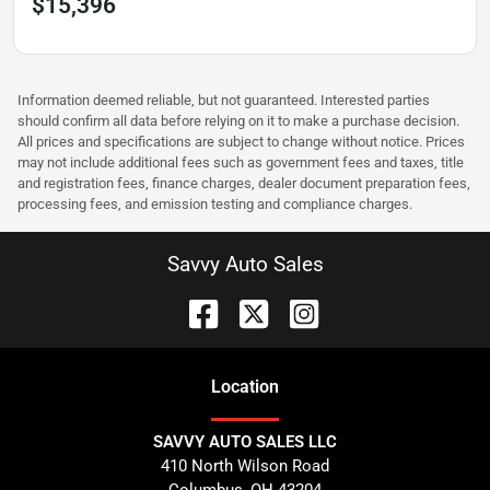
$15,396
Information deemed reliable, but not guaranteed. Interested parties
should confirm all data before relying on it to make a purchase decision.
All prices and specifications are subject to change without notice. Prices
may not include additional fees such as government fees and taxes, title
and registration fees, finance charges, dealer document preparation fees,
processing fees, and emission testing and compliance charges.
Savvy Auto Sales
Location
SAVVY AUTO SALES LLC
410 North Wilson Road
Columbus
,
OH
43204