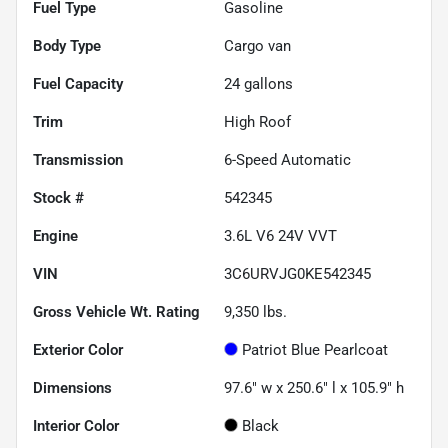
Fuel Type
Gasoline
Body Type
Cargo van
Fuel Capacity
24
gallons
Trim
High Roof
Transmission
6-Speed Automatic
Stock #
542345
Engine
3.6L V6 24V VVT
VIN
3C6URVJG0KE542345
Gross Vehicle Wt. Rating
9,350
lbs.
Exterior Color
Patriot Blue Pearlcoat
Dimensions
97.6" w x 250.6" l x 105.9" h
Interior Color
Black