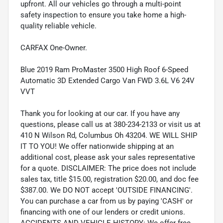
upfront. All our vehicles go through a multi-point
safety inspection to ensure you take home a high-
quality reliable vehicle.
CARFAX One-Owner.
Blue 2019 Ram ProMaster 3500 High Roof 6-Speed
Automatic 3D Extended Cargo Van FWD 3.6L V6 24V
VVT
Thank you for looking at our car. If you have any
questions, please call us at 380-234-2133 or visit us at
410 N Wilson Rd, Columbus Oh 43204. WE WILL SHIP
IT TO YOU! We offer nationwide shipping at an
additional cost, please ask your sales representative
for a quote. DISCLAIMER: The price does not include
sales tax, title $15.00, registration $20.00, and doc fee
$387.00. We DO NOT accept 'OUTSIDE FINANCING'.
You can purchase a car from us by paying 'CASH' or
financing with one of our lenders or credit unions.
ACCIDENTS AND VEHICLE HISTORY: We offer free