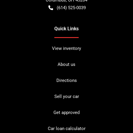
(614) 525-0039
Quick Links
View inventory
About us
Directions
Sell your car
Get approved
Car loan calculator