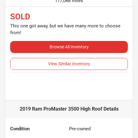
117,068 miles
SOLD
This one got away, but we have many more to choose
from!
Browse All Inventory
View Similar Inventory
2019 Ram ProMaster 3500 High Roof
Details
Condition
Pre-owned