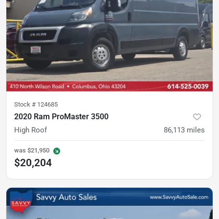
Stock #
124685
2020 Ram ProMaster 3500
High Roof
86,113
miles
was
$21,950
$20,204