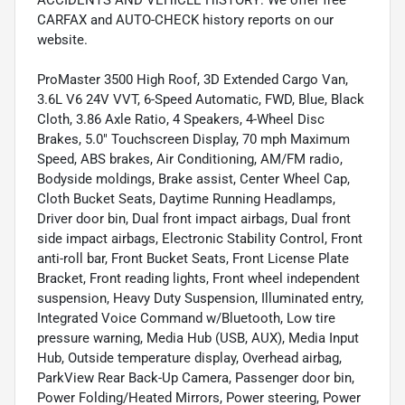
CARFAX and AUTO-CHECK history reports on our
website.
ProMaster 3500 High Roof, 3D Extended Cargo Van,
3.6L V6 24V VVT, 6-Speed Automatic, FWD, Blue, Black
Cloth, 3.86 Axle Ratio, 4 Speakers, 4-Wheel Disc
Brakes, 5.0" Touchscreen Display, 70 mph Maximum
Speed, ABS brakes, Air Conditioning, AM/FM radio,
Bodyside moldings, Brake assist, Center Wheel Cap,
Cloth Bucket Seats, Daytime Running Headlamps,
Driver door bin, Dual front impact airbags, Dual front
side impact airbags, Electronic Stability Control, Front
anti-roll bar, Front Bucket Seats, Front License Plate
Bracket, Front reading lights, Front wheel independent
suspension, Heavy Duty Suspension, Illuminated entry,
Integrated Voice Command w/Bluetooth, Low tire
pressure warning, Media Hub (USB, AUX), Media Input
Hub, Outside temperature display, Overhead airbag,
ParkView Rear Back-Up Camera, Passenger door bin,
Power Folding/Heated Mirrors, Power steering, Power