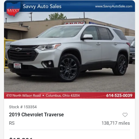
Stock #
153354
2019 Chevrolet Traverse
RS
138,717
miles