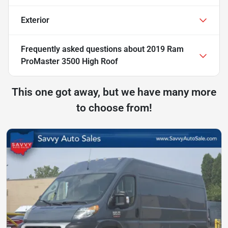
Exterior
Frequently asked questions about
2019 Ram
ProMaster 3500 High Roof
This one got away, but we have many more
to choose from!