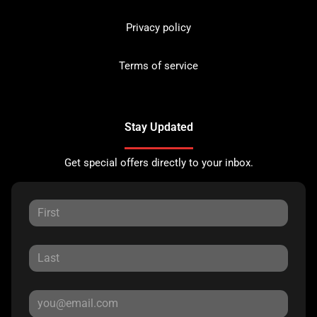
Privacy policy
Terms of service
Stay Updated
Get special offers directly to your inbox.