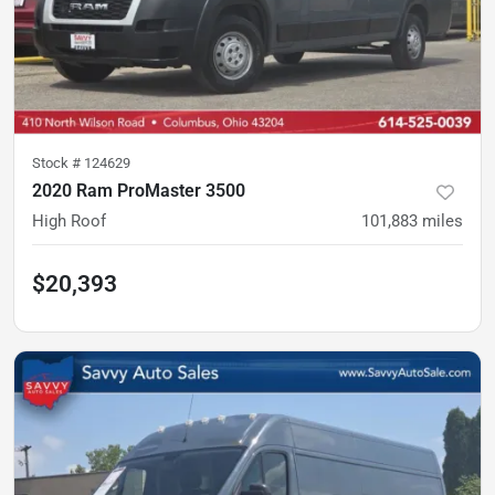
Stock #
124629
2020 Ram ProMaster 3500
High Roof
101,883
miles
$20,393