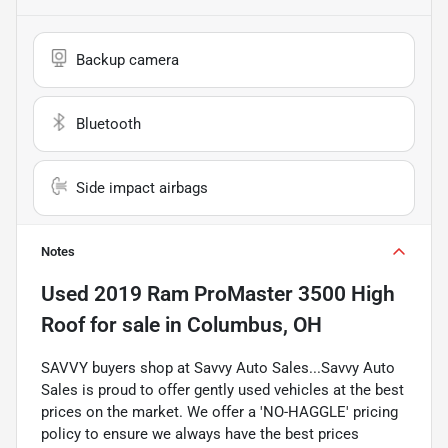
Backup camera
Bluetooth
Side impact airbags
Notes
Used
2019 Ram ProMaster 3500 High
Roof
for sale
in
Columbus, OH
SAVVY buyers shop at Savvy Auto Sales...Savvy Auto
Sales is proud to offer gently used vehicles at the best
prices on the market. We offer a 'NO-HAGGLE' pricing
policy to ensure we always have the best prices