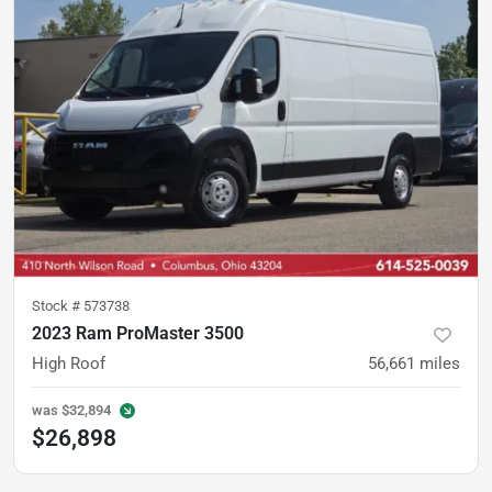
Stock #
573738
2023 Ram ProMaster 3500
High Roof
56,661
miles
was
$32,894
$26,898