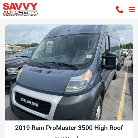
2019 Ram ProMaster 3500 High Roof