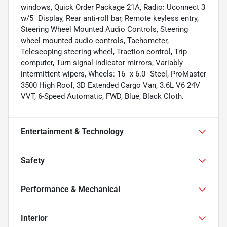
windows, Quick Order Package 21A, Radio: Uconnect 3
w/5" Display, Rear anti-roll bar, Remote keyless entry,
Steering Wheel Mounted Audio Controls, Steering
wheel mounted audio controls, Tachometer,
Telescoping steering wheel, Traction control, Trip
computer, Turn signal indicator mirrors, Variably
intermittent wipers, Wheels: 16" x 6.0" Steel, ProMaster
3500 High Roof, 3D Extended Cargo Van, 3.6L V6 24V
VVT, 6-Speed Automatic, FWD, Blue, Black Cloth.
Entertainment & Technology
Safety
Performance & Mechanical
Interior