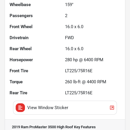
Wheelbase
159"
Passengers
2
Front Wheel
16.0 x 6.0
Drivetrain
FWD
Rear Wheel
16.0 x 6.0
Horsepower
280 hp @ 6400 RPM
Front Tire
LT225/75R16E
Torque
260 lb-ft @ 4400 RPM
Rear Tire
LT225/75R16E
View Window Sticker
2019 Ram ProMaster 3500 High Roof
Key Features