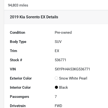
94,803 miles
2019 Kia Sorento EX
Details
Condition
Pre-owned
Body Type
SUV
Trim
EX
Stock #
536771
VIN
5XYPH4A53KG536771
Exterior Color
Snow White Pearl
Interior Color
Black
Passengers
7
Drivetrain
FWD