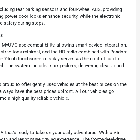
ncluding rear parking sensors and four-wheel ABS, providing
ing power door locks enhance security, while the electronic
d safety during stops.
es
s MyUVO app compatibility, allowing smart device integration.
distractions minimal, and the HD radio combined with Pandora
he 7-inch touchscreen display serves as the control hub for
d. The system includes six speakers, delivering clear sound
proud to offer gently used vehicles at the best prices on the
lways have the best prices upfront. All our vehicles go
e a high-quality reliable vehicle.
 that's ready to take on your daily adventures. With a V6
oth and responsive driving experience. The front-wheel-drive