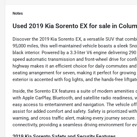
Notes
Used
2019 Kia Sorento EX
for sale
in
Colum
Discover the 2019 Kia Sorento EX, a versatile SUV that combi
95,000 miles, this well-maintained vehicle boasts a sleek S
black interior. Powered by a 3.3-liter V6 engine delivering 29
speed automatic transmission and front-wheel drive for conf
highway makes it an efficient choice for daily commutes and 
seating arrangement for seven, making it perfect for growing
exterior is accented with fog lights, and the hands-free liftga
Inside, the Sorento EX features a suite of modern amenities
with Apple CarPlay, Bluetooth, and satellite radio readiness
easy access to entertainment and navigation. The vehicle offe
assist for added comfort and safety. Safety is prioritized with
warning, and cross traffic alert, making every journey secure
connectivity, providing a seamless driving environment for e
2019 Kia Sorento Safety and Security Features