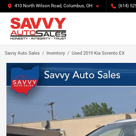
410 North Wilson Road, Columbus, OH
(614) 52
Savvy Auto Sales
Inventory
Used 2019 Kia Sorento EX