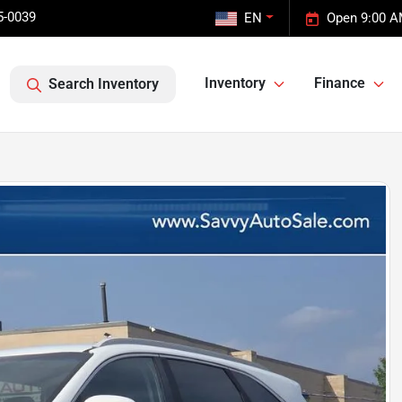
5-0039
EN
Open 9:00 A
Inventory
Finance
Search Inventory