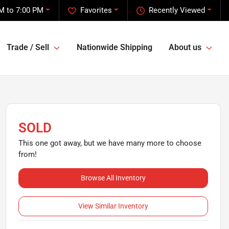
M to 7:00 PM
Favorites
Recently Viewed
Trade / Sell
Nationwide Shipping
About us
SOLD
This one got away, but we have many more to choose
from!
Browse All Inventory
View Similar Inventory