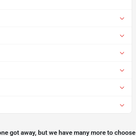
one got away, but we have many more to choose