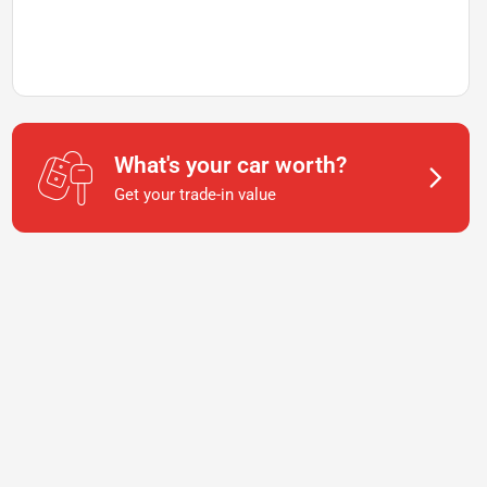
What's your car worth?
Get your trade-in value