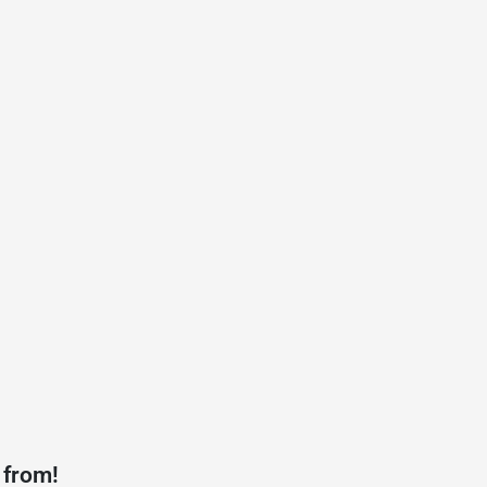
 from!