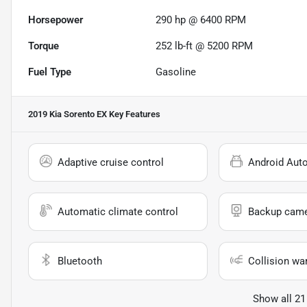
Horsepower
290 hp @ 6400 RPM
Torque
252 lb-ft @ 5200 RPM
Fuel Type
Gasoline
2019 Kia Sorento EX
Key Features
Adaptive cruise control
Android Aut
Automatic climate control
Backup cam
Bluetooth
Collision wa
Show all 21