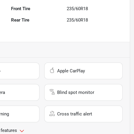
Front Tire
235/60R18
Rear Tire
235/60R18
o
Apple CarPlay
era
Blind spot monitor
rning
Cross traffic alert
 features