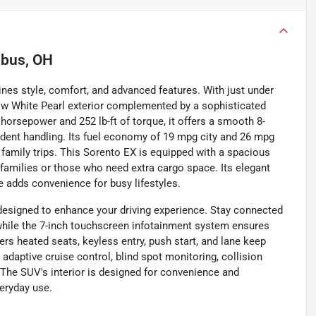
bus, OH
nes style, comfort, and advanced features. With just under
now White Pearl exterior complemented by a sophisticated
0 horsepower and 252 lb-ft of torque, it offers a smooth 8-
ident handling. Its fuel economy of 19 mpg city and 26 mpg
family trips. This Sorento EX is equipped with a spacious
 families or those who need extra cargo space. Its elegant
te adds convenience for busy lifestyles.
 designed to enhance your driving experience. Stay connected
, while the 7-inch touchscreen infotainment system ensures
rs heated seats, keyless entry, push start, and lane keep
 adaptive cruise control, blind spot monitoring, collision
. The SUV's interior is designed for convenience and
veryday use.