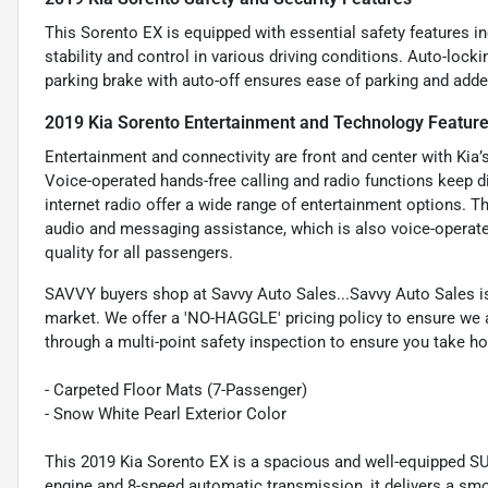
This Sorento EX is equipped with essential safety features i
stability and control in various driving conditions. Auto-lock
parking brake with auto-off ensures ease of parking and adde
2019 Kia Sorento Entertainment and Technology Featur
Entertainment and connectivity are front and center with Kia’
Voice-operated hands-free calling and radio functions keep 
internet radio offer a wide range of entertainment options. T
audio and messaging assistance, which is also voice-operate
quality for all passengers.
SAVVY buyers shop at Savvy Auto Sales...Savvy Auto Sales is 
market. We offer a 'NO-HAGGLE' pricing policy to ensure we a
through a multi-point safety inspection to ensure you take hom
- Carpeted Floor Mats (7-Passenger)
- Snow White Pearl Exterior Color
This 2019 Kia Sorento EX is a spacious and well-equipped SUV
engine and 8-speed automatic transmission, it delivers a smo