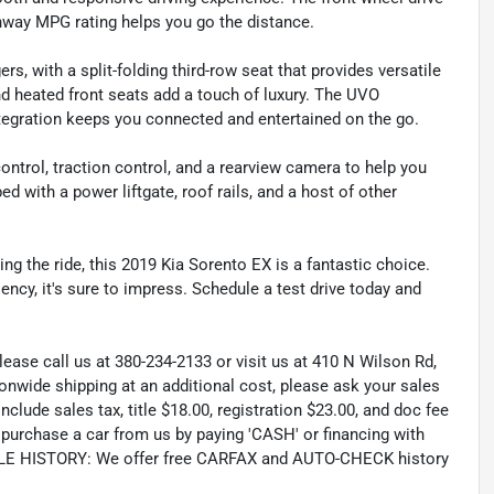
ghway MPG rating helps you go the distance.
s, with a split-folding third-row seat that provides versatile
nd heated front seats add a touch of luxury. The UVO
tegration keeps you connected and entertained on the go.
y control, traction control, and a rearview camera to help you
with a power liftgate, roof rails, and a host of other
ying the ride, this 2019 Kia Sorento EX is a fantastic choice.
ency, it's sure to impress. Schedule a test drive today and
lease call us at 380-234-2133 or visit us at 410 N Wilson Rd,
wide shipping at an additional cost, please ask your sales
lude sales tax, title $18.00, registration $23.00, and doc fee
rchase a car from us by paying 'CASH' or financing with
CLE HISTORY: We offer free CARFAX and AUTO-CHECK history