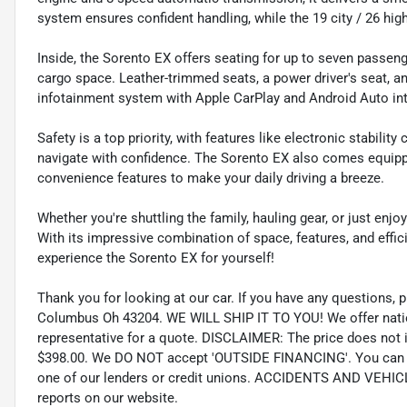
system ensures confident handling, while the 19 city / 26 hi
Inside, the Sorento EX offers seating for up to seven passenger
cargo space. Leather-trimmed seats, a power driver's seat, a
infotainment system with Apple CarPlay and Android Auto in
Safety is a top priority, with features like electronic stabilit
navigate with confidence. The Sorento EX also comes equipped 
convenience features to make your daily driving a breeze.
Whether you're shuttling the family, hauling gear, or just enjo
With its impressive combination of space, features, and effici
experience the Sorento EX for yourself!
Thank you for looking at our car. If you have any questions, p
Columbus Oh 43204. WE WILL SHIP IT TO YOU! We offer nation
representative for a quote. DISCLAIMER: The price does not inc
$398.00. We DO NOT accept 'OUTSIDE FINANCING'. You can pu
one of our lenders or credit unions. ACCIDENTS AND VEHI
reports on our website.