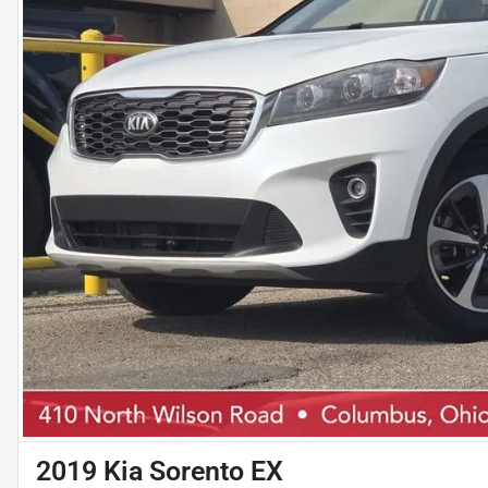
2019 Kia Sorento EX