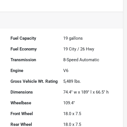
Fuel Capacity
19
gallons
Fuel Economy
19
City /
26
Hwy
Transmission
8-Speed Automatic
Engine
V6
Gross Vehicle Wt. Rating
5,489
lbs.
Dimensions
74.4" w x 189" l x 66.5" h
Wheelbase
109.4"
Front Wheel
18.0 x 7.5
Rear Wheel
18.0 x 7.5