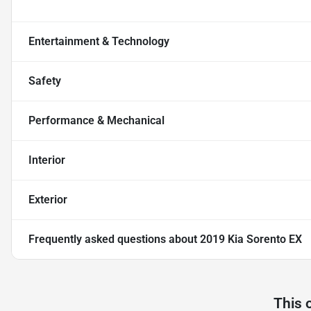
Entertainment & Technology
Safety
Performance & Mechanical
Interior
Exterior
Frequently asked questions about
2019 Kia Sorento EX
This 