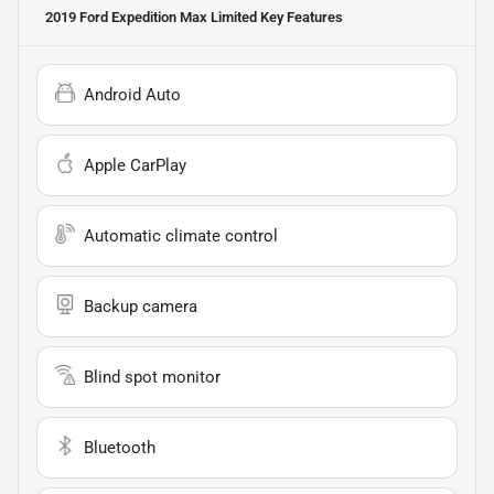
2019 Ford Expedition Max Limited
Key Features
Android Auto
Apple CarPlay
Automatic climate control
Backup camera
Blind spot monitor
Bluetooth