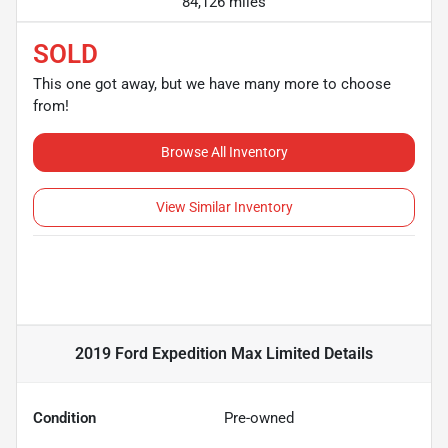
84,126 miles
SOLD
This one got away, but we have many more to choose
from!
Browse All Inventory
View Similar Inventory
2019 Ford Expedition Max Limited
Details
Condition
Pre-owned