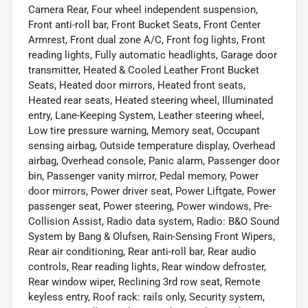
Camera Rear, Four wheel independent suspension,
Front anti-roll bar, Front Bucket Seats, Front Center
Armrest, Front dual zone A/C, Front fog lights, Front
reading lights, Fully automatic headlights, Garage door
transmitter, Heated & Cooled Leather Front Bucket
Seats, Heated door mirrors, Heated front seats,
Heated rear seats, Heated steering wheel, Illuminated
entry, Lane-Keeping System, Leather steering wheel,
Low tire pressure warning, Memory seat, Occupant
sensing airbag, Outside temperature display, Overhead
airbag, Overhead console, Panic alarm, Passenger door
bin, Passenger vanity mirror, Pedal memory, Power
door mirrors, Power driver seat, Power Liftgate, Power
passenger seat, Power steering, Power windows, Pre-
Collision Assist, Radio data system, Radio: B&O Sound
System by Bang & Olufsen, Rain-Sensing Front Wipers,
Rear air conditioning, Rear anti-roll bar, Rear audio
controls, Rear reading lights, Rear window defroster,
Rear window wiper, Reclining 3rd row seat, Remote
keyless entry, Roof rack: rails only, Security system,