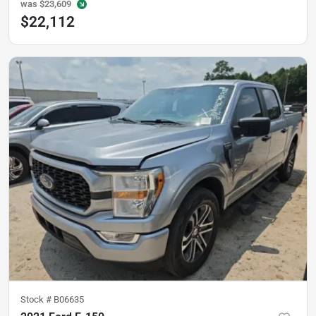
was
$23,609
$22,112
Stock #
B06635