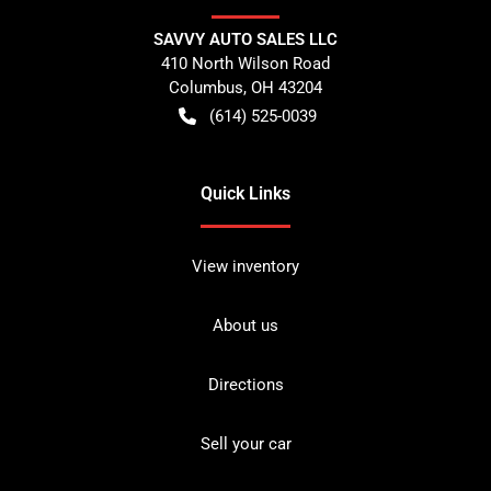
SAVVY AUTO SALES LLC
410 North Wilson Road
Columbus
,
OH
43204
(614) 525-0039
Quick Links
View inventory
About us
Directions
Sell your car