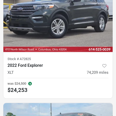
Stock #
A72825
2022 Ford Explorer
XLT
74,209
miles
was
$24,500
$24,253