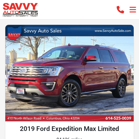
2019 Ford Expedition Max Limited