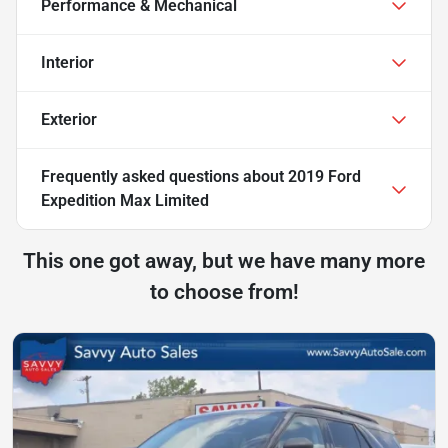
Performance & Mechanical
Interior
Exterior
Frequently asked questions about
2019 Ford
Expedition Max Limited
This one got away, but we have many more
to choose from!