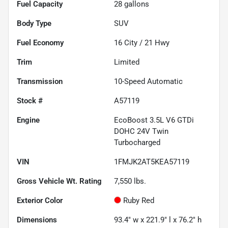
Fuel Capacity
28
gallons
Body Type
SUV
Fuel Economy
16
City /
21
Hwy
Trim
Limited
Transmission
10-Speed Automatic
Stock #
A57119
Engine
EcoBoost 3.5L V6 GTDi
DOHC 24V Twin
Turbocharged
VIN
1FMJK2AT5KEA57119
Gross Vehicle Wt. Rating
7,550
lbs.
Exterior Color
Ruby Red
Dimensions
93.4" w x 221.9" l x 76.2" h