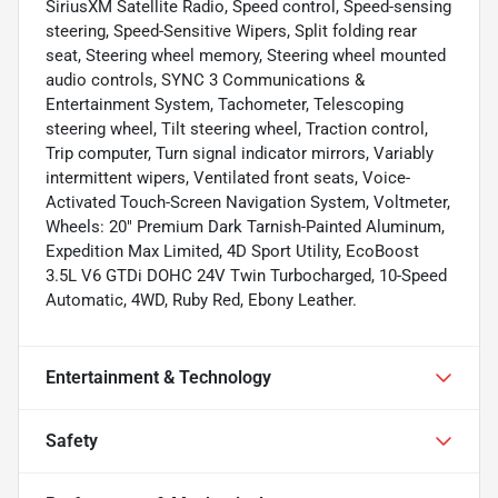
SiriusXM Satellite Radio, Speed control, Speed-sensing
steering, Speed-Sensitive Wipers, Split folding rear
seat, Steering wheel memory, Steering wheel mounted
audio controls, SYNC 3 Communications &
Entertainment System, Tachometer, Telescoping
steering wheel, Tilt steering wheel, Traction control,
Trip computer, Turn signal indicator mirrors, Variably
intermittent wipers, Ventilated front seats, Voice-
Activated Touch-Screen Navigation System, Voltmeter,
Wheels: 20" Premium Dark Tarnish-Painted Aluminum,
Expedition Max Limited, 4D Sport Utility, EcoBoost
3.5L V6 GTDi DOHC 24V Twin Turbocharged, 10-Speed
Automatic, 4WD, Ruby Red, Ebony Leather.
Entertainment & Technology
Safety