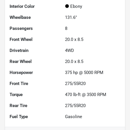
Interior Color
Ebony
Wheelbase
131.6"
Passengers
8
Front Wheel
20.0 x 8.5
Drivetrain
4WD
Rear Wheel
20.0 x 8.5
Horsepower
375 hp @ 5000 RPM
Front Tire
275/55R20
Torque
470 lb-ft @ 3500 RPM
Rear Tire
275/55R20
Fuel Type
Gasoline