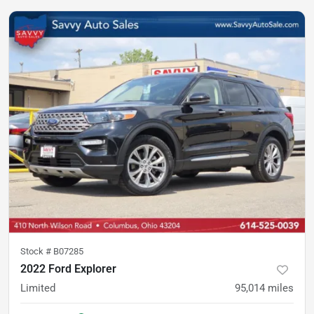
Stock #
B07285
2022 Ford Explorer
Limited
95,014
miles