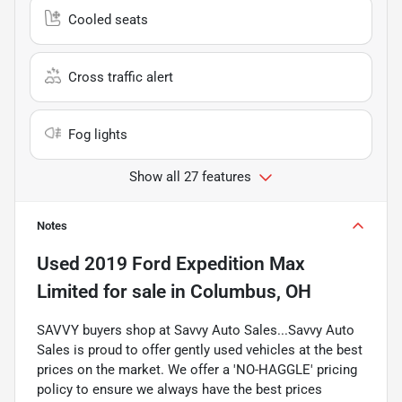
Cooled seats
Cross traffic alert
Fog lights
Show all 27 features
Notes
Used
2019 Ford Expedition Max
Limited
for sale
in
Columbus, OH
SAVVY buyers shop at Savvy Auto Sales...Savvy Auto
Sales is proud to offer gently used vehicles at the best
prices on the market. We offer a 'NO-HAGGLE' pricing
policy to ensure we always have the best prices