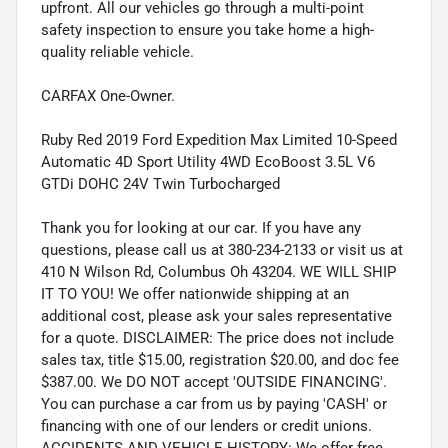
upfront. All our vehicles go through a multi-point
safety inspection to ensure you take home a high-
quality reliable vehicle.
CARFAX One-Owner.
Ruby Red 2019 Ford Expedition Max Limited 10-Speed
Automatic 4D Sport Utility 4WD EcoBoost 3.5L V6
GTDi DOHC 24V Twin Turbocharged
Thank you for looking at our car. If you have any
questions, please call us at 380-234-2133 or visit us at
410 N Wilson Rd, Columbus Oh 43204. WE WILL SHIP
IT TO YOU! We offer nationwide shipping at an
additional cost, please ask your sales representative
for a quote. DISCLAIMER: The price does not include
sales tax, title $15.00, registration $20.00, and doc fee
$387.00. We DO NOT accept 'OUTSIDE FINANCING'.
You can purchase a car from us by paying 'CASH' or
financing with one of our lenders or credit unions.
ACCIDENTS AND VEHICLE HISTORY: We offer free