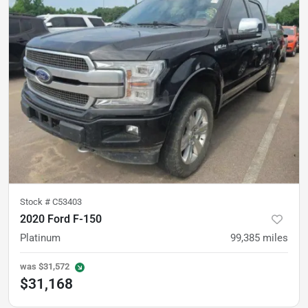
Stock #
C53403
2020 Ford F-150
Platinum
99,385
miles
was
$31,572
$31,168