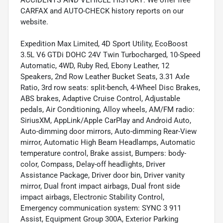
CARFAX and AUTO-CHECK history reports on our
website.
Expedition Max Limited, 4D Sport Utility, EcoBoost
3.5L V6 GTDi DOHC 24V Twin Turbocharged, 10-Speed
Automatic, 4WD, Ruby Red, Ebony Leather, 12
Speakers, 2nd Row Leather Bucket Seats, 3.31 Axle
Ratio, 3rd row seats: split-bench, 4-Wheel Disc Brakes,
ABS brakes, Adaptive Cruise Control, Adjustable
pedals, Air Conditioning, Alloy wheels, AM/FM radio:
SiriusXM, AppLink/Apple CarPlay and Android Auto,
Auto-dimming door mirrors, Auto-dimming Rear-View
mirror, Automatic High Beam Headlamps, Automatic
temperature control, Brake assist, Bumpers: body-
color, Compass, Delay-off headlights, Driver
Assistance Package, Driver door bin, Driver vanity
mirror, Dual front impact airbags, Dual front side
impact airbags, Electronic Stability Control,
Emergency communication system: SYNC 3 911
Assist, Equipment Group 300A, Exterior Parking