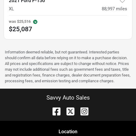
2021 Ford F-150
XL
88,997
miles
was
$25,516
$25,087
Information deemed reliable, but not guaranteed. Interested parties
should confirm all data before relying on it to make a purchase decision.
All prices and specifications are subject to change without notice. Prices
may not include additional fees such as government fees and taxes, title
and registration fees, finance charges, dealer document preparation fees,
processing fees, and emission testing and compliance charges.
Savvy Auto Sales
Location