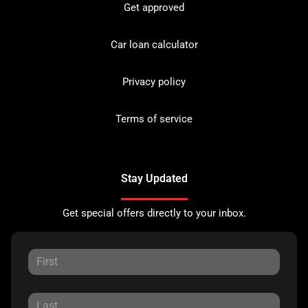
Get approved
Car loan calculator
Privacy policy
Terms of service
Stay Updated
Get special offers directly to your inbox.