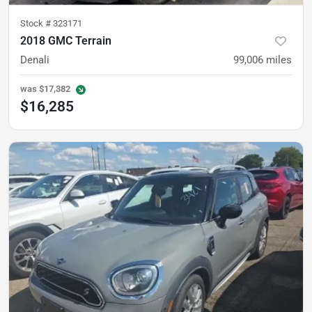
Stock #
323171
2018 GMC Terrain
Denali
99,006
miles
was
$17,382
$16,285