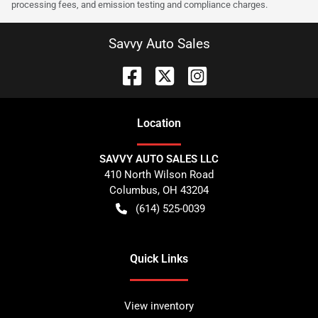
processing fees, and emission testing and compliance charges.
Savvy Auto Sales
Location
SAVVY AUTO SALES LLC
410 North Wilson Road
Columbus
,
OH
43204
(614) 525-0039
Quick Links
View inventory