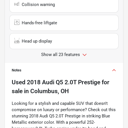
Collision warning
Hands-free liftgate
Head up display
Show all 23 features
Notes
Used
2018 Audi Q5 2.0T Prestige
for
sale
in
Columbus, OH
Looking for a stylish and capable SUV that doesn't
compromise on luxury or performance? Check out this
stunning 2018 Audi Q5 2.0T Prestige in striking Blue
Metallic exterior color. With a powerful 252-