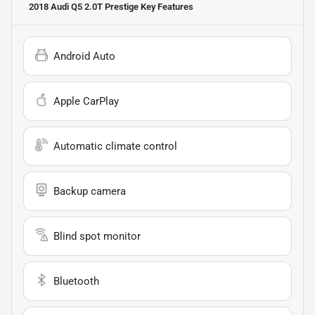
2018 Audi Q5 2.0T Prestige
Key Features
Android Auto
Apple CarPlay
Automatic climate control
Backup camera
Blind spot monitor
Bluetooth