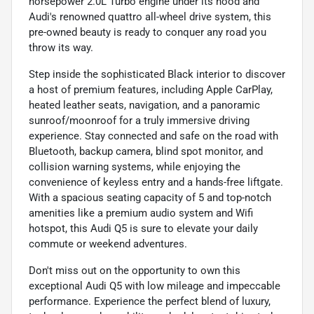
horsepower 2.0L Turbo engine under its hood and
Audi's renowned quattro all-wheel drive system, this
pre-owned beauty is ready to conquer any road you
throw its way.
Step inside the sophisticated Black interior to discover
a host of premium features, including Apple CarPlay,
heated leather seats, navigation, and a panoramic
sunroof/moonroof for a truly immersive driving
experience. Stay connected and safe on the road with
Bluetooth, backup camera, blind spot monitor, and
collision warning systems, while enjoying the
convenience of keyless entry and a hands-free liftgate.
With a spacious seating capacity of 5 and top-notch
amenities like a premium audio system and Wifi
hotspot, this Audi Q5 is sure to elevate your daily
commute or weekend adventures.
Don't miss out on the opportunity to own this
exceptional Audi Q5 with low mileage and impeccable
performance. Experience the perfect blend of luxury,