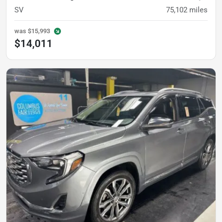
SV
75,102
miles
was
$15,993
$14,011