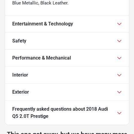
Blue Metallic, Black Leather.
Entertainment & Technology
Safety
Performance & Mechanical
Interior
Exterior
Frequently asked questions about
2018 Audi
Q5 2.0T Prestige