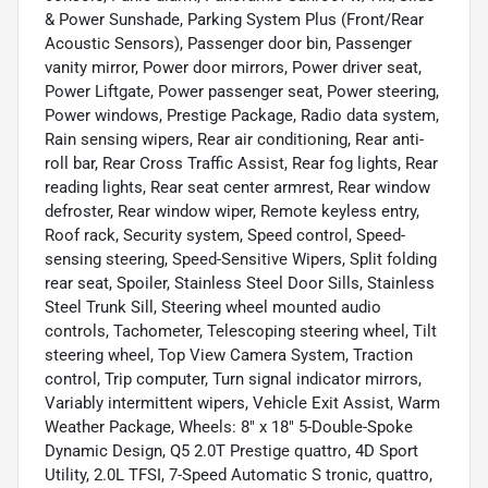
& Power Sunshade, Parking System Plus (Front/Rear
Acoustic Sensors), Passenger door bin, Passenger
vanity mirror, Power door mirrors, Power driver seat,
Power Liftgate, Power passenger seat, Power steering,
Power windows, Prestige Package, Radio data system,
Rain sensing wipers, Rear air conditioning, Rear anti-
roll bar, Rear Cross Traffic Assist, Rear fog lights, Rear
reading lights, Rear seat center armrest, Rear window
defroster, Rear window wiper, Remote keyless entry,
Roof rack, Security system, Speed control, Speed-
sensing steering, Speed-Sensitive Wipers, Split folding
rear seat, Spoiler, Stainless Steel Door Sills, Stainless
Steel Trunk Sill, Steering wheel mounted audio
controls, Tachometer, Telescoping steering wheel, Tilt
steering wheel, Top View Camera System, Traction
control, Trip computer, Turn signal indicator mirrors,
Variably intermittent wipers, Vehicle Exit Assist, Warm
Weather Package, Wheels: 8" x 18" 5-Double-Spoke
Dynamic Design, Q5 2.0T Prestige quattro, 4D Sport
Utility, 2.0L TFSI, 7-Speed Automatic S tronic, quattro,