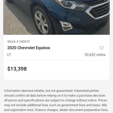
Stock #
240672
2020 Chevrolet Equinox
LT
92,652
miles
$13,398
Information deemed reliable, but not guaranteed. Interested parties
should confirm all data before relying on it to make a purchase decision.
All prices and specifications are subject to change without notice. Prices
may not include additional fees such as government fees and taxes, title
and registration fees, finance charges, dealer document preparation fees,