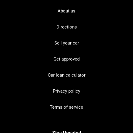
About us
Directions
Sell your car
Get approved
Car loan calculator
Privacy policy
Terms of service
Stay Updated