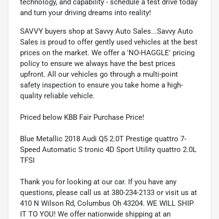
technology, and capability - schedule a test drive today
and turn your driving dreams into reality!
SAVVY buyers shop at Savvy Auto Sales...Savvy Auto
Sales is proud to offer gently used vehicles at the best
prices on the market. We offer a 'NO-HAGGLE' pricing
policy to ensure we always have the best prices
upfront. All our vehicles go through a multi-point
safety inspection to ensure you take home a high-
quality reliable vehicle.
Priced below KBB Fair Purchase Price!
Blue Metallic 2018 Audi Q5 2.0T Prestige quattro 7-
Speed Automatic S tronic 4D Sport Utility quattro 2.0L
TFSI
Thank you for looking at our car. If you have any
questions, please call us at 380-234-2133 or visit us at
410 N Wilson Rd, Columbus Oh 43204. WE WILL SHIP
IT TO YOU! We offer nationwide shipping at an