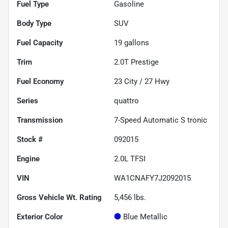
Fuel Type
Gasoline
Body Type
SUV
Fuel Capacity
19
gallons
Trim
2.0T Prestige
Fuel Economy
23
City /
27
Hwy
Series
quattro
Transmission
7-Speed Automatic S tronic
Stock #
092015
Engine
2.0L TFSI
VIN
WA1CNAFY7J2092015
Gross Vehicle Wt. Rating
5,456
lbs.
Exterior Color
Blue Metallic