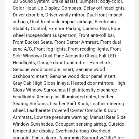
3D Sound System, Brake assist, Bumpers: body-color,
Color Head-Up Display, Compass, Delay-off headlights,
Driver door bin, Driver vanity mirror, Dual front impact
airbags, Dual front side impact airbags, Electronic
Stability Control, Exterior Parking Camera Rear, Four
wheel independent suspension, Front anti-roll bar,
Front Bucket Seats, Front Center Armrest, Front dual
zone A/C, Front fog lights, Front reading lights, Front
Side Windows Dual Pane Acoustic Glass, Full LED
Headlights, Garage door transmitter: HomeLink,
Genuine wood console insert, Genuine wood
dashboard insert, Genuine wood door panel insert,
Gray Oak High Gloss Inlays, Heated door mirrors, High
Gloss Window Surrounds, High intensity discharge
headlights: Xenon plus, Illuminated entry, Leather
Seating Surfaces, Leather Shift Knob, Leather steering
wheel, Leatherette Covered Center Console & Door
Armrests, Low tire pressure warning, Manual Rear Side
Window Sunshades, Occupant sensing airbag, Outside
temperature display, Overhead airbag, Overhead
console, Panic alarm, Panoramic Sunroof w/Tilt/Slide