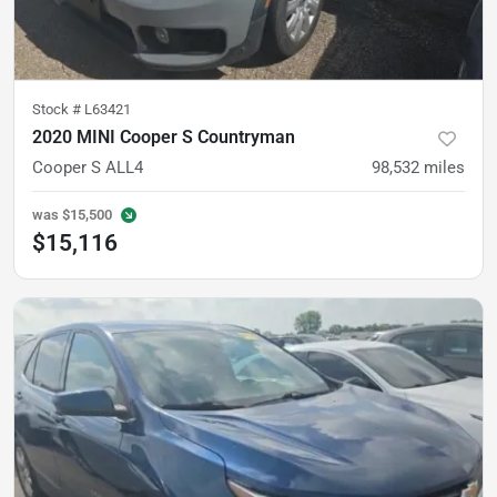
Stock #
L63421
2020 MINI Cooper S Countryman
Cooper S ALL4
98,532
miles
was
$15,500
$15,116