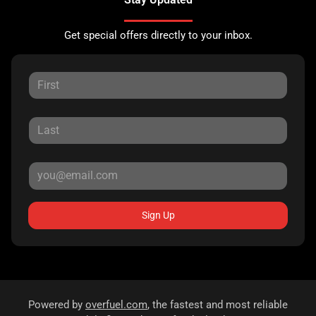
Get special offers directly to your inbox.
Sign Up
Powered by
overfuel.com
, the fastest and most reliable