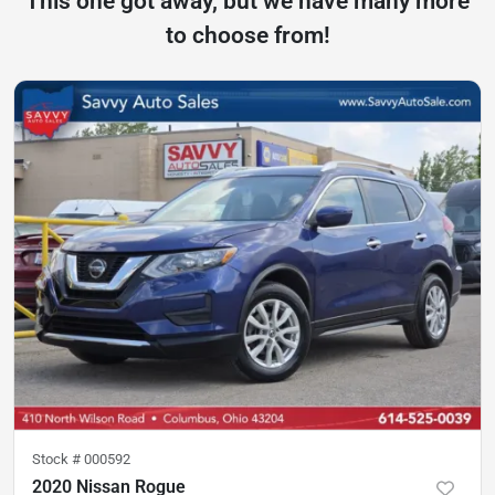
This one got away, but we have many more
to choose from!
Stock #
000592
2020 Nissan Rogue