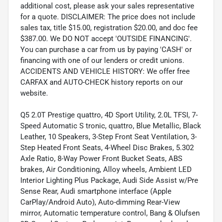
additional cost, please ask your sales representative
for a quote. DISCLAIMER: The price does not include
sales tax, title $15.00, registration $20.00, and doc fee
$387.00. We DO NOT accept 'OUTSIDE FINANCING'.
You can purchase a car from us by paying 'CASH' or
financing with one of our lenders or credit unions.
ACCIDENTS AND VEHICLE HISTORY: We offer free
CARFAX and AUTO-CHECK history reports on our
website.
Q5 2.0T Prestige quattro, 4D Sport Utility, 2.0L TFSI, 7-
Speed Automatic S tronic, quattro, Blue Metallic, Black
Leather, 10 Speakers, 3-Step Front Seat Ventilation, 3-
Step Heated Front Seats, 4-Wheel Disc Brakes, 5.302
Axle Ratio, 8-Way Power Front Bucket Seats, ABS
brakes, Air Conditioning, Alloy wheels, Ambient LED
Interior Lighting Plus Package, Audi Side Assist w/Pre
Sense Rear, Audi smartphone interface (Apple
CarPlay/Android Auto), Auto-dimming Rear-View
mirror, Automatic temperature control, Bang & Olufsen