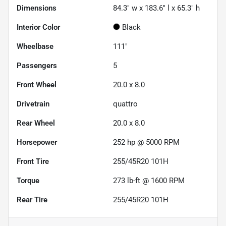
Dimensions
84.3" w x 183.6" l x 65.3" h
Interior Color
Black
Wheelbase
111"
Passengers
5
Front Wheel
20.0 x 8.0
Drivetrain
quattro
Rear Wheel
20.0 x 8.0
Horsepower
252 hp @ 5000 RPM
Front Tire
255/45R20 101H
Torque
273 lb-ft @ 1600 RPM
Rear Tire
255/45R20 101H