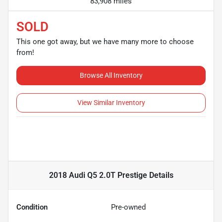
83,908 miles
SOLD
This one got away, but we have many more to choose
from!
Browse All Inventory
View Similar Inventory
2018 Audi Q5 2.0T Prestige
Details
Condition
Pre-owned