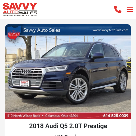
2018 Audi Q5 2.0T Prestige