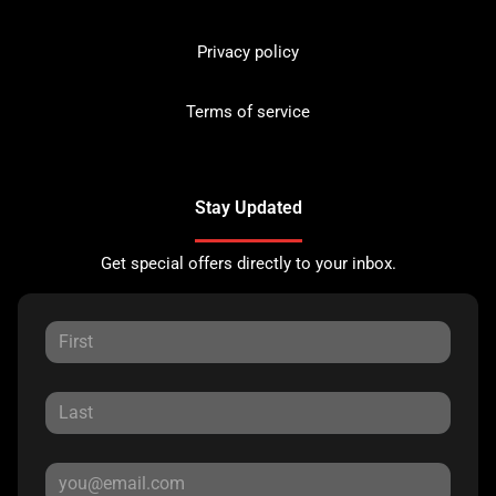
Privacy policy
Terms of service
Stay Updated
Get special offers directly to your inbox.