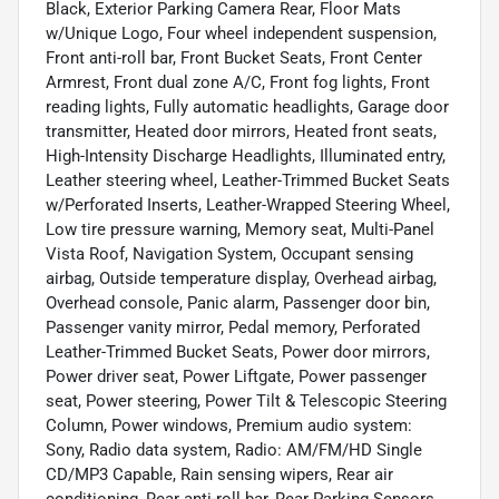
Black, Exterior Parking Camera Rear, Floor Mats
w/Unique Logo, Four wheel independent suspension,
Front anti-roll bar, Front Bucket Seats, Front Center
Armrest, Front dual zone A/C, Front fog lights, Front
reading lights, Fully automatic headlights, Garage door
transmitter, Heated door mirrors, Heated front seats,
High-Intensity Discharge Headlights, Illuminated entry,
Leather steering wheel, Leather-Trimmed Bucket Seats
w/Perforated Inserts, Leather-Wrapped Steering Wheel,
Low tire pressure warning, Memory seat, Multi-Panel
Vista Roof, Navigation System, Occupant sensing
airbag, Outside temperature display, Overhead airbag,
Overhead console, Panic alarm, Passenger door bin,
Passenger vanity mirror, Pedal memory, Perforated
Leather-Trimmed Bucket Seats, Power door mirrors,
Power driver seat, Power Liftgate, Power passenger
seat, Power steering, Power Tilt & Telescopic Steering
Column, Power windows, Premium audio system:
Sony, Radio data system, Radio: AM/FM/HD Single
CD/MP3 Capable, Rain sensing wipers, Rear air
conditioning, Rear anti-roll bar, Rear Parking Sensors,