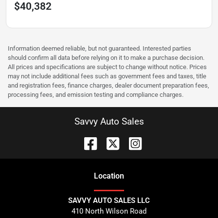
$40,382
Information deemed reliable, but not guaranteed. Interested parties
should confirm all data before relying on it to make a purchase decision.
All prices and specifications are subject to change without notice. Prices
may not include additional fees such as government fees and taxes, title
and registration fees, finance charges, dealer document preparation fees,
processing fees, and emission testing and compliance charges.
Savvy Auto Sales
Location
SAVVY AUTO SALES LLC
410 North Wilson Road