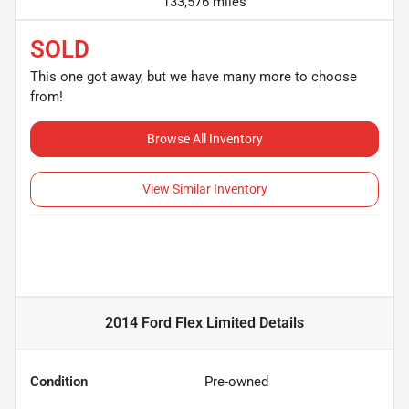
133,576 miles
SOLD
This one got away, but we have many more to choose
from!
Browse All Inventory
View Similar Inventory
2014 Ford Flex Limited
Details
Condition
Pre-owned