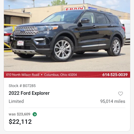
Stock #
B07285
2022 Ford Explorer
Limited
95,014
miles
was
$23,609
$22,112