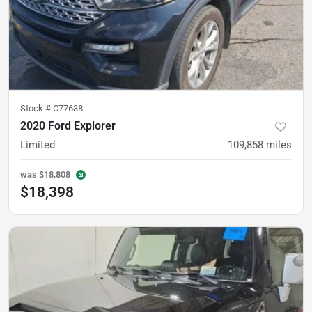
Stock #
C77638
2020 Ford Explorer
Limited
109,858
miles
was
$18,808
$18,398