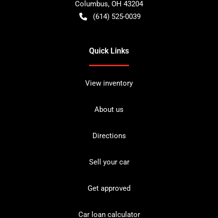
Columbus
,
OH
43204
(614) 525-0039
Quick Links
View inventory
About us
Directions
Sell your car
Get approved
Car loan calculator