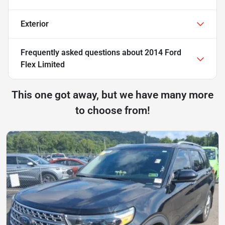
Exterior
Frequently asked questions about
2014 Ford
Flex Limited
This one got away, but we have many more
to choose from!