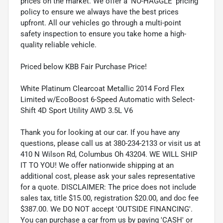
prices on the market. We offer a 'NO-HAGGLE' pricing
policy to ensure we always have the best prices
upfront. All our vehicles go through a multi-point
safety inspection to ensure you take home a high-
quality reliable vehicle.
Priced below KBB Fair Purchase Price!
White Platinum Clearcoat Metallic 2014 Ford Flex
Limited w/EcoBoost 6-Speed Automatic with Select-
Shift 4D Sport Utility AWD 3.5L V6
Thank you for looking at our car. If you have any
questions, please call us at 380-234-2133 or visit us at
410 N Wilson Rd, Columbus Oh 43204. WE WILL SHIP
IT TO YOU! We offer nationwide shipping at an
additional cost, please ask your sales representative
for a quote. DISCLAIMER: The price does not include
sales tax, title $15.00, registration $20.00, and doc fee
$387.00. We DO NOT accept 'OUTSIDE FINANCING'.
You can purchase a car from us by paying 'CASH' or