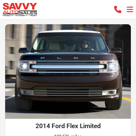
2014 Ford Flex Limited