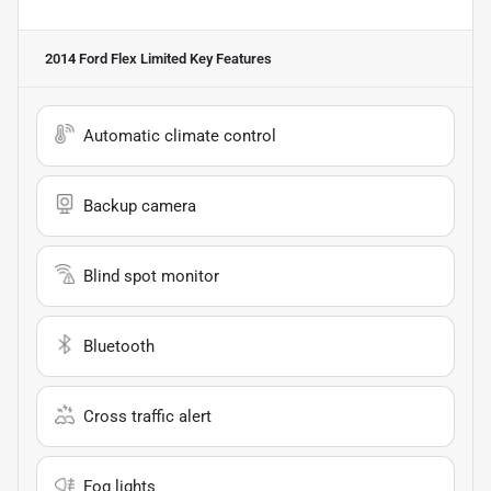
2014 Ford Flex Limited
Key Features
Automatic climate control
Backup camera
Blind spot monitor
Bluetooth
Cross traffic alert
Fog lights