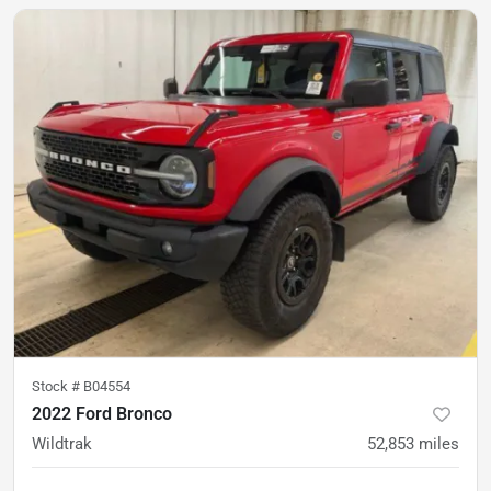
Stock #
B04554
2022 Ford Bronco
Wildtrak
52,853
miles