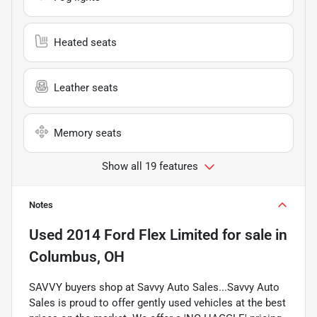
Heated seats
Leather seats
Memory seats
Show all 19 features
Notes
Used
2014 Ford Flex Limited
for sale
in
Columbus, OH
SAVVY buyers shop at Savvy Auto Sales...Savvy Auto
Sales is proud to offer gently used vehicles at the best