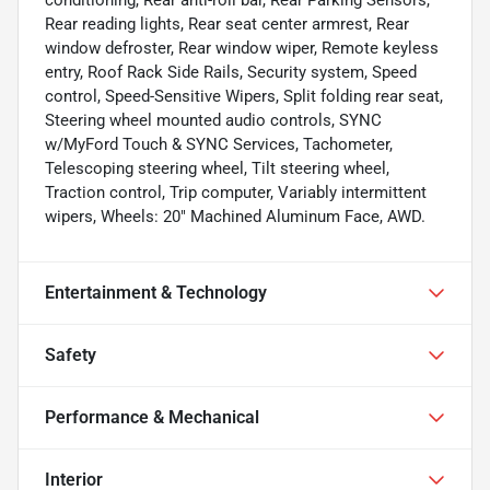
Rear reading lights, Rear seat center armrest, Rear
window defroster, Rear window wiper, Remote keyless
entry, Roof Rack Side Rails, Security system, Speed
control, Speed-Sensitive Wipers, Split folding rear seat,
Steering wheel mounted audio controls, SYNC
w/MyFord Touch & SYNC Services, Tachometer,
Telescoping steering wheel, Tilt steering wheel,
Traction control, Trip computer, Variably intermittent
wipers, Wheels: 20" Machined Aluminum Face, AWD.
Entertainment & Technology
Safety
Performance & Mechanical
Interior