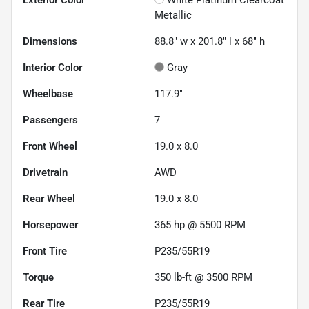
Metallic
Dimensions
88.8" w x 201.8" l x 68" h
Interior Color
Gray
Wheelbase
117.9"
Passengers
7
Front Wheel
19.0 x 8.0
Drivetrain
AWD
Rear Wheel
19.0 x 8.0
Horsepower
365 hp @ 5500 RPM
Front Tire
P235/55R19
Torque
350 lb-ft @ 3500 RPM
Rear Tire
P235/55R19