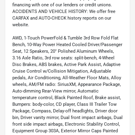
financing with one of our lenders or credit unions.
ACCIDENTS AND VEHICLE HISTORY: We offer free
CARFAX and AUTO-CHECK history reports on our
website.
AWD, 1-Touch PowerFold & Tumble 3rd Row Fold Flat
Bench, 10-Way Power Heated Cooled Driver/Passenger
Seat, 12 Speakers, 20" Polished Aluminum Wheels,
3.16 Axle Ratio, 3rd row seats: split-bench, 4-Wheel
Disc Brakes, ABS brakes, Active Park Assist, Adaptive
Cruise Control w/Collision Mitigation, Adjustable
pedals, Air Conditioning, All-Weather Floor Mats, Alloy
wheels, AM/FM radio: SiriusXM, Appearance Package,
Auto-dimming Rear-View mirror, Automatic
temperature control, Black Painted Roof, Brake assist,
Bumpers: body-color, CD player, Class III Trailer Tow
Package, Compass, Delay-off headlights, Driver door
bin, Driver vanity mirror, Dual front impact airbags, Dual
front side impact airbags, Electronic Stability Control,
Equipment Group 303A, Exterior Mirror Caps Painted