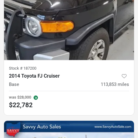
Stock #
187200
2014 Toyota FJ Cruiser
Base
113,853
miles
was
$28,000
$22,782