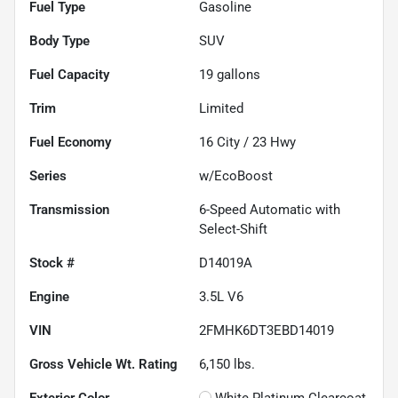
Fuel Type
Gasoline
Body Type
SUV
Fuel Capacity
19
gallons
Trim
Limited
Fuel Economy
16
City /
23
Hwy
Series
w/EcoBoost
Transmission
6-Speed Automatic with
Select-Shift
Stock #
D14019A
Engine
3.5L V6
VIN
2FMHK6DT3EBD14019
Gross Vehicle Wt. Rating
6,150
lbs.
Exterior Color
White Platinum Clearcoat