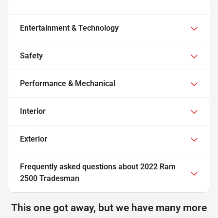
Entertainment & Technology
Safety
Performance & Mechanical
Interior
Exterior
Frequently asked questions about
2022 Ram
2500 Tradesman
This one got away, but we have many more