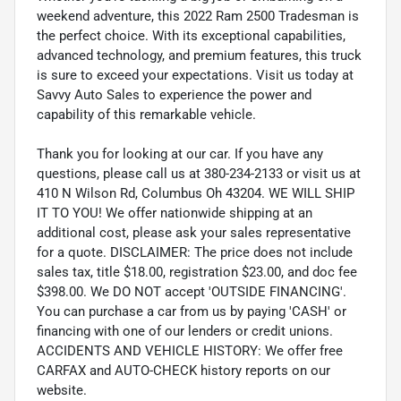
weekend adventure, this 2022 Ram 2500 Tradesman is
the perfect choice. With its exceptional capabilities,
advanced technology, and premium features, this truck
is sure to exceed your expectations. Visit us today at
Savvy Auto Sales to experience the power and
capability of this remarkable vehicle.
Thank you for looking at our car. If you have any
questions, please call us at 380-234-2133 or visit us at
410 N Wilson Rd, Columbus Oh 43204. WE WILL SHIP
IT TO YOU! We offer nationwide shipping at an
additional cost, please ask your sales representative
for a quote. DISCLAIMER: The price does not include
sales tax, title $18.00, registration $23.00, and doc fee
$398.00. We DO NOT accept 'OUTSIDE FINANCING'.
You can purchase a car from us by paying 'CASH' or
financing with one of our lenders or credit unions.
ACCIDENTS AND VEHICLE HISTORY: We offer free
CARFAX and AUTO-CHECK history reports on our
website.