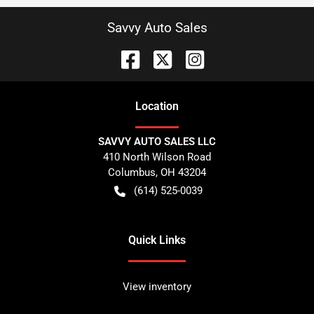
Savvy Auto Sales
Location
SAVVY AUTO SALES LLC
410 North Wilson Road
Columbus
,
OH
43204
(614) 525-0039
Quick Links
View inventory