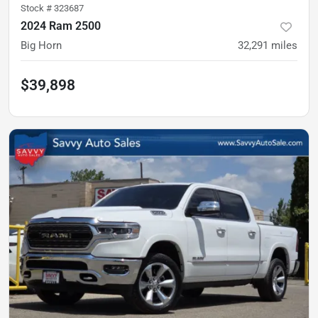
Stock #
323687
2024 Ram 2500
Big Horn
32,291
miles
$39,898