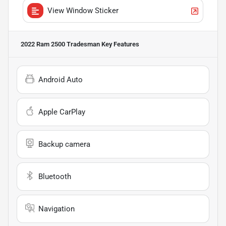
View Window Sticker
2022 Ram 2500 Tradesman
Key Features
Android Auto
Apple CarPlay
Backup camera
Bluetooth
Navigation