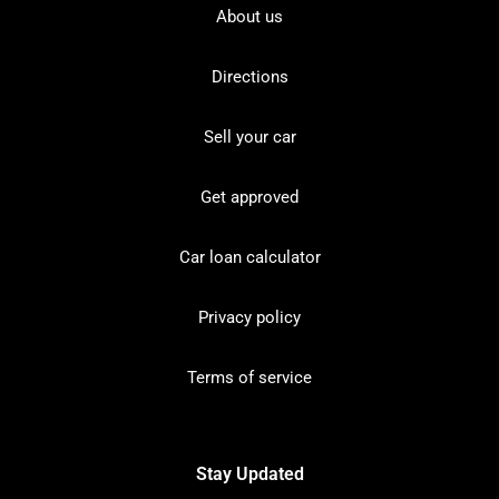
About us
Directions
Sell your car
Get approved
Car loan calculator
Privacy policy
Terms of service
Stay Updated