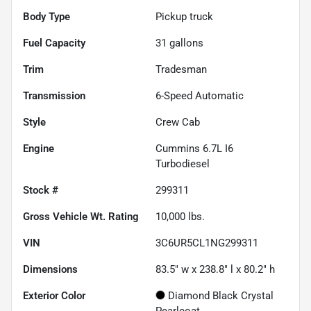
Body Type
Pickup truck
Fuel Capacity
31
gallons
Trim
Tradesman
Transmission
6-Speed Automatic
Style
Crew Cab
Engine
Cummins 6.7L I6
Turbodiesel
Stock #
299311
Gross Vehicle Wt. Rating
10,000
lbs.
VIN
3C6UR5CL1NG299311
Dimensions
83.5" w x 238.8" l x 80.2" h
Exterior Color
Diamond Black Crystal
Pearlcoat