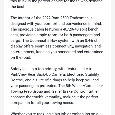
this truck is the perfect choice for those who demand
the best.
The interior of the 2022 Ram 2500 Tradesman is
designed with your comfort and convenience in mind.
The spacious cabin features a 40/20/40 split bench
seat, providing ample room for both passengers and
cargo. The Uconnect 5 Nav system with an 8.4-inch
display offers seamless connectivity, navigation, and
entertainment, keeping you connected and entertained
on the road.
Safety is also a top priority, with features like a
ParkView Rear Back-Up Camera, Electronic Stability
Control, and a suite of airbags to help keep you and
your passengers protected. The 5th Wheel/Gooseneck
Towing Prep Group and Trailer Brake Control further
enhance the truck's versatility, making it the perfect
companion for all your towing needs.
Whether you're tackling a big job or embarking on a