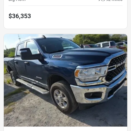
$36,353