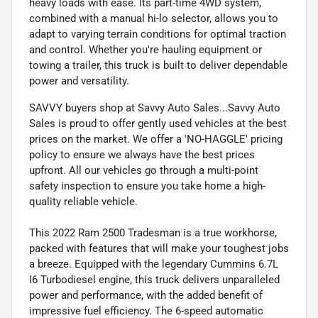
heavy loads with ease. Its part-time 4WD system,
combined with a manual hi-lo selector, allows you to
adapt to varying terrain conditions for optimal traction
and control. Whether you're hauling equipment or
towing a trailer, this truck is built to deliver dependable
power and versatility.
SAVVY buyers shop at Savvy Auto Sales...Savvy Auto
Sales is proud to offer gently used vehicles at the best
prices on the market. We offer a 'NO-HAGGLE' pricing
policy to ensure we always have the best prices
upfront. All our vehicles go through a multi-point
safety inspection to ensure you take home a high-
quality reliable vehicle.
This 2022 Ram 2500 Tradesman is a true workhorse,
packed with features that will make your toughest jobs
a breeze. Equipped with the legendary Cummins 6.7L
I6 Turbodiesel engine, this truck delivers unparalleled
power and performance, with the added benefit of
impressive fuel efficiency. The 6-speed automatic