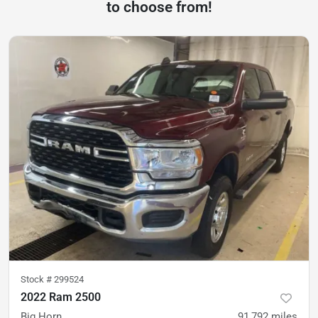
to choose from!
Stock #
299524
2022 Ram 2500
Big Horn
91,792
miles