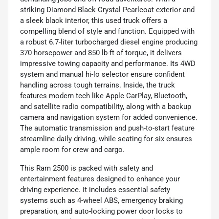
striking Diamond Black Crystal Pearlcoat exterior and
a sleek black interior, this used truck offers a
compelling blend of style and function. Equipped with
a robust 6.7-liter turbocharged diesel engine producing
370 horsepower and 850 lb-ft of torque, it delivers
impressive towing capacity and performance. Its 4WD
system and manual hi-lo selector ensure confident
handling across tough terrains. Inside, the truck
features modern tech like Apple CarPlay, Bluetooth,
and satellite radio compatibility, along with a backup
camera and navigation system for added convenience.
The automatic transmission and push-to-start feature
streamline daily driving, while seating for six ensures
ample room for crew and cargo.
This Ram 2500 is packed with safety and
entertainment features designed to enhance your
driving experience. It includes essential safety
systems such as 4-wheel ABS, emergency braking
preparation, and auto-locking power door locks to