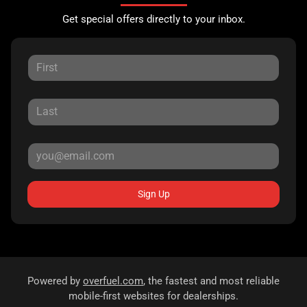
Get special offers directly to your inbox.
Sign Up
Powered by
overfuel.com
, the fastest and most reliable
mobile-first websites for dealerships.