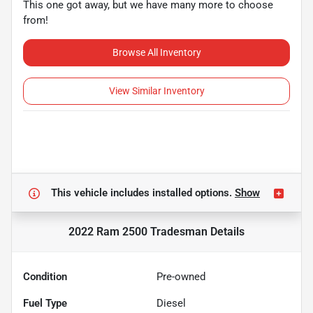
This one got away, but we have many more to choose
from!
Browse All Inventory
View Similar Inventory
This vehicle includes
installed options.
Show
2022 Ram 2500 Tradesman
Details
Condition
Pre-owned
Fuel Type
Diesel