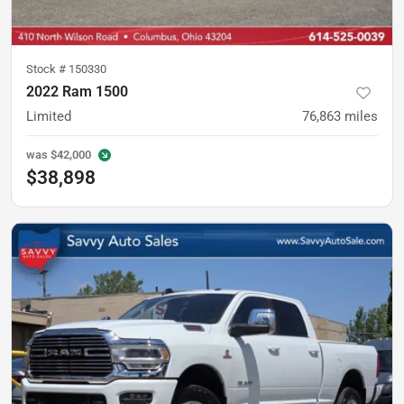
Stock #
150330
2022 Ram 1500
Limited
76,863
miles
was
$42,000
$38,898