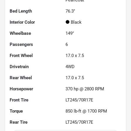
Bed Length
76.3"
Interior Color
Black
Wheelbase
149"
Passengers
6
Front Wheel
17.0 x 7.5
Drivetrain
4WD
Rear Wheel
17.0 x 7.5
Horsepower
370 hp @ 2800 RPM
Front Tire
LT245/70R17E
Torque
850 lb-ft @ 1700 RPM
Rear Tire
LT245/70R17E