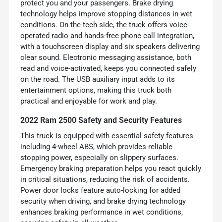
protect you and your passengers. Brake drying
technology helps improve stopping distances in wet
conditions. On the tech side, the truck offers voice-
operated radio and hands-free phone call integration,
with a touchscreen display and six speakers delivering
clear sound. Electronic messaging assistance, both
read and voice-activated, keeps you connected safely
on the road. The USB auxiliary input adds to its
entertainment options, making this truck both
practical and enjoyable for work and play.
2022 Ram 2500 Safety and Security Features
This truck is equipped with essential safety features
including 4-wheel ABS, which provides reliable
stopping power, especially on slippery surfaces.
Emergency braking preparation helps you react quickly
in critical situations, reducing the risk of accidents.
Power door locks feature auto-locking for added
security when driving, and brake drying technology
enhances braking performance in wet conditions,