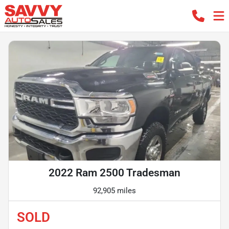
2022 Ram 2500 Tradesman
92,905 miles
SOLD