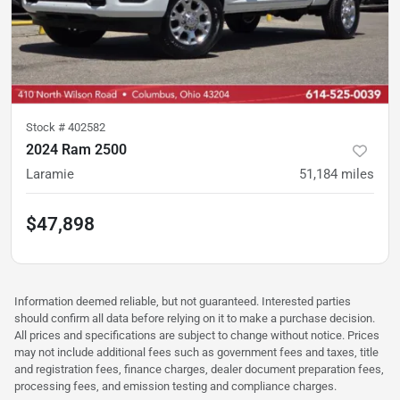
Stock #
402582
2024 Ram 2500
Laramie
51,184
miles
$47,898
Information deemed reliable, but not guaranteed. Interested parties
should confirm all data before relying on it to make a purchase decision.
All prices and specifications are subject to change without notice. Prices
may not include additional fees such as government fees and taxes, title
and registration fees, finance charges, dealer document preparation fees,
processing fees, and emission testing and compliance charges.