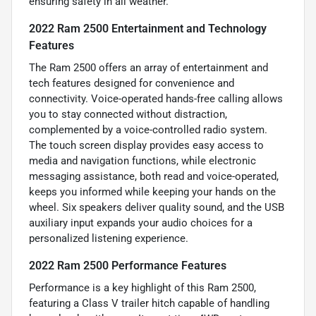
ensuring safety in all weather.
2022 Ram 2500 Entertainment and Technology
Features
The Ram 2500 offers an array of entertainment and
tech features designed for convenience and
connectivity. Voice-operated hands-free calling allows
you to stay connected without distraction,
complemented by a voice-controlled radio system.
The touch screen display provides easy access to
media and navigation functions, while electronic
messaging assistance, both read and voice-operated,
keeps you informed while keeping your hands on the
wheel. Six speakers deliver quality sound, and the USB
auxiliary input expands your audio choices for a
personalized listening experience.
2022 Ram 2500 Performance Features
Performance is a key highlight of this Ram 2500,
featuring a Class V trailer hitch capable of handling