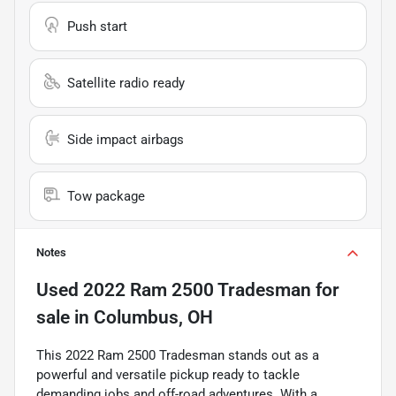
Push start
Satellite radio ready
Side impact airbags
Tow package
Notes
Used
2022 Ram 2500 Tradesman
for
sale
in
Columbus, OH
This 2022 Ram 2500 Tradesman stands out as a
powerful and versatile pickup ready to tackle
demanding jobs and off-road adventures. With a