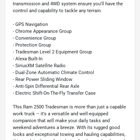
transmission and 4WD system ensure you'll have the
control and capability to tackle any terrain.
- GPS Navigation
- Chrome Appearance Group
- Convenience Group
- Protection Group
- Tradesman Level 2 Equipment Group
- Alexa Built-In
- SiriusXM Satellite Radio
- Dual-Zone Automatic Climate Control
- Rear Power Sliding Window
- Anti-Spin Differential Rear Axle
- Electric Shift-On-The-Fly Transfer Case
This Ram 2500 Tradesman is more than just a capable
work truck – it's a versatile and well-equipped
companion that will make your daily tasks and
weekend adventures a breeze. With its rugged good
looks and exceptional towing and hauling capabilities,