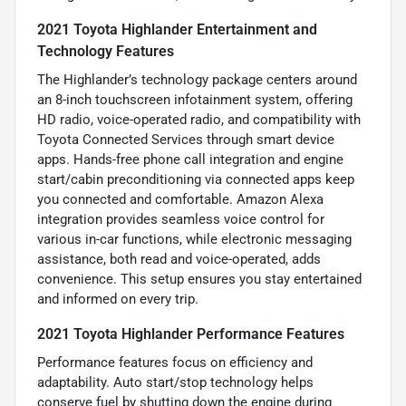
2021 Toyota Highlander Entertainment and
Technology Features
The Highlander’s technology package centers around
an 8-inch touchscreen infotainment system, offering
HD radio, voice-operated radio, and compatibility with
Toyota Connected Services through smart device
apps. Hands-free phone call integration and engine
start/cabin preconditioning via connected apps keep
you connected and comfortable. Amazon Alexa
integration provides seamless voice control for
various in-car functions, while electronic messaging
assistance, both read and voice-operated, adds
convenience. This setup ensures you stay entertained
and informed on every trip.
2021 Toyota Highlander Performance Features
Performance features focus on efficiency and
adaptability. Auto start/stop technology helps
conserve fuel by shutting down the engine during