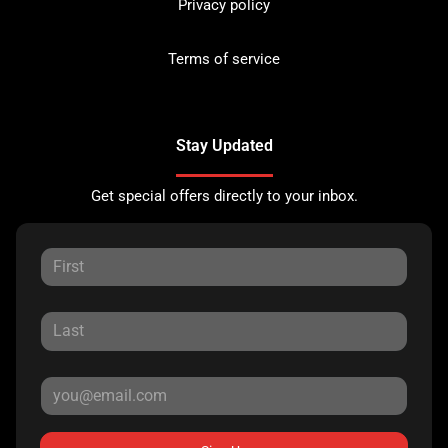
Privacy policy
Terms of service
Stay Updated
Get special offers directly to your inbox.