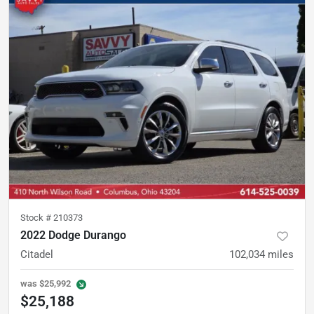
Stock #
210373
2022 Dodge Durango
Citadel
102,034
miles
was
$25,992
$25,188