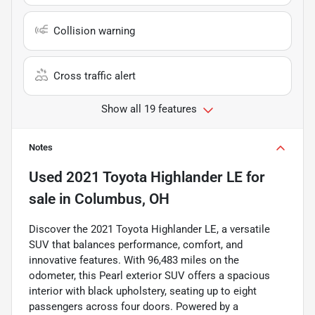
Collision warning
Cross traffic alert
Show all 19 features
Notes
Used
2021 Toyota Highlander LE
for
sale
in
Columbus, OH
Discover the 2021 Toyota Highlander LE, a versatile
SUV that balances performance, comfort, and
innovative features. With 96,483 miles on the
odometer, this Pearl exterior SUV offers a spacious
interior with black upholstery, seating up to eight
passengers across four doors. Powered by a