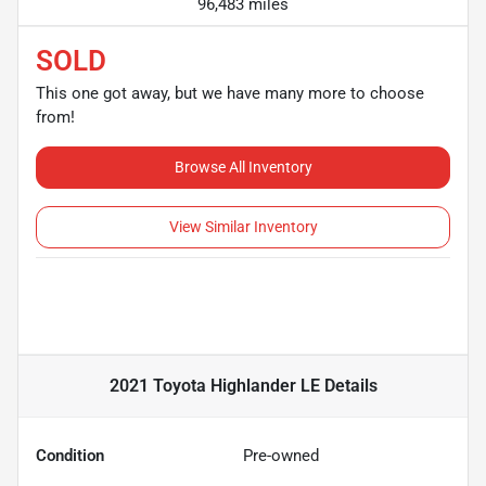
96,483 miles
SOLD
This one got away, but we have many more to choose
from!
Browse All Inventory
View Similar Inventory
2021 Toyota Highlander LE
Details
Condition
Pre-owned