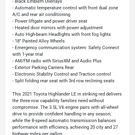
- Black Emblem Overlays
- Automatic temperature control with front dual zone
A/C and rear air conditioning
- Power liftgate and power driver seat
- Heated door mirrors with power adjustment
- Auto High-beam Headlights with front fog lights
- 18" Painted Alloy Wheels
- Emergency communication system: Safety Connect
with 1-year trial
- AM/FM radio with SiriusXM and Audio Plus
- Exterior Parking Camera Rear
- Electronic Stability Control and Traction control
- Split folding rear seat with 3rd row reclining seats
This 2021 Toyota Highlander LE in striking red delivers
the three-row capability families need without
compromise. The 3.5L V6 engine pairs with all-wheel
drive to provide confident handling in any season,
while the 8-speed automatic transmission balances
performance with efficiency, achieving 20 city and 27
highway miles per gallon.