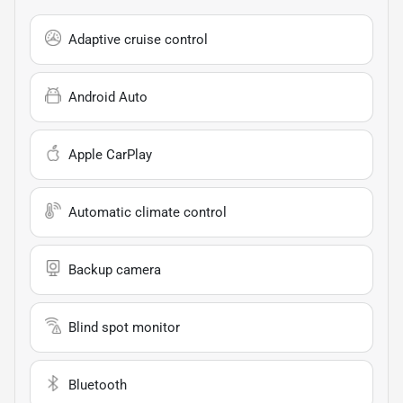
Adaptive cruise control
Android Auto
Apple CarPlay
Automatic climate control
Backup camera
Blind spot monitor
Bluetooth