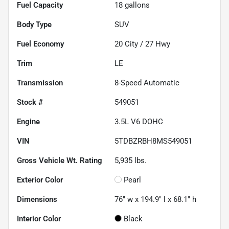
Fuel Capacity
18
gallons
Body Type
SUV
Fuel Economy
20
City /
27
Hwy
Trim
LE
Transmission
8-Speed Automatic
Stock #
549051
Engine
3.5L V6 DOHC
VIN
5TDBZRBH8MS549051
Gross Vehicle Wt. Rating
5,935
lbs.
Exterior Color
Pearl
Dimensions
76" w x 194.9" l x 68.1" h
Interior Color
Black