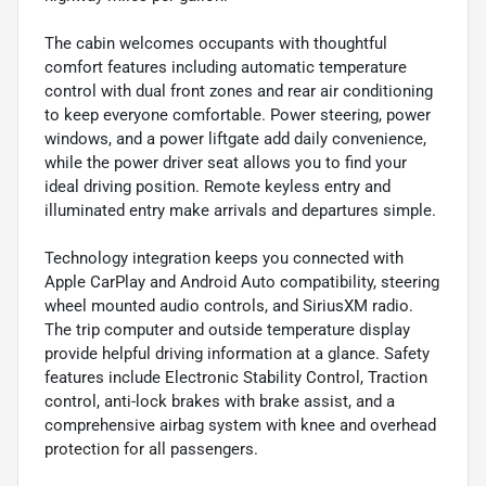
The cabin welcomes occupants with thoughtful
comfort features including automatic temperature
control with dual front zones and rear air conditioning
to keep everyone comfortable. Power steering, power
windows, and a power liftgate add daily convenience,
while the power driver seat allows you to find your
ideal driving position. Remote keyless entry and
illuminated entry make arrivals and departures simple.
Technology integration keeps you connected with
Apple CarPlay and Android Auto compatibility, steering
wheel mounted audio controls, and SiriusXM radio.
The trip computer and outside temperature display
provide helpful driving information at a glance. Safety
features include Electronic Stability Control, Traction
control, anti-lock brakes with brake assist, and a
comprehensive airbag system with knee and overhead
protection for all passengers.