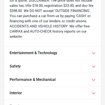
for a quote. DISCLAIMER: The price does not include
sales tax, title $18.00, registration $23.00, and doc fee
$398.00. We DO NOT accept 'OUTSIDE FINANCING'.
You can purchase a car from us by paying 'CASH' or
financing with one of our lenders or credit unions.
ACCIDENTS AND VEHICLE HISTORY: We offer free
CARFAX and AUTO-CHECK history reports on our
website.
Entertainment & Technology
Safety
Performance & Mechanical
Interior