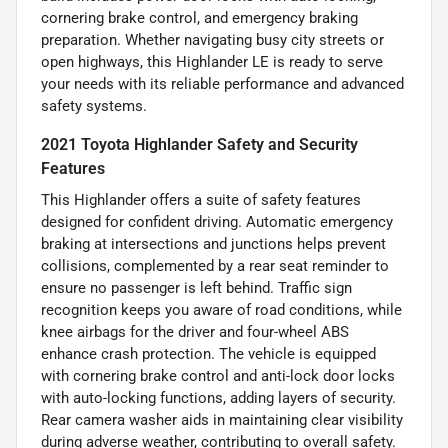
cornering brake control, and emergency braking
preparation. Whether navigating busy city streets or
open highways, this Highlander LE is ready to serve
your needs with its reliable performance and advanced
safety systems.
2021 Toyota Highlander Safety and Security
Features
This Highlander offers a suite of safety features
designed for confident driving. Automatic emergency
braking at intersections and junctions helps prevent
collisions, complemented by a rear seat reminder to
ensure no passenger is left behind. Traffic sign
recognition keeps you aware of road conditions, while
knee airbags for the driver and four-wheel ABS
enhance crash protection. The vehicle is equipped
with cornering brake control and anti-lock door locks
with auto-locking functions, adding layers of security.
Rear camera washer aids in maintaining clear visibility
during adverse weather, contributing to overall safety.