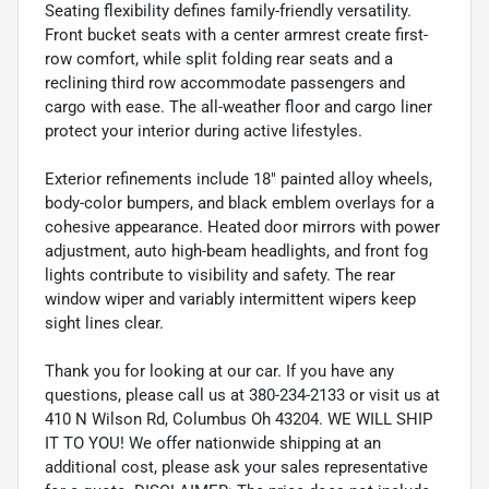
Seating flexibility defines family-friendly versatility.
Front bucket seats with a center armrest create first-
row comfort, while split folding rear seats and a
reclining third row accommodate passengers and
cargo with ease. The all-weather floor and cargo liner
protect your interior during active lifestyles.
Exterior refinements include 18" painted alloy wheels,
body-color bumpers, and black emblem overlays for a
cohesive appearance. Heated door mirrors with power
adjustment, auto high-beam headlights, and front fog
lights contribute to visibility and safety. The rear
window wiper and variably intermittent wipers keep
sight lines clear.
Thank you for looking at our car. If you have any
questions, please call us at 380-234-2133 or visit us at
410 N Wilson Rd, Columbus Oh 43204. WE WILL SHIP
IT TO YOU! We offer nationwide shipping at an
additional cost, please ask your sales representative