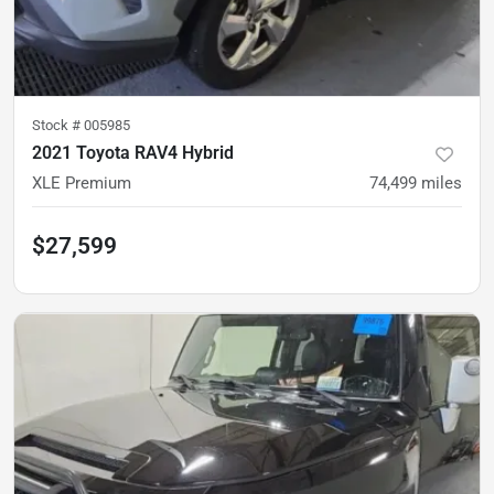
Stock #
005985
2021 Toyota RAV4 Hybrid
XLE Premium
74,499
miles
$27,599