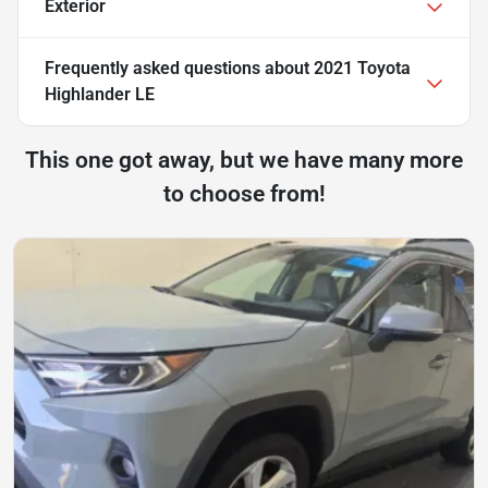
Exterior
Frequently asked questions about
2021 Toyota
Highlander LE
This one got away, but we have many more
to choose from!