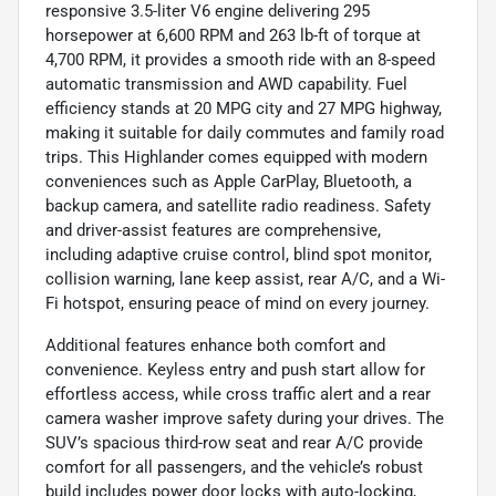
responsive 3.5-liter V6 engine delivering 295
horsepower at 6,600 RPM and 263 lb-ft of torque at
4,700 RPM, it provides a smooth ride with an 8-speed
automatic transmission and AWD capability. Fuel
efficiency stands at 20 MPG city and 27 MPG highway,
making it suitable for daily commutes and family road
trips. This Highlander comes equipped with modern
conveniences such as Apple CarPlay, Bluetooth, a
backup camera, and satellite radio readiness. Safety
and driver-assist features are comprehensive,
including adaptive cruise control, blind spot monitor,
collision warning, lane keep assist, rear A/C, and a Wi-
Fi hotspot, ensuring peace of mind on every journey.
Additional features enhance both comfort and
convenience. Keyless entry and push start allow for
effortless access, while cross traffic alert and a rear
camera washer improve safety during your drives. The
SUV’s spacious third-row seat and rear A/C provide
comfort for all passengers, and the vehicle’s robust
build includes power door locks with auto-locking,