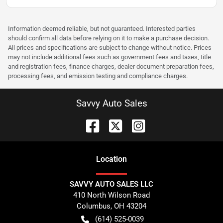
Information deemed reliable, but not guaranteed. Interested parties
should confirm all data before relying on it to make a purchase decision.
All prices and specifications are subject to change without notice. Prices
may not include additional fees such as government fees and taxes, title
and registration fees, finance charges, dealer document preparation fees,
processing fees, and emission testing and compliance charges.
Savvy Auto Sales
Location
SAVVY AUTO SALES LLC
410 North Wilson Road
Columbus
,
OH
43204
(614) 525-0039