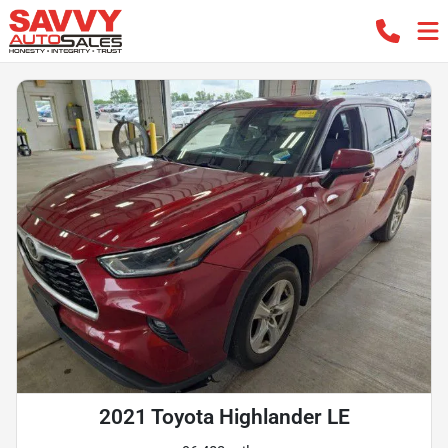
2021 Toyota Highlander LE