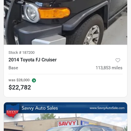
Stock #
187200
2014 Toyota FJ Cruiser
Base
113,853
miles
was
$28,000
$22,782