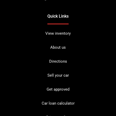
Quick Links
View inventory
About us
Directions
Sell your car
Get approved
Car loan calculator