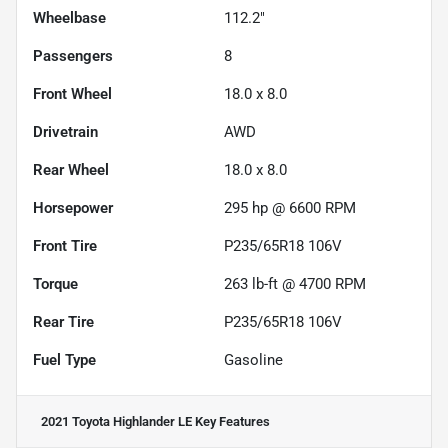
Wheelbase
112.2"
Passengers
8
Front Wheel
18.0 x 8.0
Drivetrain
AWD
Rear Wheel
18.0 x 8.0
Horsepower
295 hp @ 6600 RPM
Front Tire
P235/65R18 106V
Torque
263 lb-ft @ 4700 RPM
Rear Tire
P235/65R18 106V
Fuel Type
Gasoline
2021 Toyota Highlander LE
Key Features