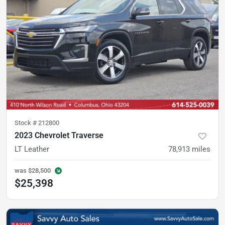
Stock #
212800
2023 Chevrolet Traverse
LT Leather
78,913
miles
was
$28,500
$25,398