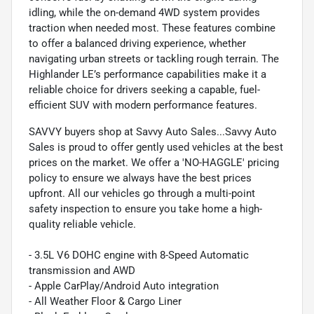
idling, while the on-demand 4WD system provides
traction when needed most. These features combine
to offer a balanced driving experience, whether
navigating urban streets or tackling rough terrain. The
Highlander LE’s performance capabilities make it a
reliable choice for drivers seeking a capable, fuel-
efficient SUV with modern performance features.
SAVVY buyers shop at Savvy Auto Sales...Savvy Auto
Sales is proud to offer gently used vehicles at the best
prices on the market. We offer a 'NO-HAGGLE' pricing
policy to ensure we always have the best prices
upfront. All our vehicles go through a multi-point
safety inspection to ensure you take home a high-
quality reliable vehicle.
- 3.5L V6 DOHC engine with 8-Speed Automatic
transmission and AWD
- Apple CarPlay/Android Auto integration
- All Weather Floor & Cargo Liner