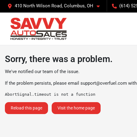
410 North Wilson Road, Columbus, OH
(614) 52
Sorry, there was a problem.
We've notified our team of the issue.
If the problem persists, please email
support@overfuel.com
with
AbortSignal.timeout is not a function
Reload this page
Visit the home page