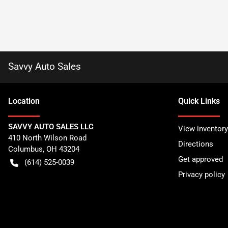
Savvy Auto Sales
Location
Quick Links
SAVVY AUTO SALES LLC
View inventory
410 North Wilson Road
Directions
Columbus
,
OH
43204
Get approved
(614) 525-0039
Privacy policy