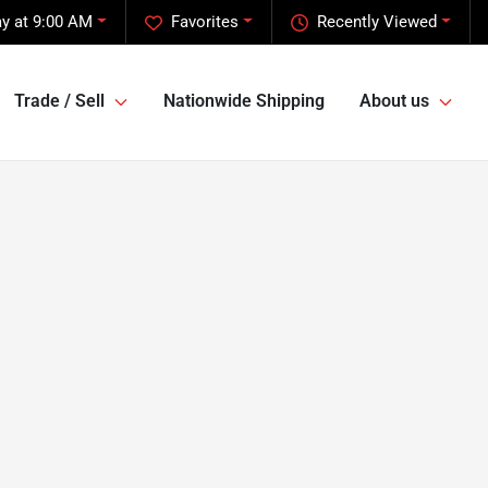
y at 9:00 AM
Favorites
Recently Viewed
Trade / Sell
Nationwide Shipping
About us