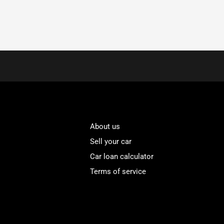
About us
Sell your car
Car loan calculator
Terms of service