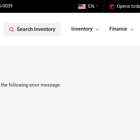
5-0039
EN
Opens toda
Inventory
Finance
Search Inventory
 the following error message: