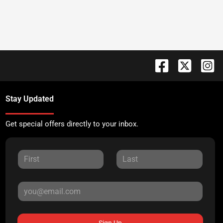
Stay Updated
Get special offers directly to your inbox.
Sign Up