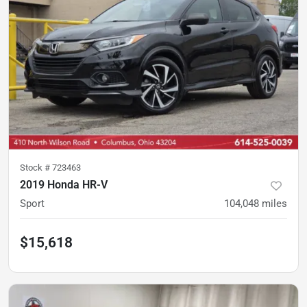
Stock #
723463
2019 Honda HR-V
Sport
104,048
miles
$15,618