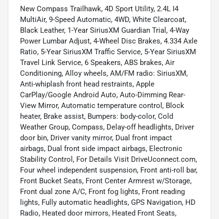
New Compass Trailhawk, 4D Sport Utility, 2.4L I4
MultiAir, 9-Speed Automatic, 4WD, White Clearcoat,
Black Leather, 1-Year SiriusXM Guardian Trial, 4-Way
Power Lumbar Adjust, 4-Wheel Disc Brakes, 4.334 Axle
Ratio, 5-Year SiriusXM Traffic Service, 5-Year SiriusXM
Travel Link Service, 6 Speakers, ABS brakes, Air
Conditioning, Alloy wheels, AM/FM radio: SiriusXM,
Anti-whiplash front head restraints, Apple
CarPlay/Google Android Auto, Auto-Dimming Rear-
View Mirror, Automatic temperature control, Block
heater, Brake assist, Bumpers: body-color, Cold
Weather Group, Compass, Delay-off headlights, Driver
door bin, Driver vanity mirror, Dual front impact
airbags, Dual front side impact airbags, Electronic
Stability Control, For Details Visit DriveUconnect.com,
Four wheel independent suspension, Front anti-roll bar,
Front Bucket Seats, Front Center Armrest w/Storage,
Front dual zone A/C, Front fog lights, Front reading
lights, Fully automatic headlights, GPS Navigation, HD
Radio, Heated door mirrors, Heated Front Seats,