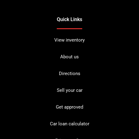
Quick Links
View inventory
About us
Directions
Sell your car
Get approved
Car loan calculator