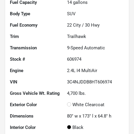
Fuel Capacity
14
gallons
Body Type
SUV
Fuel Economy
22
City /
30
Hwy
Trim
Trailhawk
Transmission
9-Speed Automatic
Stock #
606974
Engine
2.4L I4 MultiAir
VIN
3C4NJDDB8HT606974
Gross Vehicle Wt. Rating
4,700
lbs.
Exterior Color
White Clearcoat
Dimensions
80" w x 173" l x 64.8" h
Interior Color
Black