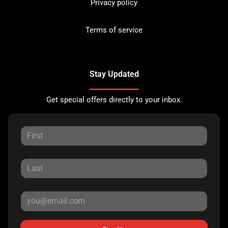
Privacy policy
Terms of service
Stay Updated
Get special offers directly to your inbox.