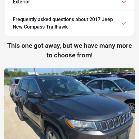
Exterior
Frequently asked questions about
2017 Jeep
New Compass Trailhawk
This one got away, but we have many more
to choose from!