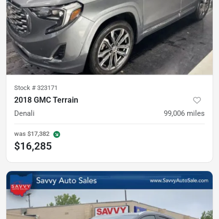
Stock #
323171
2018 GMC Terrain
Denali
99,006
miles
was
$17,382
$16,285