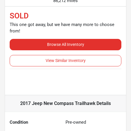
86,212 miles
SOLD
This one got away, but we have many more to choose
from!
Browse All Inventory
View Similar Inventory
2017 Jeep New Compass Trailhawk
Details
Condition
Pre-owned