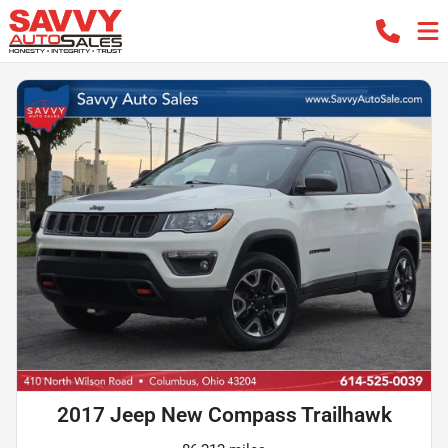
2017 Jeep New Compass Trailhawk