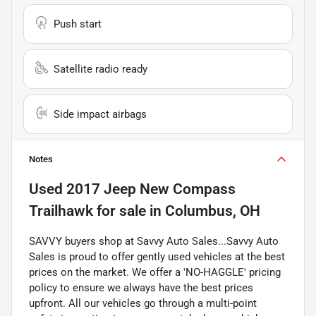
Push start
Satellite radio ready
Side impact airbags
Notes
Used
2017 Jeep New Compass
Trailhawk
for sale
in
Columbus, OH
SAVVY buyers shop at Savvy Auto Sales...Savvy Auto
Sales is proud to offer gently used vehicles at the best
prices on the market. We offer a 'NO-HAGGLE' pricing
policy to ensure we always have the best prices
upfront. All our vehicles go through a multi-point