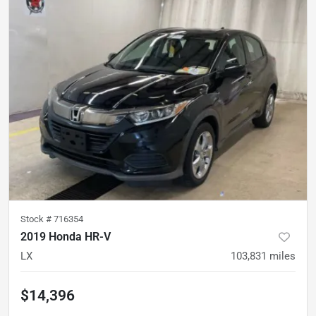
Stock #
716354
2019 Honda HR-V
LX
103,831
miles
$14,396