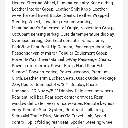
Heated Steering Wheel, Illuminated entry, Knee airbag,
Leather Interior Group, Leather Shift Knob, Leather
w/Perforated Insert Bucket Seats, Leather Wrapped
Steering Wheel, Low tire pressure warning,
Manufacturer's Statement of Origin, Navigation Group,
Occupant sensing airbag, Outside temperature display,
Overhead airbag, Overhead console, Panic alarm,
ParkView Rear Back-Up Camera, Passenger door bin,
Passenger vanity mirror, Popular Equipment Group,
Power 8-Way Driver/Manual 6-Way Passenger Seats,
Power door mirrors, Power Front/Fixed Rear Full
Sunroof, Power steering, Power windows, Premium
Cloth/Leather Trim Bucket Seats, Quick Order Package
2XE, Radio: Uconnect 4 w/8.4" Display, Radio:
Uconnect 4C Nav w/8.4" Display, Rain sensing wipers,
Rear anti-roll bar, Rear seat center armrest, Rear
window defroster, Rear window wiper, Remote keyless
entry, Remote Start System, Roof rack: rails only,
SiriusXM Traffic Plus, SiriusXM Travel Link, Speed
control, Split folding rear seat, Spoiler, Steering wheel