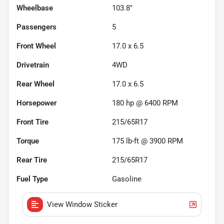
Wheelbase
103.8"
Passengers
5
Front Wheel
17.0 x 6.5
Drivetrain
4WD
Rear Wheel
17.0 x 6.5
Horsepower
180 hp @ 6400 RPM
Front Tire
215/65R17
Torque
175 lb-ft @ 3900 RPM
Rear Tire
215/65R17
Fuel Type
Gasoline
View Window Sticker