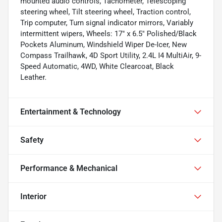
mounted audio controls, Tachometer, Telescoping
steering wheel, Tilt steering wheel, Traction control,
Trip computer, Turn signal indicator mirrors, Variably
intermittent wipers, Wheels: 17" x 6.5" Polished/Black
Pockets Aluminum, Windshield Wiper De-Icer, New
Compass Trailhawk, 4D Sport Utility, 2.4L I4 MultiAir, 9-
Speed Automatic, 4WD, White Clearcoat, Black
Leather.
Entertainment & Technology
Safety
Performance & Mechanical
Interior