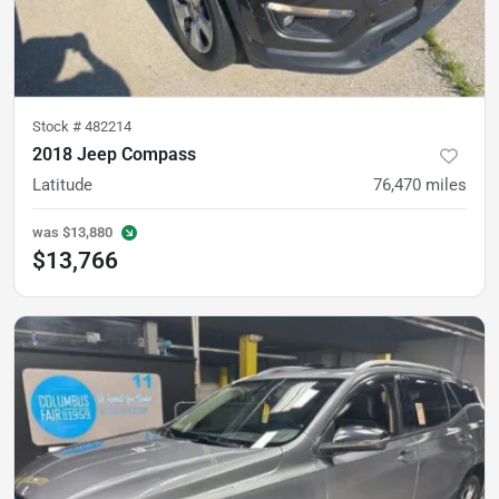
Stock #
482214
2018 Jeep Compass
Latitude
76,470
miles
was
$13,880
$13,766