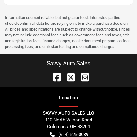
Information deemed reliable, but not guaranteed. Interested parties
should confirm all data before relying on it to make a purchase decision.
All prices and specifications are subject to change without notice. Prices
may not include additional fees such as government fees and taxes, title
and registration fees, finance charges, dealer document preparation fees,
processing fees, and emission testing and compliance charges.
Savvy Auto Sales
Location
SAVVY AUTO SALES LLC
410 North Wilson Road
Columbus
,
OH
43204
(614) 525-0039