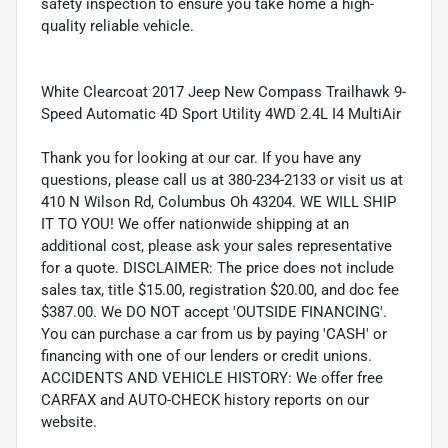
safety inspection to ensure you take home a high-
quality reliable vehicle.
White Clearcoat 2017 Jeep New Compass Trailhawk 9-
Speed Automatic 4D Sport Utility 4WD 2.4L I4 MultiAir
Thank you for looking at our car. If you have any
questions, please call us at 380-234-2133 or visit us at
410 N Wilson Rd, Columbus Oh 43204. WE WILL SHIP
IT TO YOU! We offer nationwide shipping at an
additional cost, please ask your sales representative
for a quote. DISCLAIMER: The price does not include
sales tax, title $15.00, registration $20.00, and doc fee
$387.00. We DO NOT accept 'OUTSIDE FINANCING'.
You can purchase a car from us by paying 'CASH' or
financing with one of our lenders or credit unions.
ACCIDENTS AND VEHICLE HISTORY: We offer free
CARFAX and AUTO-CHECK history reports on our
website.