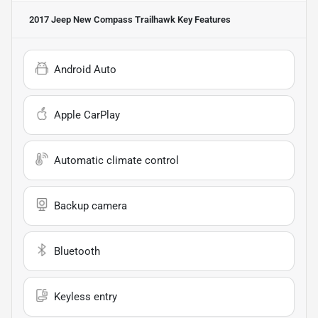
2017 Jeep New Compass Trailhawk
Key Features
Android Auto
Apple CarPlay
Automatic climate control
Backup camera
Bluetooth
Keyless entry