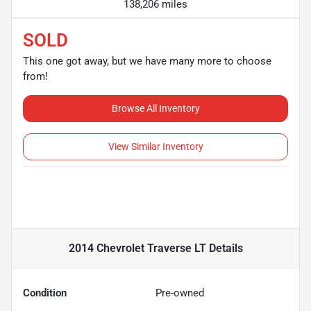
138,206 miles
SOLD
This one got away, but we have many more to choose
from!
Browse All Inventory
View Similar Inventory
2014 Chevrolet Traverse LT
Details
Condition
Pre-owned