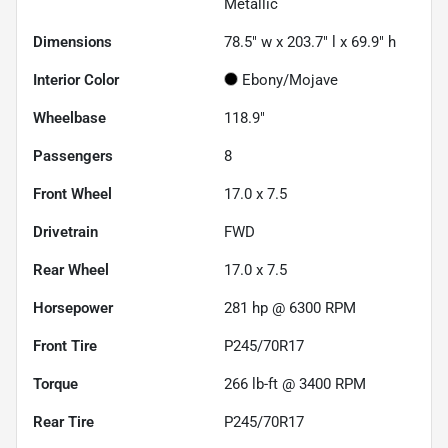
Metallic
Dimensions
78.5" w x 203.7" l x 69.9" h
Interior Color
Ebony/Mojave
Wheelbase
118.9"
Passengers
8
Front Wheel
17.0 x 7.5
Drivetrain
FWD
Rear Wheel
17.0 x 7.5
Horsepower
281 hp @ 6300 RPM
Front Tire
P245/70R17
Torque
266 lb-ft @ 3400 RPM
Rear Tire
P245/70R17