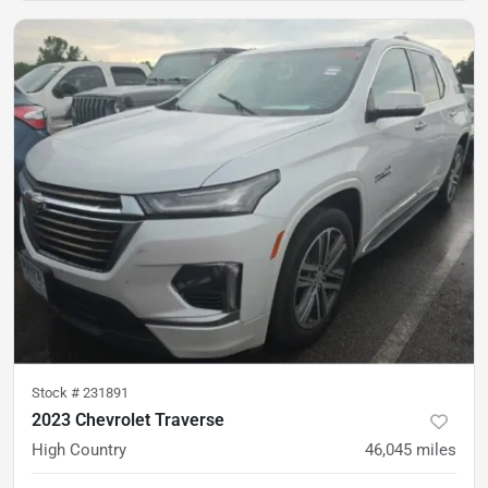
Stock #
231891
2023 Chevrolet Traverse
High Country
46,045
miles