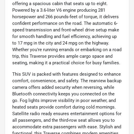
offering a spacious cabin that seats up to eight.
Powered by a 3.6-liter V6 engine producing 281
horsepower and 266 pounds-feet of torque, it delivers
confident performance on the road. The automatic 6-
speed transmission and front-wheel drive setup make
for smooth handling and fuel efficiency, achieving up
to 17 mpg in the city and 24 mpg on the highway.
Whether you're running errands or embarking on a road
trip, this Traverse provides ample cargo space and
seating, making it a practical choice for busy families.
This SUV is packed with features designed to enhance
comfort, convenience, and safety. The rearview backup
camera offers added security when reversing, while
Bluetooth connectivity keeps you connected on the
go. Fog lights improve visibility in poor weather, and
heated seats provide comfort during cold mornings.
Satellite radio ready ensures entertainment options for
all passengers, and the third-row seat allows you to
accommodate extra passengers with ease. Stylish and
functional, this Traverse combines modern amenities