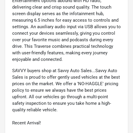
Entertainment options abound with HD radio,
delivering clear and crisp sound quality. The touch
screen display serves as the infotainment hub,
measuring 6.5 inches for easy access to controls and
settings. An auxiliary audio input via USB allows you to
connect your devices seamlessly, giving you control
over your favorite music and podcasts during every
drive. This Traverse combines practical technology
with user-friendly features, making every journey
enjoyable and connected.
SAVVY buyers shop at Savvy Auto Sales...Savvy Auto
Sales is proud to offer gently used vehicles at the best
prices on the market. We offer a 'NO-HAGGLE' pricing
policy to ensure we always have the best prices
upfront. All our vehicles go through a multi-point
safety inspection to ensure you take home a high-
quality reliable vehicle.
Recent Arrival!