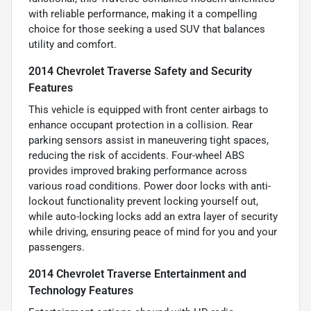
with reliable performance, making it a compelling
choice for those seeking a used SUV that balances
utility and comfort.
2014 Chevrolet Traverse Safety and Security
Features
This vehicle is equipped with front center airbags to
enhance occupant protection in a collision. Rear
parking sensors assist in maneuvering tight spaces,
reducing the risk of accidents. Four-wheel ABS
provides improved braking performance across
various road conditions. Power door locks with anti-
lockout functionality prevent locking yourself out,
while auto-locking locks add an extra layer of security
while driving, ensuring peace of mind for you and your
passengers.
2014 Chevrolet Traverse Entertainment and
Technology Features