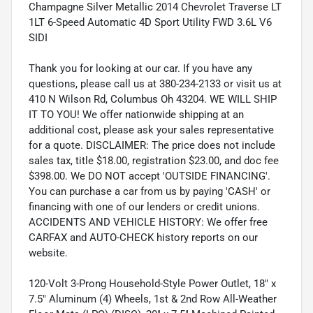
Champagne Silver Metallic 2014 Chevrolet Traverse LT
1LT 6-Speed Automatic 4D Sport Utility FWD 3.6L V6
SIDI
Thank you for looking at our car. If you have any
questions, please call us at 380-234-2133 or visit us at
410 N Wilson Rd, Columbus Oh 43204. WE WILL SHIP
IT TO YOU! We offer nationwide shipping at an
additional cost, please ask your sales representative
for a quote. DISCLAIMER: The price does not include
sales tax, title $18.00, registration $23.00, and doc fee
$398.00. We DO NOT accept 'OUTSIDE FINANCING'.
You can purchase a car from us by paying 'CASH' or
financing with one of our lenders or credit unions.
ACCIDENTS AND VEHICLE HISTORY: We offer free
CARFAX and AUTO-CHECK history reports on our
website.
120-Volt 3-Prong Household-Style Power Outlet, 18" x
7.5" Aluminum (4) Wheels, 1st & 2nd Row All-Weather