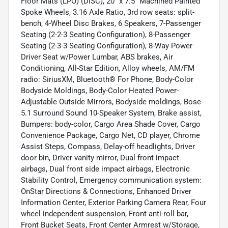
Floor Mats (LPO) (DISC), 20" x 7.5" Machined Painted
Spoke Wheels, 3.16 Axle Ratio, 3rd row seats: split-
bench, 4-Wheel Disc Brakes, 6 Speakers, 7-Passenger
Seating (2-2-3 Seating Configuration), 8-Passenger
Seating (2-3-3 Seating Configuration), 8-Way Power
Driver Seat w/Power Lumbar, ABS brakes, Air
Conditioning, All-Star Edition, Alloy wheels, AM/FM
radio: SiriusXM, Bluetooth® For Phone, Body-Color
Bodyside Moldings, Body-Color Heated Power-
Adjustable Outside Mirrors, Bodyside moldings, Bose
5.1 Surround Sound 10-Speaker System, Brake assist,
Bumpers: body-color, Cargo Area Shade Cover, Cargo
Convenience Package, Cargo Net, CD player, Chrome
Assist Steps, Compass, Delay-off headlights, Driver
door bin, Driver vanity mirror, Dual front impact
airbags, Dual front side impact airbags, Electronic
Stability Control, Emergency communication system:
OnStar Directions & Connections, Enhanced Driver
Information Center, Exterior Parking Camera Rear, Four
wheel independent suspension, Front anti-roll bar,
Front Bucket Seats, Front Center Armrest w/Storage,