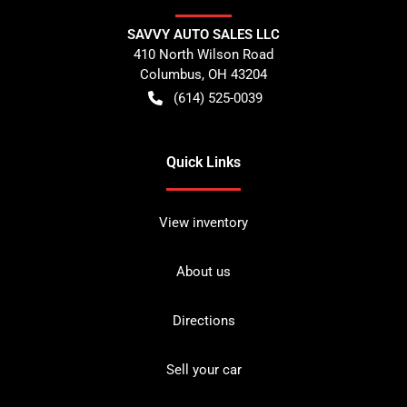
SAVVY AUTO SALES LLC
410 North Wilson Road
Columbus
,
OH
43204
(614) 525-0039
Quick Links
View inventory
About us
Directions
Sell your car