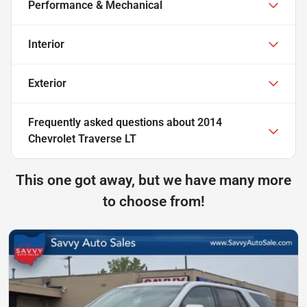
Performance & Mechanical
Interior
Exterior
Frequently asked questions about
2014
Chevrolet Traverse LT
This one got away, but we have many more
to choose from!