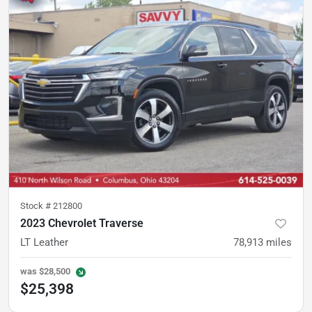
Stock #
212800
2023 Chevrolet Traverse
LT Leather
78,913
miles
was
$28,500
$25,398