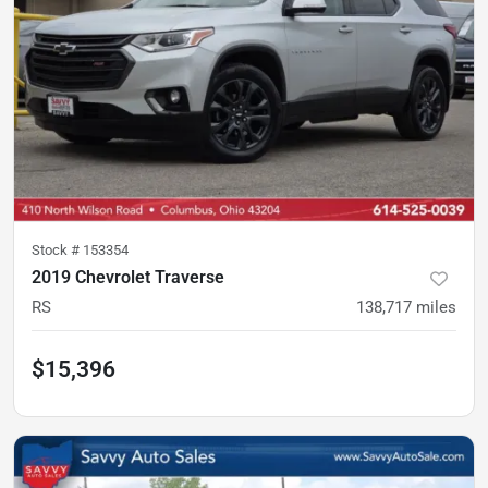
Stock #
153354
2019 Chevrolet Traverse
RS
138,717
miles
$15,396