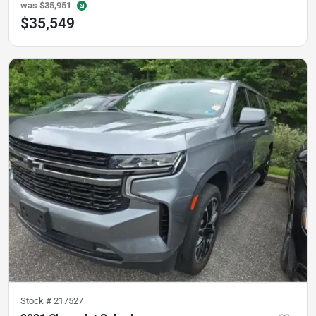
was
$35,951
$35,549
Stock #
217527