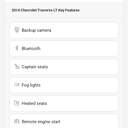
2014 Chevrolet Traverse LT
Key Features
Backup camera
Bluetooth
Captain seats
Fog lights
Heated seats
Remote engine start