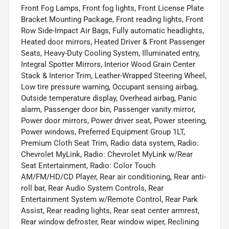
Front Fog Lamps, Front fog lights, Front License Plate
Bracket Mounting Package, Front reading lights, Front
Row Side-Impact Air Bags, Fully automatic headlights,
Heated door mirrors, Heated Driver & Front Passenger
Seats, Heavy-Duty Cooling System, Illuminated entry,
Integral Spotter Mirrors, Interior Wood Grain Center
Stack & Interior Trim, Leather-Wrapped Steering Wheel,
Low tire pressure warning, Occupant sensing airbag,
Outside temperature display, Overhead airbag, Panic
alarm, Passenger door bin, Passenger vanity mirror,
Power door mirrors, Power driver seat, Power steering,
Power windows, Preferred Equipment Group 1LT,
Premium Cloth Seat Trim, Radio data system, Radio:
Chevrolet MyLink, Radio: Chevrolet MyLink w/Rear
Seat Entertainment, Radio: Color Touch
AM/FM/HD/CD Player, Rear air conditioning, Rear anti-
roll bar, Rear Audio System Controls, Rear
Entertainment System w/Remote Control, Rear Park
Assist, Rear reading lights, Rear seat center armrest,
Rear window defroster, Rear window wiper, Reclining