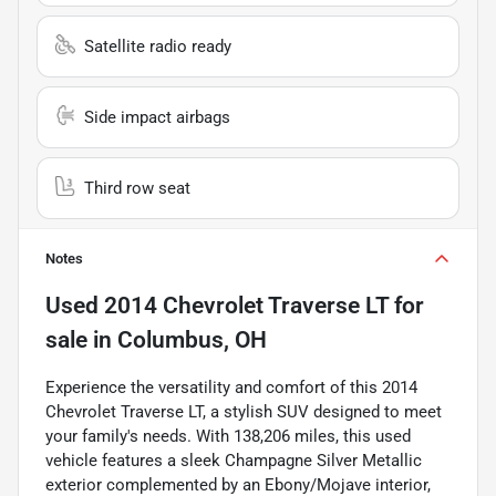
Satellite radio ready
Side impact airbags
Third row seat
Notes
Used
2014 Chevrolet Traverse LT
for
sale
in
Columbus, OH
Experience the versatility and comfort of this 2014
Chevrolet Traverse LT, a stylish SUV designed to meet
your family's needs. With 138,206 miles, this used
vehicle features a sleek Champagne Silver Metallic
exterior complemented by an Ebony/Mojave interior,