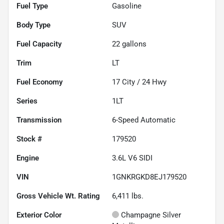
Fuel Type
Gasoline
Body Type
SUV
Fuel Capacity
22
gallons
Trim
LT
Fuel Economy
17
City /
24
Hwy
Series
1LT
Transmission
6-Speed Automatic
Stock #
179520
Engine
3.6L V6 SIDI
VIN
1GNKRGKD8EJ179520
Gross Vehicle Wt. Rating
6,411
lbs.
Exterior Color
Champagne Silver