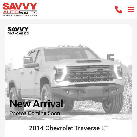
2014 Chevrolet Traverse LT