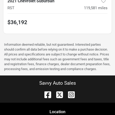
2021 Chevrolet Suburban
RST
119,581
miles
$36,192
Information deemed reliable, but not guaranteed. Interested parties
should confirm all data before relying on it to make a purchase decision.
All prices and specifications are subject to change without notice. Prices
may not include additional fees such as government fees and taxes, title
and registration fees, finance charges, dealer document preparation fees,
processing fees, and emission testing and compliance charges.
Savvy Auto Sales
Location