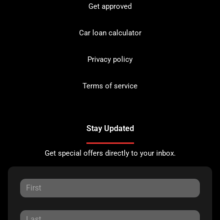
Get approved
Car loan calculator
Privacy policy
Terms of service
Stay Updated
Get special offers directly to your inbox.