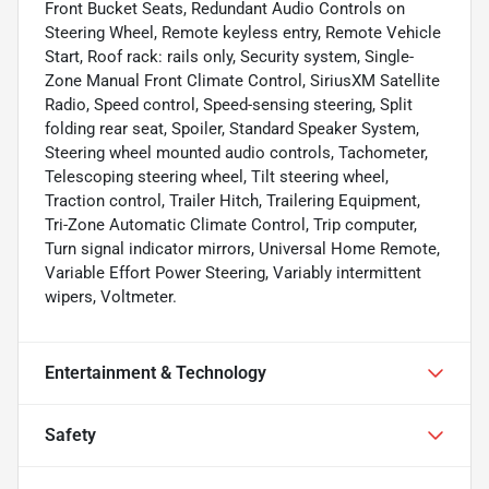
Front Bucket Seats, Redundant Audio Controls on
Steering Wheel, Remote keyless entry, Remote Vehicle
Start, Roof rack: rails only, Security system, Single-
Zone Manual Front Climate Control, SiriusXM Satellite
Radio, Speed control, Speed-sensing steering, Split
folding rear seat, Spoiler, Standard Speaker System,
Steering wheel mounted audio controls, Tachometer,
Telescoping steering wheel, Tilt steering wheel,
Traction control, Trailer Hitch, Trailering Equipment,
Tri-Zone Automatic Climate Control, Trip computer,
Turn signal indicator mirrors, Universal Home Remote,
Variable Effort Power Steering, Variably intermittent
wipers, Voltmeter.
Entertainment & Technology
Safety