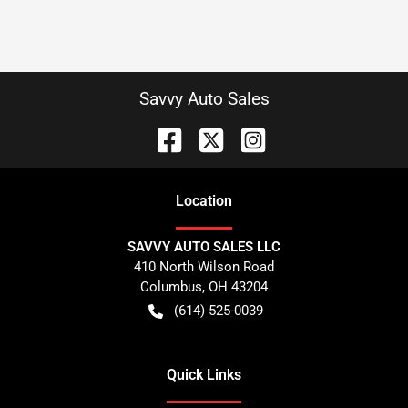
Savvy Auto Sales
Location
SAVVY AUTO SALES LLC
410 North Wilson Road
Columbus
,
OH
43204
(614) 525-0039
Quick Links