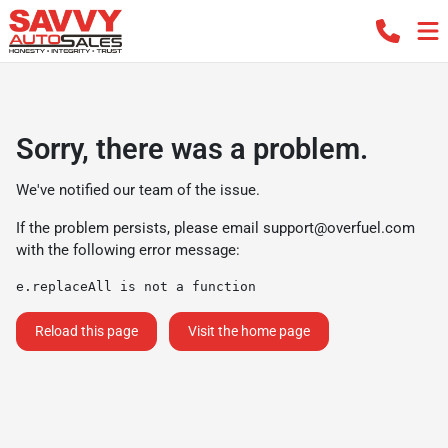
Sorry, there was a problem.
We've notified our team of the issue.
If the problem persists, please email
support@overfuel.com
with the following error message:
e.replaceAll is not a function
Reload this page
Visit the home page