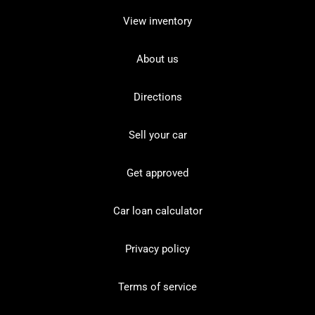
View inventory
About us
Directions
Sell your car
Get approved
Car loan calculator
Privacy policy
Terms of service