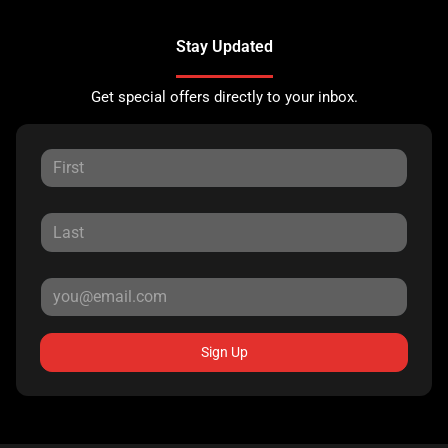
Stay Updated
Get special offers directly to your inbox.
Sign Up