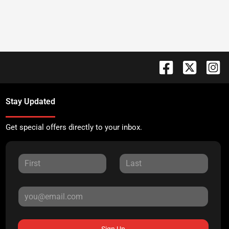
Stay Updated
Get special offers directly to your inbox.
Sign Up