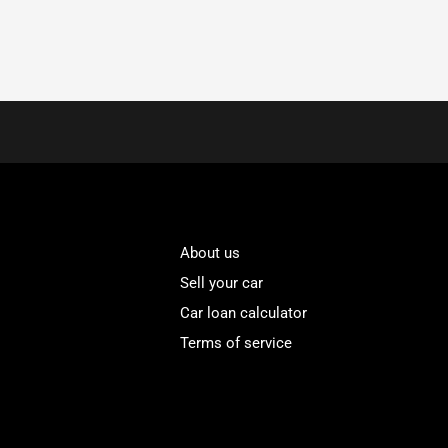
About us
Sell your car
Car loan calculator
Terms of service