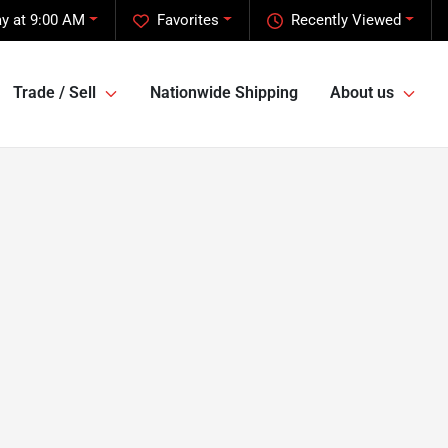
y at 9:00 AM
Favorites
Recently Viewed
Trade / Sell
Nationwide Shipping
About us