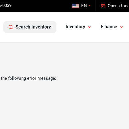
5-0039
EN
Opens toda
Inventory
Finance
Search Inventory
 the following error message: