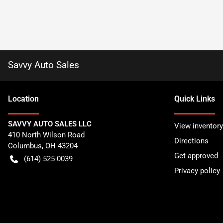
Savvy Auto Sales
Location
Quick Links
SAVVY AUTO SALES LLC
View inventory
410 North Wilson Road
Directions
Columbus
,
OH
43204
Get approved
(614) 525-0039
Privacy policy