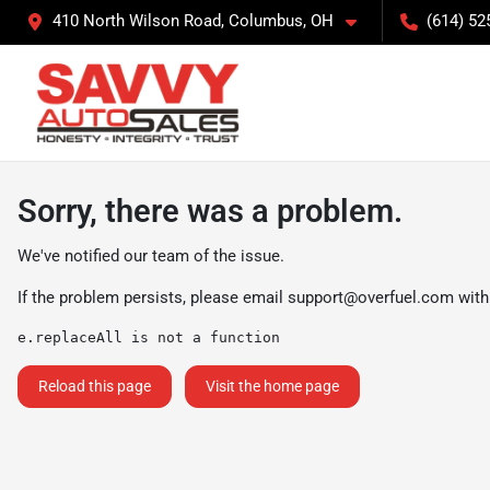
410 North Wilson Road, Columbus, OH
(614) 52
Sorry, there was a problem.
We've notified our team of the issue.
If the problem persists, please email
support@overfuel.com
with
e.replaceAll is not a function
Reload this page
Visit the home page