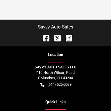
Savvy Auto Sales
Location
SAVVY AUTO SALES LLC
410 North Wilson Road
Columbus
,
OH
43204
(614) 525-0039
Quick Links