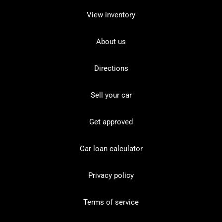
View inventory
About us
Directions
Sell your car
Get approved
Car loan calculator
Privacy policy
Terms of service