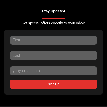
Stay Updated
Get special offers directly to your inbox.
Sign Up