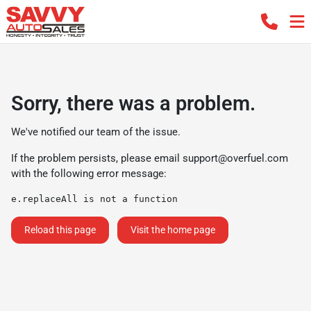
Sorry, there was a problem.
We've notified our team of the issue.
If the problem persists, please email
support@overfuel.com
with the following error message:
e.replaceAll is not a function
Reload this page
Visit the home page