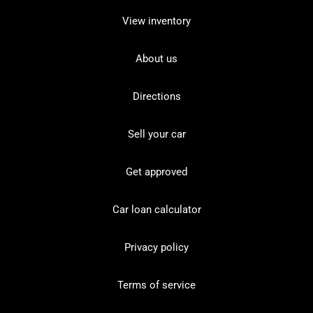
View inventory
About us
Directions
Sell your car
Get approved
Car loan calculator
Privacy policy
Terms of service