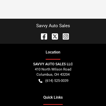
Savvy Auto Sales
Location
SAVVY AUTO SALES LLC
410 North Wilson Road
Columbus
,
OH
43204
(614) 525-0039
Quick Links