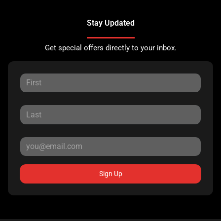
Stay Updated
Get special offers directly to your inbox.
Sign Up