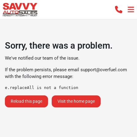
Sorry, there was a problem.
We've notified our team of the issue.
If the problem persists, please email
support@overfuel.com
with the following error message:
e.replaceAll is not a function
Reload this page
Visit the home page