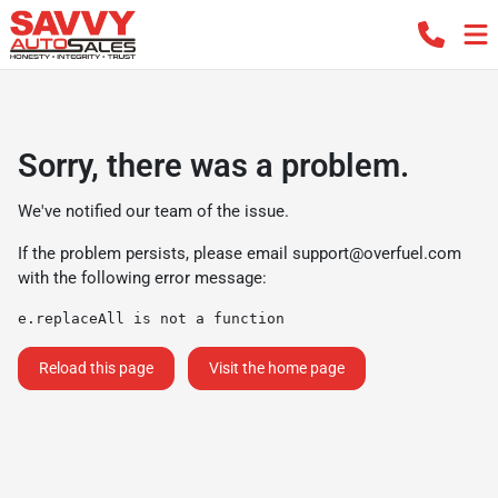
Sorry, there was a problem.
We've notified our team of the issue.
If the problem persists, please email
support@overfuel.com
with the following error message:
e.replaceAll is not a function
Reload this page
Visit the home page