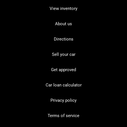
View inventory
About us
Directions
Sell your car
Get approved
Car loan calculator
Privacy policy
Terms of service