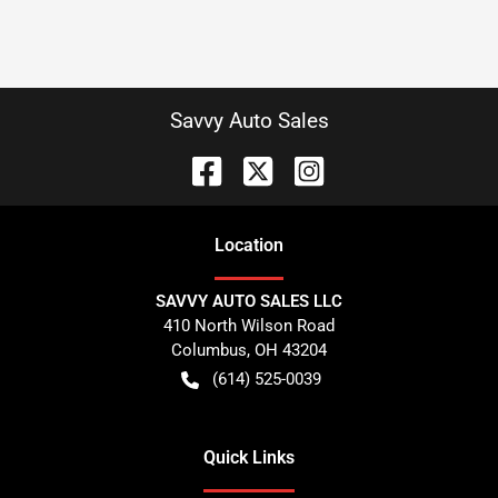
Savvy Auto Sales
Location
SAVVY AUTO SALES LLC
410 North Wilson Road
Columbus
,
OH
43204
(614) 525-0039
Quick Links