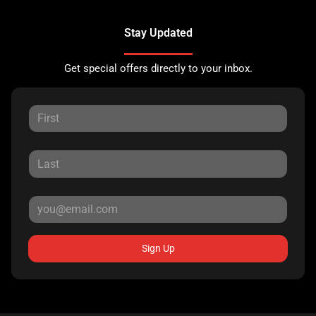
Stay Updated
Get special offers directly to your inbox.
Sign Up