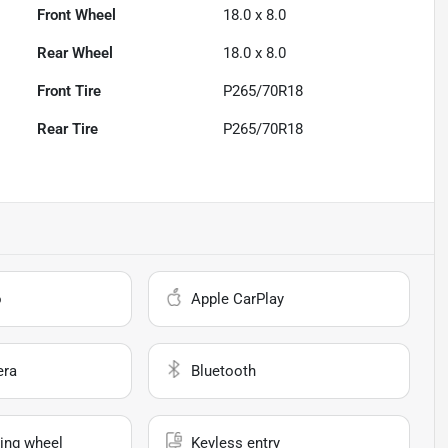
Front Wheel
18.0 x 8.0
Rear Wheel
18.0 x 8.0
Front Tire
P265/70R18
Rear Tire
P265/70R18
o
Apple CarPlay
era
Bluetooth
ing wheel
Keyless entry