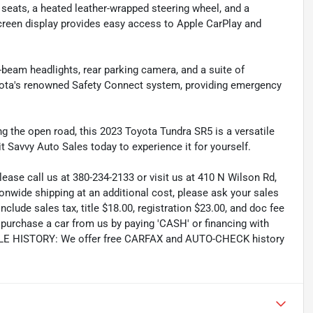
d seats, a heated leather-wrapped steering wheel, and a
creen display provides easy access to Apple CarPlay and
gh-beam headlights, rear parking camera, and a suite of
yota's renowned Safety Connect system, providing emergency
ing the open road, this 2023 Toyota Tundra SR5 is a versatile
t Savvy Auto Sales today to experience it for yourself.
lease call us at 380-234-2133 or visit us at 410 N Wilson Rd,
wide shipping at an additional cost, please ask your sales
lude sales tax, title $18.00, registration $23.00, and doc fee
rchase a car from us by paying 'CASH' or financing with
CLE HISTORY: We offer free CARFAX and AUTO-CHECK history