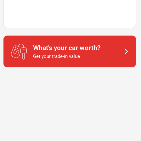
What's your car worth?
Get your trade-in value