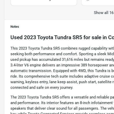
Show all 16
Notes
Used
2023 Toyota Tundra SR5
for sale
in
Co
This 2023 Toyota Tundra SR5 combines rugged capability with
seeking both performance and comfort. Sporting a sleek Midnig
used pickup has accumulated 31,616 miles but remains ready 
3.4-liter V6 engine delivers an impressive 389 horsepower an
automatic transmission. Equipped with 4WD, this Tundra is bu
ride. Its comprehensive tech suite includes adaptive cruise c
warning, keyless entry, lane keep assist, push start, satellite
connected and safe on every journey.
The 2023 Toyota Tundra SR5 offers a versatile and reliable pa
and performance. Its interior features an 8-inch infotainment 
speakers that deliver clear sound for all passengers. The veh
key, while Toyota Connected Services provide seamless compa