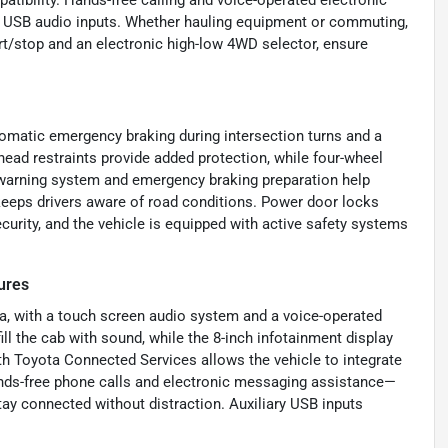
 USB audio inputs. Whether hauling equipment or commuting,
art/stop and an electronic high-low 4WD selector, ensure
utomatic emergency braking during intersection turns and a
head restraints provide added protection, while four-wheel
n warning system and emergency braking preparation help
 keeps drivers aware of road conditions. Power door locks
curity, and the vehicle is equipped with active safety systems
ures
ra, with a touch screen audio system and a voice-operated
ll the cab with sound, while the 8-inch infotainment display
th Toyota Connected Services allows the vehicle to integrate
ands-free phone calls and electronic messaging assistance—
ay connected without distraction. Auxiliary USB inputs