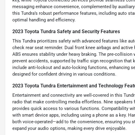
messaging enhance convenience, complemented by auxiliary
this Tundra’s robust performance features, including auto st
optimal handling and efficiency.
2023 Toyota Tundra Safety and Security Features
This Tundra prioritizes safety with advanced features like a
check rear seat reminder. Dual front knee airbags and active 
ABS ensures stability under heavy braking. The pre-collisio
prevent accidents, supported by traffic sign recognition that
include anti-lockout and auto-locking functions, enhancing se
designed for confident driving in various conditions.
2023 Toyota Tundra Entertainment and Technology Feat
Entertainment and connectivity are well-covered in this Tund
radio that make controlling media effortless. Nine speakers fi
provides quick access to various functions. Compatibility wi
with smart device apps, including using a phone as a key. H
both voice-operated—add to the convenience, ensuring you st
expand your audio options, making every drive enjoyable.