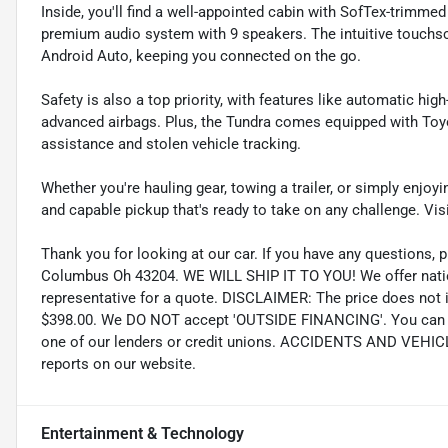
Inside, you'll find a well-appointed cabin with SofTex-trimme
premium audio system with 9 speakers. The intuitive touchs
Android Auto, keeping you connected on the go.
Safety is also a top priority, with features like automatic hi
advanced airbags. Plus, the Tundra comes equipped with To
assistance and stolen vehicle tracking.
Whether you're hauling gear, towing a trailer, or simply enjoy
and capable pickup that's ready to take on any challenge. Visi
Thank you for looking at our car. If you have any questions, p
Columbus Oh 43204. WE WILL SHIP IT TO YOU! We offer nation
representative for a quote. DISCLAIMER: The price does not inc
$398.00. We DO NOT accept 'OUTSIDE FINANCING'. You can pu
one of our lenders or credit unions. ACCIDENTS AND VEHI
reports on our website.
Entertainment & Technology