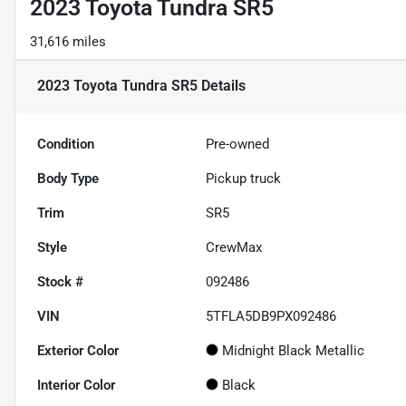
2023 Toyota Tundra SR5
31,616 miles
2023 Toyota Tundra SR5
Details
Condition
Pre-owned
Body Type
Pickup truck
Trim
SR5
Style
CrewMax
Stock #
092486
VIN
5TFLA5DB9PX092486
Exterior Color
Midnight Black Metallic
Interior Color
Black