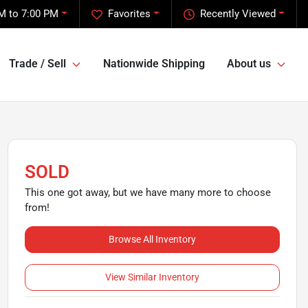
M to 7:00 PM
Favorites
Recently Viewed
Trade / Sell
Nationwide Shipping
About us
SOLD
This one got away, but we have many more to choose
from!
Browse All Inventory
View Similar Inventory