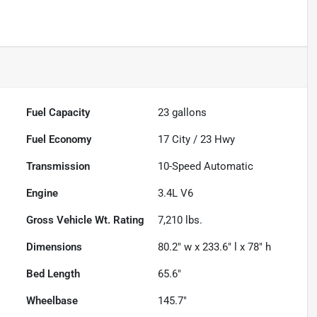
Fuel Capacity
23
gallons
Fuel Economy
17
City /
23
Hwy
Transmission
10-Speed Automatic
Engine
3.4L V6
Gross Vehicle Wt. Rating
7,210
lbs.
Dimensions
80.2" w x 233.6" l x 78" h
Bed Length
65.6"
Wheelbase
145.7"