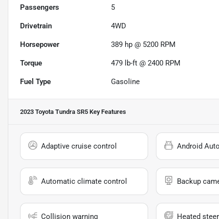
Passengers
5
Drivetrain
4WD
Horsepower
389 hp @ 5200 RPM
Torque
479 lb-ft @ 2400 RPM
Fuel Type
Gasoline
2023 Toyota Tundra SR5
Key Features
Adaptive cruise control
Android Aut
Automatic climate control
Backup cam
Collision warning
Heated steer