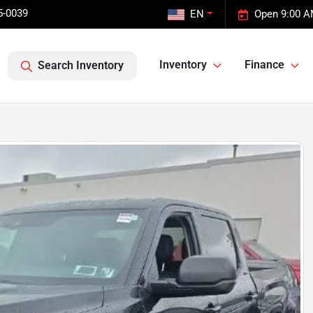
5-0039
EN
Open 9:00 A
Inventory
Finance
Search Inventory