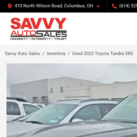
410 North Wilson Road, Columbus, OH
(614) 52
Savvy Auto Sales
Inventory
Used 2023 Toyota Tundra SR5