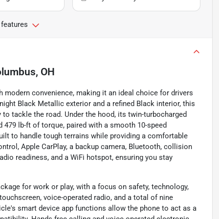
 features
lumbus, OH
 modern convenience, making it an ideal choice for drivers
ht Black Metallic exterior and a refined Black interior, this
to tackle the road. Under the hood, its twin-turbocharged
d 479 lb-ft of torque, paired with a smooth 10-speed
ilt to handle tough terrains while providing a comfortable
ontrol, Apple CarPlay, a backup camera, Bluetooth, collision
 radio readiness, and a WiFi hotspot, ensuring you stay
ckage for work or play, with a focus on safety, technology,
touchscreen, voice-operated radio, and a total of nine
icle's smart device app functions allow the phone to act as a
tibility. Hands-free calling and voice-operated electronic