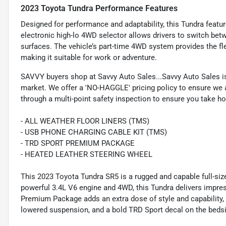
2023 Toyota Tundra Performance Features
Designed for performance and adaptability, this Tundra featur
electronic high-lo 4WD selector allows drivers to switch betw
surfaces. The vehicle’s part-time 4WD system provides the fle
making it suitable for work or adventure.
SAVVY buyers shop at Savvy Auto Sales...Savvy Auto Sales is 
market. We offer a 'NO-HAGGLE' pricing policy to ensure we a
through a multi-point safety inspection to ensure you take hom
- ALL WEATHER FLOOR LINERS (TMS)
- USB PHONE CHARGING CABLE KIT (TMS)
- TRD SPORT PREMIUM PACKAGE
- HEATED LEATHER STEERING WHEEL
This 2023 Toyota Tundra SR5 is a rugged and capable full-size
powerful 3.4L V6 engine and 4WD, this Tundra delivers impr
Premium Package adds an extra dose of style and capability, 
lowered suspension, and a bold TRD Sport decal on the beds