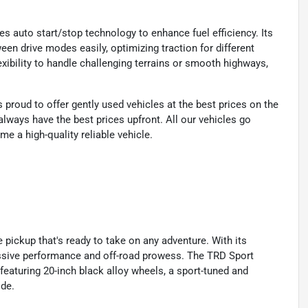
es auto start/stop technology to enhance fuel efficiency. Its
een drive modes easily, optimizing traction for different
xibility to handle challenging terrains or smooth highways,
proud to offer gently used vehicles at the best prices on the
lways have the best prices upfront. All our vehicles go
e a high-quality reliable vehicle.
 pickup that's ready to take on any adventure. With its
essive performance and off-road prowess. The TRD Sport
featuring 20-inch black alloy wheels, a sport-tuned and
ide.